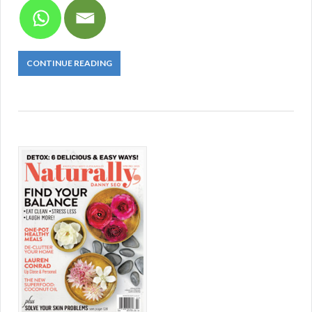
CONTINUE READING