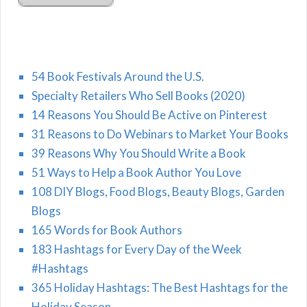
54 Book Festivals Around the U.S.
Specialty Retailers Who Sell Books (2020)
14 Reasons You Should Be Active on Pinterest
31 Reasons to Do Webinars to Market Your Books
39 Reasons Why You Should Write a Book
51 Ways to Help a Book Author You Love
108 DIY Blogs, Food Blogs, Beauty Blogs, Garden
Blogs
165 Words for Book Authors
183 Hashtags for Every Day of the Week
#Hashtags
365 Holiday Hashtags: The Best Hashtags for the
Holiday Season