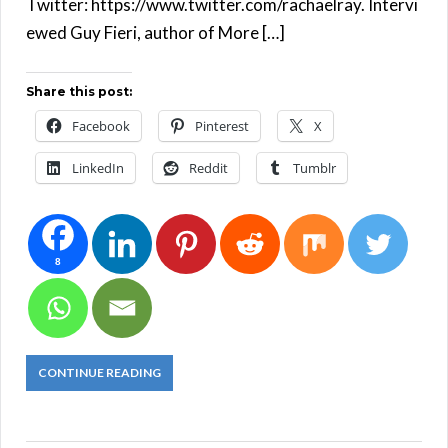
Twitter: https://www.twitter.com/rachaelray. Intervi
ewed Guy Fieri, author of More […]
Share this post:
Facebook
Pinterest
X
LinkedIn
Reddit
Tumblr
8
CONTINUE READING