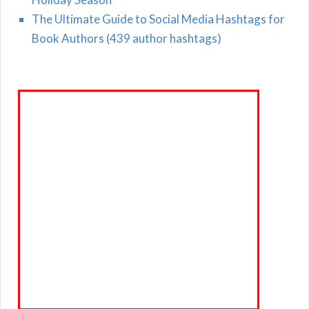
The Ultimate Guide to Social Media Hashtags for
Book Authors (439 author hashtags)