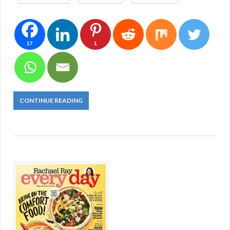
17
1
CONTINUE READING