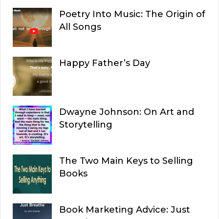
Poetry Into Music: The Origin of
All Songs
Happy Father’s Day
Dwayne Johnson: On Art and
Storytelling
The Two Main Keys to Selling
Books
Book Marketing Advice: Just