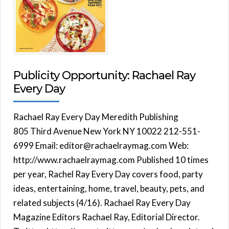
Publicity Opportunity: Rachael Ray
Every Day
Rachael Ray Every Day Meredith Publishing
805 Third Avenue New York NY 10022 212-551-
6999 Email: editor@rachaelraymag.com Web:
http://www.rachaelraymag.com Published 10 times
per year, Rachel Ray Every Day covers food, party
ideas, entertaining, home, travel, beauty, pets, and
related subjects (4/16). Rachael Ray Every Day
Magazine Editors Rachael Ray, Editorial Director.