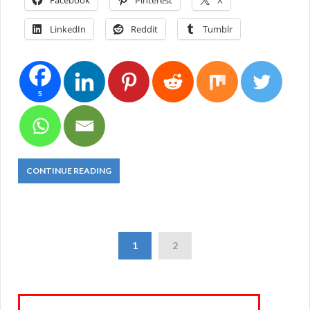
Facebook
Pinterest
X
LinkedIn
Reddit
Tumblr
5
CONTINUE READING
1
2