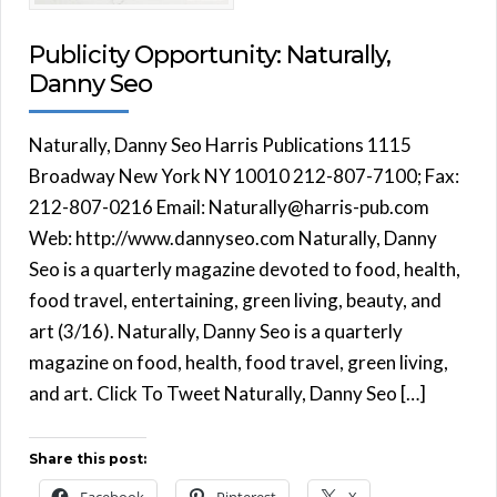
Publicity Opportunity: Naturally,
Danny Seo
Naturally, Danny Seo Harris Publications 1115
Broadway New York NY 10010 212-807-7100; Fax:
212-807-0216 Email: Naturally@harris-pub.com
Web: http://www.dannyseo.com Naturally, Danny
Seo is a quarterly magazine devoted to food, health,
food travel, entertaining, green living, beauty, and
art (3/16). Naturally, Danny Seo is a quarterly
magazine on food, health, food travel, green living,
and art. Click To Tweet Naturally, Danny Seo […]
Share this post: