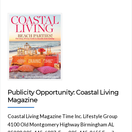
Publicity Opportunity: Coastal Living
Magazine
Coastal Living Magazine Time Inc. Lifestyle Group
4100 Old Montgomery Highway Birmingham AL