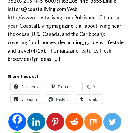
35209 205-445-6007; Fax: 205-445-8655 Email:
letters@coastalliving.com Web:
http://www.coastalliving.com Published 10 times a
year, Coastal Living magazine is all about living near
the ocean (U.S., Canada, and the Caribbean):
covering food, homes, decorating, gardens, lifestyle,
and travel (4/16). The magazine features fresh
breezy design ideas, […]
Share this post:
Facebook
Pinterest
X
LinkedIn
Reddit
Tumblr
8