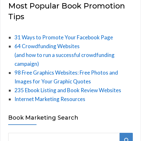
Most Popular Book Promotion
Tips
31 Ways to Promote Your Facebook Page
64 Crowdfunding Websites
(and how to run a successful crowdfunding
campaign)
98 Free Graphics Websites: Free Photos and
Images for Your Graphic Quotes
235 Ebook Listing and Book Review Websites
Internet Marketing Resources
Book Marketing Search
S
S