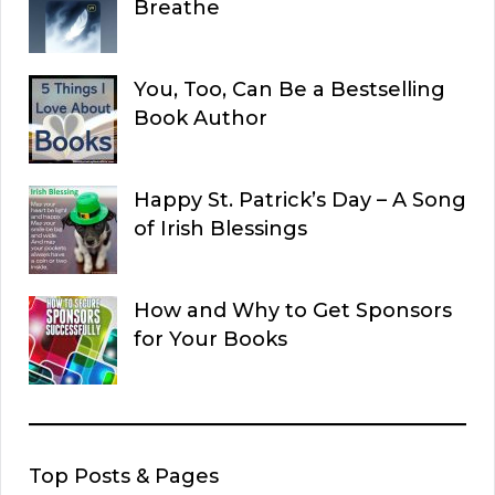
Breathe
You, Too, Can Be a Bestselling
Book Author
Happy St. Patrick’s Day – A Song
of Irish Blessings
How and Why to Get Sponsors
for Your Books
Top Posts & Pages