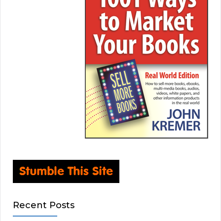
Recent Posts