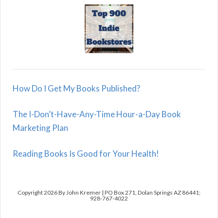
How Do I Get My Books Published?
The I-Don’t-Have-Any-Time Hour-a-Day Book
Marketing Plan
Reading Books Is Good for Your Health!
Copyright 2026 By John Kremer | PO Box 271, Dolan Springs AZ 86441;
928-767-4022