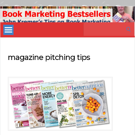
Book
Marketing
Search
Bestsellers
for:
magazine pitching tips