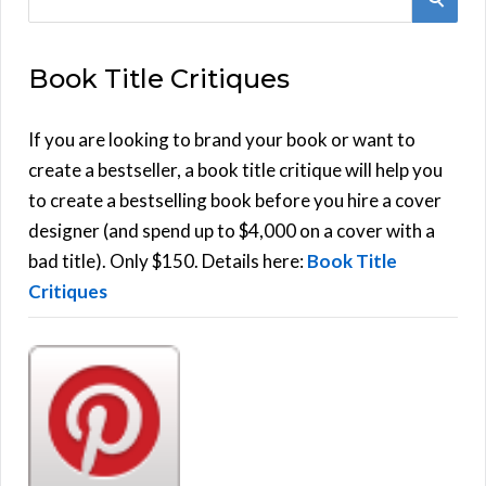
e
E
a
Book Title Critiques
r
A
c
h
If you are looking to brand your book or want to
R
f
create a bestseller, a book title critique will help you
C
o
to create a bestselling book before you hire a cover
r
designer (and spend up to $4,000 on a cover with a
H
:
bad title). Only $150. Details here:
Book Title
Critiques