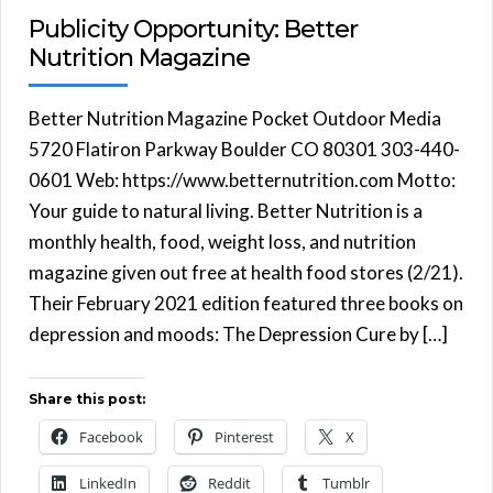
Publicity Opportunity: Better
Nutrition Magazine
Better Nutrition Magazine Pocket Outdoor Media
5720 Flatiron Parkway Boulder CO 80301 303-440-
0601 Web: https://www.betternutrition.com Motto:
Your guide to natural living. Better Nutrition is a
monthly health, food, weight loss, and nutrition
magazine given out free at health food stores (2/21).
Their February 2021 edition featured three books on
depression and moods: The Depression Cure by […]
Share this post:
Facebook
Pinterest
X
LinkedIn
Reddit
Tumblr