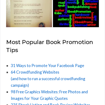
Most Popular Book Promotion
Tips
31 Ways to Promote Your Facebook Page
64 Crowdfunding Websites
(and how to run a successful crowdfunding
campaign)
98 Free Graphics Websites: Free Photos and
Images for Your Graphic Quotes
235 Ebook Listing and Book Review Websites