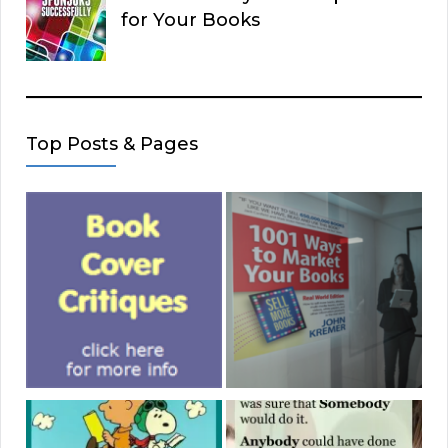
for Your Books
Top Posts & Pages