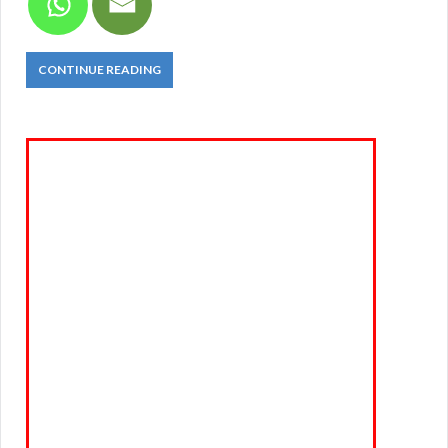
CONTINUE READING