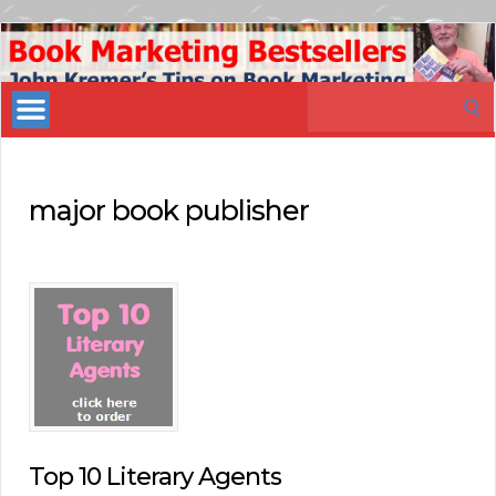
Book
Marketing
Search
Bestsellers
for:
major book publisher
Top 10 Literary Agents