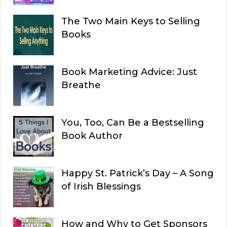
The Two Main Keys to Selling
Books
Book Marketing Advice: Just
Breathe
You, Too, Can Be a Bestselling
Book Author
Happy St. Patrick’s Day – A Song
of Irish Blessings
How and Why to Get Sponsors