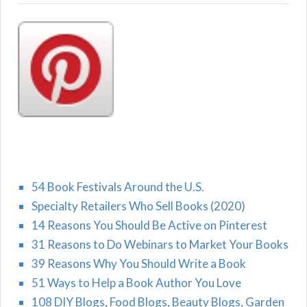
54 Book Festivals Around the U.S.
Specialty Retailers Who Sell Books (2020)
14 Reasons You Should Be Active on Pinterest
31 Reasons to Do Webinars to Market Your Books
39 Reasons Why You Should Write a Book
51 Ways to Help a Book Author You Love
108 DIY Blogs, Food Blogs, Beauty Blogs, Garden