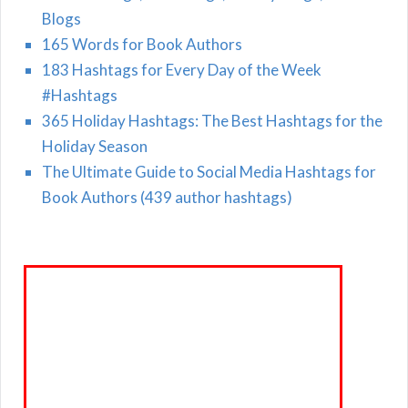
Blogs
165 Words for Book Authors
183 Hashtags for Every Day of the Week
#Hashtags
365 Holiday Hashtags: The Best Hashtags for the
Holiday Season
The Ultimate Guide to Social Media Hashtags for
Book Authors (439 author hashtags)