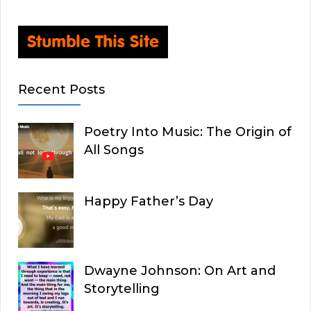
Recent Posts
Poetry Into Music: The Origin of
All Songs
Happy Father’s Day
Dwayne Johnson: On Art and
Storytelling