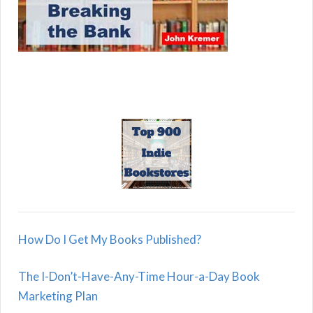
How Do I Get My Books Published?
The I-Don’t-Have-Any-Time Hour-a-Day Book
Marketing Plan