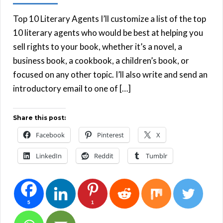
Top 10 Literary Agents I’ll customize a list of the top
10 literary agents who would be best at helping you
sell rights to your book, whether it’s a novel, a
business book, a cookbook, a children’s book, or
focused on any other topic. I’ll also write and send an
introductory email to one of […]
Share this post:
Facebook
Pinterest
X
LinkedIn
Reddit
Tumblr
5
1