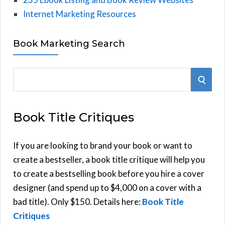
Internet Marketing Resources
Book Marketing Search
S
S
e
E
a
Book Title Critiques
r
A
c
h
If you are looking to brand your book or want to
R
f
create a bestseller, a book title critique will help you
C
o
to create a bestselling book before you hire a cover
r
designer (and spend up to $4,000 on a cover with a
H
:
bad title). Only $150. Details here:
Book Title
Critiques