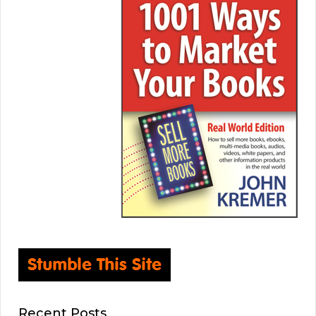
Recent Posts