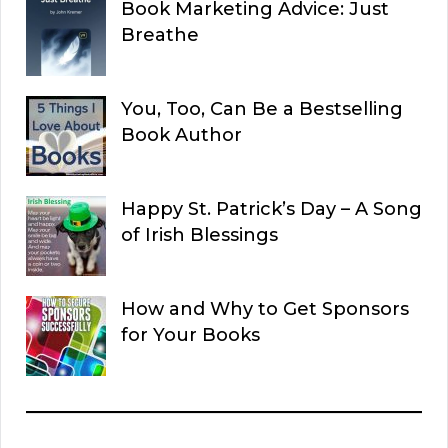
Book Marketing Advice: Just
Breathe
You, Too, Can Be a Bestselling
Book Author
Happy St. Patrick’s Day – A Song
of Irish Blessings
How and Why to Get Sponsors
for Your Books