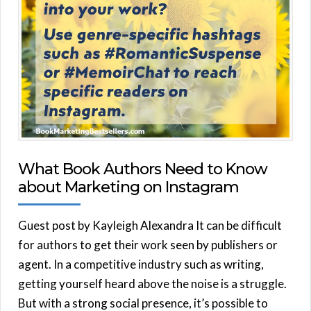
What Book Authors Need to Know
about Marketing on Instagram
Guest post by Kayleigh Alexandra It can be difficult
for authors to get their work seen by publishers or
agent. In a competitive industry such as writing,
getting yourself heard above the noise is a struggle.
But with a strong social presence, it’s possible to