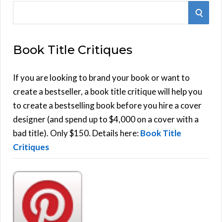
S
S
e
E
a
Book Title Critiques
r
A
c
h
If you are looking to brand your book or want to
R
f
create a bestseller, a book title critique will help you
C
o
to create a bestselling book before you hire a cover
r
designer (and spend up to $4,000 on a cover with a
H
:
bad title). Only $150. Details here:
Book Title
Critiques