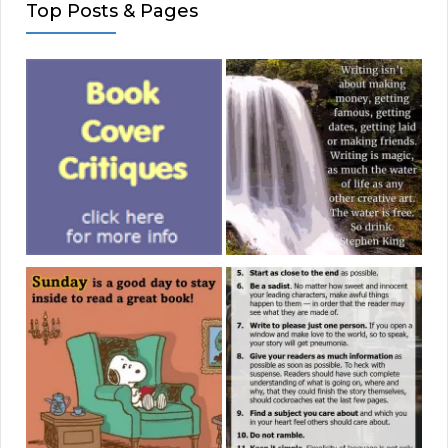
Top Posts & Pages