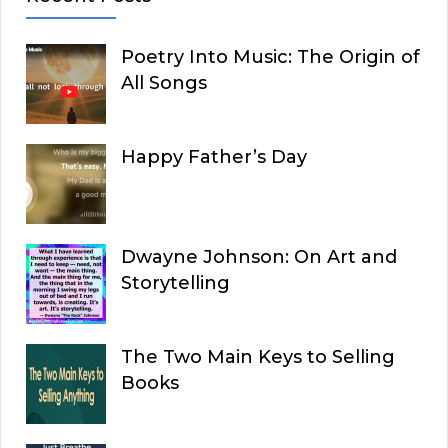
Poetry Into Music: The Origin of
All Songs
Happy Father’s Day
Dwayne Johnson: On Art and
Storytelling
The Two Main Keys to Selling
Books