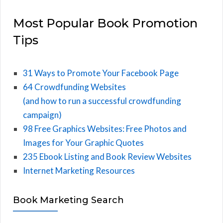
Most Popular Book Promotion
Tips
31 Ways to Promote Your Facebook Page
64 Crowdfunding Websites
(and how to run a successful crowdfunding
campaign)
98 Free Graphics Websites: Free Photos and
Images for Your Graphic Quotes
235 Ebook Listing and Book Review Websites
Internet Marketing Resources
Book Marketing Search