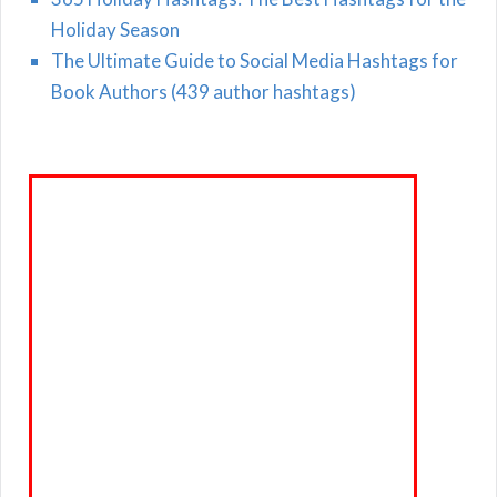
Holiday Season
The Ultimate Guide to Social Media Hashtags for
Book Authors (439 author hashtags)