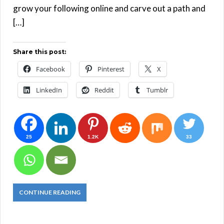
grow your following online and carve out a path and
[…]
Share this post:
Facebook
Pinterest
X
LinkedIn
Reddit
Tumblr
25
1.2K
33
CONTINUE READING