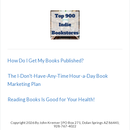
How Do I Get My Books Published?
The I-Don’t-Have-Any-Time Hour-a-Day Book
Marketing Plan
Reading Books Is Good for Your Health!
Copyright 2026 By John Kremer | PO Box 271, Dolan Springs AZ 86441;
928-767-4022