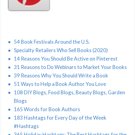
54 Book Festivals Around the U.S.
Specialty Retailers Who Sell Books (2020)
14 Reasons You Should Be Active on Pinterest
31 Reasons to Do Webinars to Market Your Books
39 Reasons Why You Should Write a Book
51 Ways to Help a Book Author You Love
108 DIY Blogs, Food Blogs, Beauty Blogs, Garden
Blogs
165 Words for Book Authors
183 Hashtags for Every Day of the Week
#Hashtags
365 Holiday Hashtags: The Best Hashtags for the