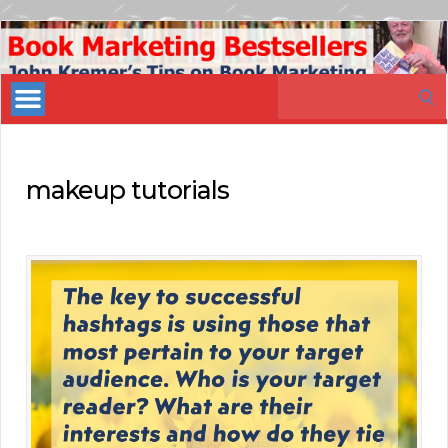
Book
Marketing
Search
Bestsellers
for:
makeup tutorials