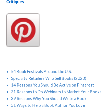
Critiques
54 Book Festivals Around the U.S.
Specialty Retailers Who Sell Books (2020)
14 Reasons You Should Be Active on Pinterest
31 Reasons to Do Webinars to Market Your Books
39 Reasons Why You Should Write a Book
51 Ways to Help a Book Author You Love