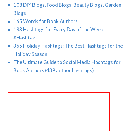
108 DIY Blogs, Food Blogs, Beauty Blogs, Garden
Blogs
165 Words for Book Authors
183 Hashtags for Every Day of the Week
#Hashtags
365 Holiday Hashtags: The Best Hashtags for the
Holiday Season
The Ultimate Guide to Social Media Hashtags for
Book Authors (439 author hashtags)