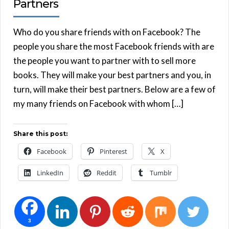
Partners
Who do you share friends with on Facebook? The
people you share the most Facebook friends with are
the people you want to partner with to sell more
books. They will make your best partners and you, in
turn, will make their best partners. Below are a few of
my many friends on Facebook with whom […]
Share this post:
Facebook
Pinterest
X
LinkedIn
Reddit
Tumblr
3