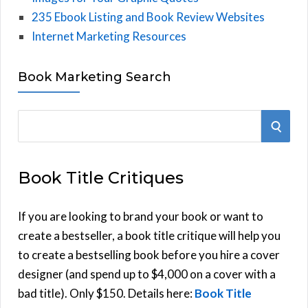
235 Ebook Listing and Book Review Websites
Internet Marketing Resources
Book Marketing Search
S
S
e
E
a
Book Title Critiques
r
A
c
h
If you are looking to brand your book or want to
R
f
create a bestseller, a book title critique will help you
C
o
to create a bestselling book before you hire a cover
r
designer (and spend up to $4,000 on a cover with a
H
:
bad title). Only $150. Details here:
Book Title