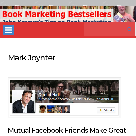
Book
Marketing
Search
Bestsellers
for:
Mark Joynter
Mutual Facebook Friends Make Great