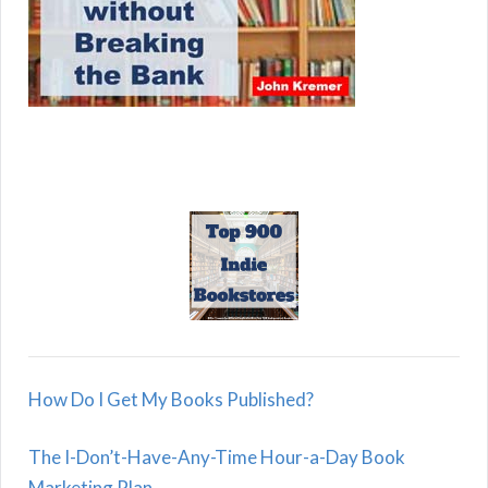
How Do I Get My Books Published?
The I-Don’t-Have-Any-Time Hour-a-Day Book
Marketing Plan