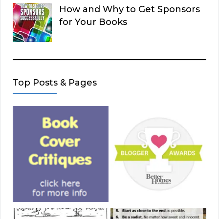
How and Why to Get Sponsors
for Your Books
Top Posts & Pages