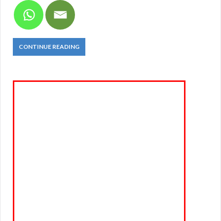
CONTINUE READING