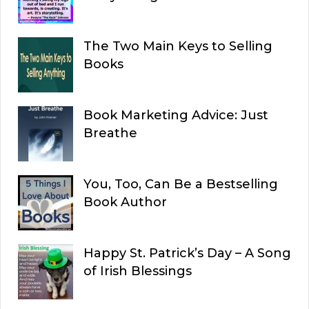
The Two Main Keys to Selling
Books
Book Marketing Advice: Just
Breathe
You, Too, Can Be a Bestselling
Book Author
Happy St. Patrick’s Day – A Song
of Irish Blessings