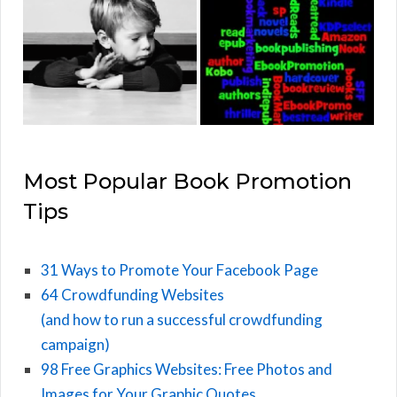
Most Popular Book Promotion
Tips
31 Ways to Promote Your Facebook Page
64 Crowdfunding Websites
(and how to run a successful crowdfunding
campaign)
98 Free Graphics Websites: Free Photos and
Images for Your Graphic Quotes