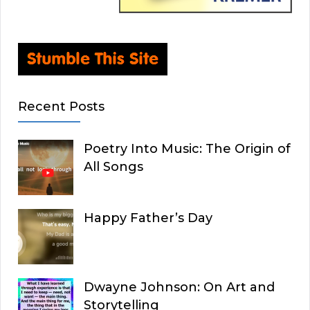
Recent Posts
Poetry Into Music: The Origin of
All Songs
Happy Father’s Day
Dwayne Johnson: On Art and
Storytelling