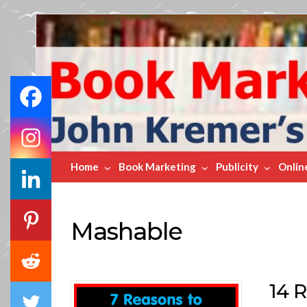
Book
Marketing
Bestsellers
Home
Book Marketing
Publicity
Onlin
Mashable
14 