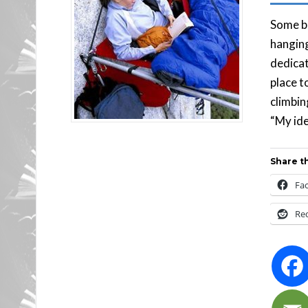
Some bo
hanging
dedicat
place t
climbing
“My ide
Share th
Fa
Re