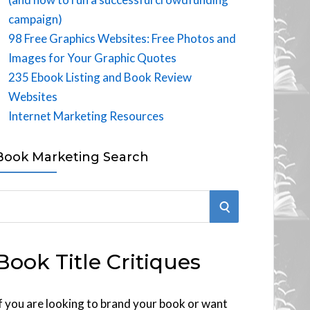
campaign)
98 Free Graphics Websites: Free Photos and
Images for Your Graphic Quotes
235 Ebook Listing and Book Review
Websites
Internet Marketing Resources
Book Marketing Search
S
E
Book Title Critiques
A
R
f you are looking to brand your book or want