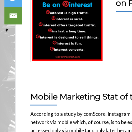
on P
Mobile Marketing Stat of t
According to a study by comScore, Instagram u
network via mobile which, of course, is to be 
accessed only via mobile (and only later becam