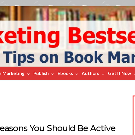
e Marketing
Publish
Ebooks
Authors
Get It Now
Reasons You Should Be Active