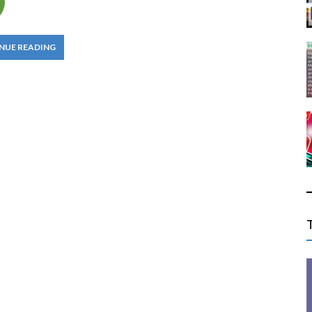
NUE READING