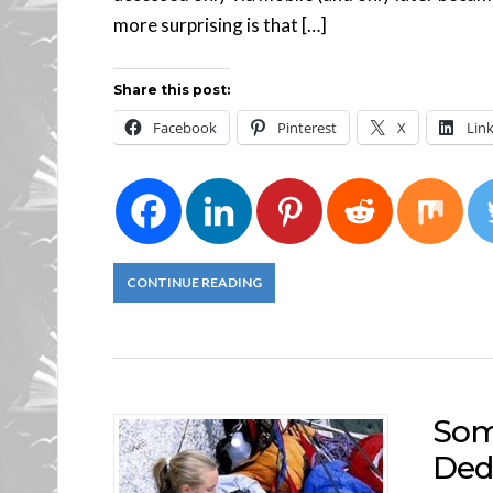
more surprising is that […]
Share this post:
Facebook
Pinterest
X
Lin
CONTINUE READING
Som
Ded