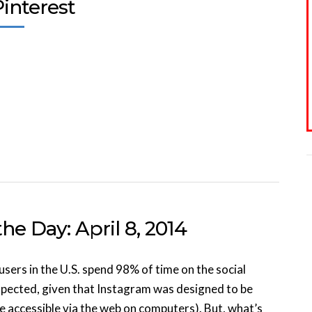
interest
he Day: April 8, 2014
sers in the U.S. spend 98% of time on the social
expected, given that Instagram was designed to be
e accessible via the web on computers). But, what’s