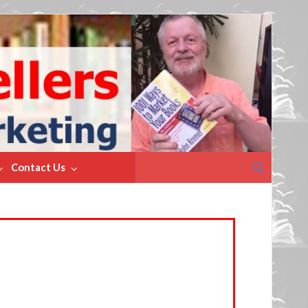
Search
Contact Us
for: