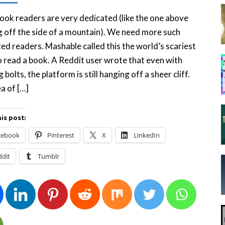
ok readers are very dedicated (like the one above
 off the side of a mountain). We need more such
ed readers. Mashable called this the world’s scariest
o read a book. A Reddit user wrote that even with
 bolts, the platform is still hanging off a sheer cliff.
a of […]
is post:
cebook
Pinterest
X
LinkedIn
ddit
Tumblr