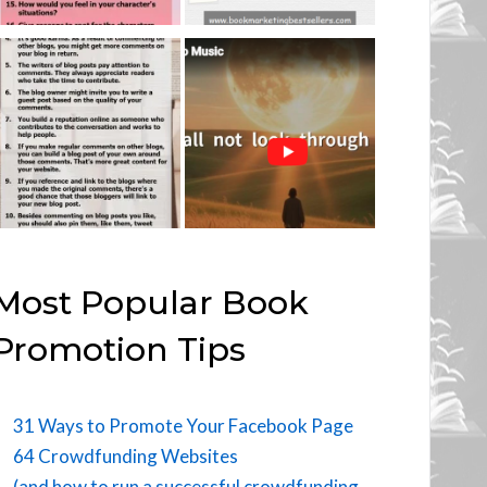
Most Popular Book
Promotion Tips
31 Ways to Promote Your Facebook Page
64 Crowdfunding Websites
(and how to run a successful crowdfunding