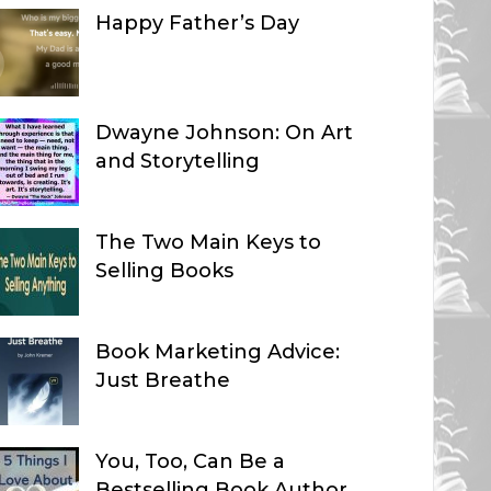
Happy Father’s Day
Dwayne Johnson: On Art
and Storytelling
The Two Main Keys to
Selling Books
Book Marketing Advice:
Just Breathe
You, Too, Can Be a
Bestselling Book Author