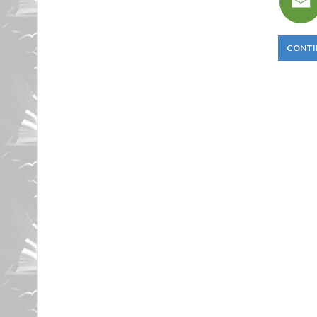
CONTI