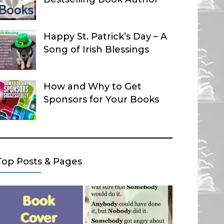
Happy St. Patrick’s Day – A
Song of Irish Blessings
How and Why to Get
Sponsors for Your Books
Top Posts & Pages