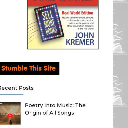
Recent Posts
Poetry Into Music: The
Origin of All Songs