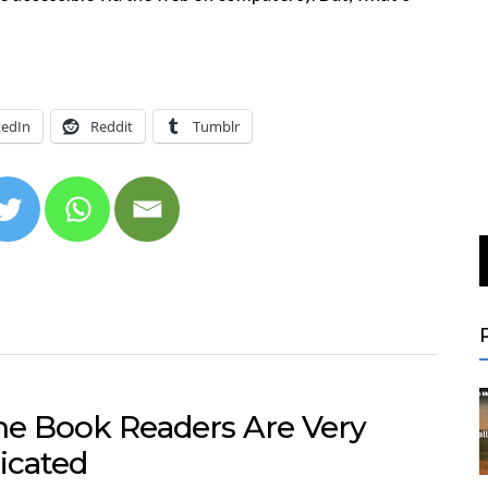
kedIn
Reddit
Tumblr
e Book Readers Are Very
icated