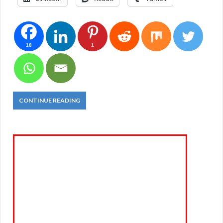
18
1
CONTINUE READING