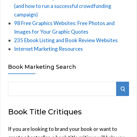
(and how to run a successful crowdfunding
campaign)
98 Free Graphics Websites: Free Photos and
Images for Your Graphic Quotes
235 Ebook Listing and Book Review Websites
Internet Marketing Resources
Book Marketing Search
S
S
e
E
a
Book Title Critiques
r
A
c
h
If you are looking to brand your book or want to
R
f