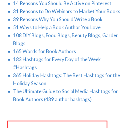
14 Reasons You Should Be Active on Pinterest
31 Reasons to Do Webinars to Market Your Books
39 Reasons Why You Should Write a Book
51 Ways to Help a Book Author You Love
108 DIY Blogs, Food Blogs, Beauty Blogs, Garden
Blogs
165 Words for Book Authors
183 Hashtags for Every Day of the Week
#Hashtags
365 Holiday Hashtags: The Best Hashtags for the
Holiday Season
The Ultimate Guide to Social Media Hashtags for
Book Authors (439 author hashtags)