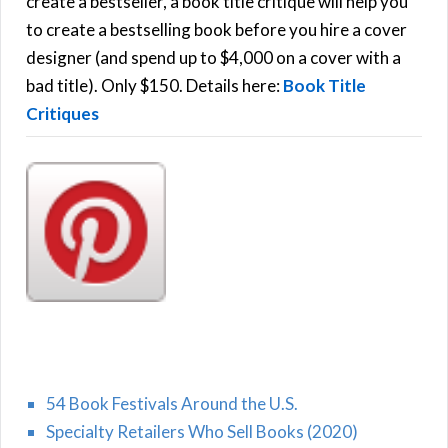
create a bestseller, a book title critique will help you
C
o
to create a bestselling book before you hire a cover
r
designer (and spend up to $4,000 on a cover with a
H
:
bad title). Only $150. Details here:
Book Title
Critiques
54 Book Festivals Around the U.S.
Specialty Retailers Who Sell Books (2020)