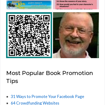
Most Popular Book Promotion
Tips
31 Ways to Promote Your Facebook Page
64 Crowdfunding Websites