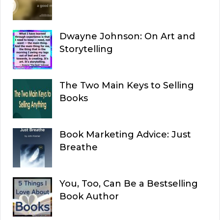
Dwayne Johnson: On Art and
Storytelling
The Two Main Keys to Selling
Books
Book Marketing Advice: Just
Breathe
You, Too, Can Be a Bestselling
Book Author