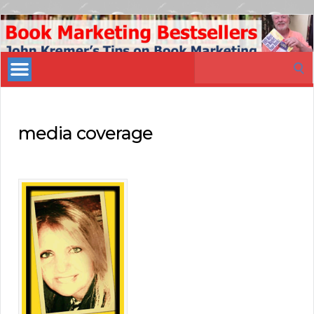
Book
Marketing
Search
Bestsellers
for:
media coverage