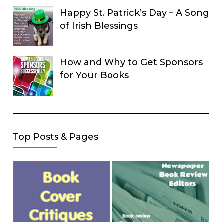
Happy St. Patrick’s Day – A Song
of Irish Blessings
How and Why to Get Sponsors
for Your Books
Top Posts & Pages