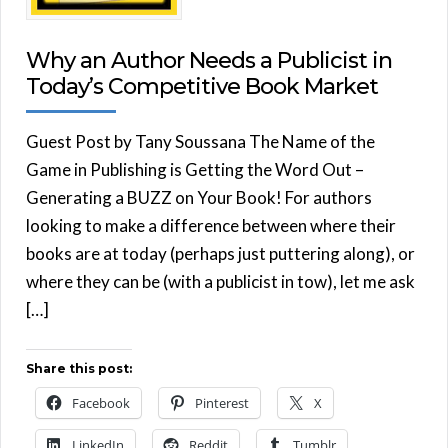
Why an Author Needs a Publicist in
Today’s Competitive Book Market
Guest Post by Tany Soussana The Name of the
Game in Publishing is Getting the Word Out –
Generating a BUZZ on Your Book! For authors
looking to make a difference between where their
books are at today (perhaps just puttering along), or
where they can be (with a publicist in tow), let me ask
[…]
Share this post:
Facebook
Pinterest
X
LinkedIn
Reddit
Tumblr