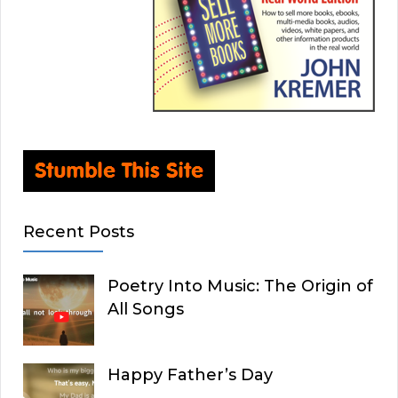
Recent Posts
Poetry Into Music: The Origin of
All Songs
Happy Father’s Day