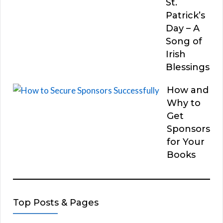
St.
Patrick’s
Day – A
Song of
Irish
Blessings
How and
Why to
Get
Sponsors
for Your
Books
Top Posts & Pages