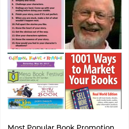
Most Popular Book Promotion