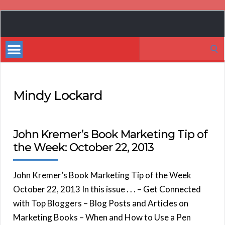
Book
Marketing
Search
Bestsellers
for:
Mindy Lockard
John Kremer’s Book Marketing Tip of
the Week: October 22, 2013
John Kremer’s Book Marketing Tip of the Week
October 22, 2013 In this issue . . . – Get Connected
with Top Bloggers – Blog Posts and Articles on
Marketing Books – When and How to Use a Pen