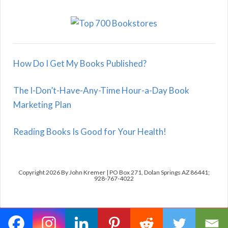
How Do I Get My Books Published?
The I-Don’t-Have-Any-Time Hour-a-Day Book
Marketing Plan
Reading Books Is Good for Your Health!
Copyright 2026 By John Kremer | PO Box 271, Dolan Springs AZ 86441;
928-767-4022