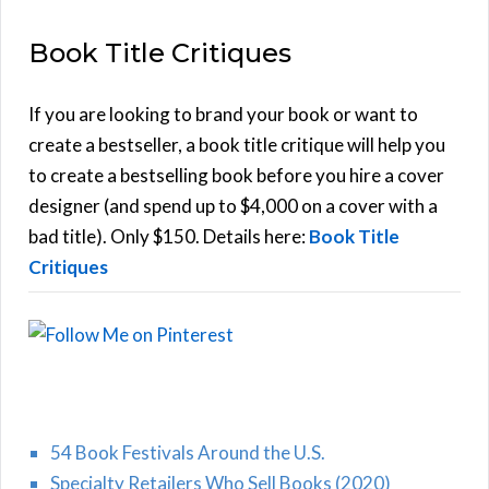
E
a
Book Title Critiques
r
A
c
h
If you are looking to brand your book or want to
R
f
create a bestseller, a book title critique will help you
C
o
to create a bestselling book before you hire a cover
r
designer (and spend up to $4,000 on a cover with a
H
:
bad title). Only $150. Details here:
Book Title
Critiques
54 Book Festivals Around the U.S.
Specialty Retailers Who Sell Books (2020)