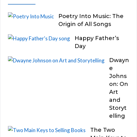
Poetry Into Music: The
Origin of All Songs
Happy Father’s
Day
Dwayn
e
Johns
on: On
Art
and
Storyt
elling
The Two