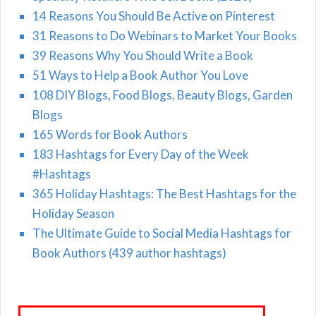
14 Reasons You Should Be Active on Pinterest
31 Reasons to Do Webinars to Market Your Books
39 Reasons Why You Should Write a Book
51 Ways to Help a Book Author You Love
108 DIY Blogs, Food Blogs, Beauty Blogs, Garden
Blogs
165 Words for Book Authors
183 Hashtags for Every Day of the Week
#Hashtags
365 Holiday Hashtags: The Best Hashtags for the
Holiday Season
The Ultimate Guide to Social Media Hashtags for
Book Authors (439 author hashtags)