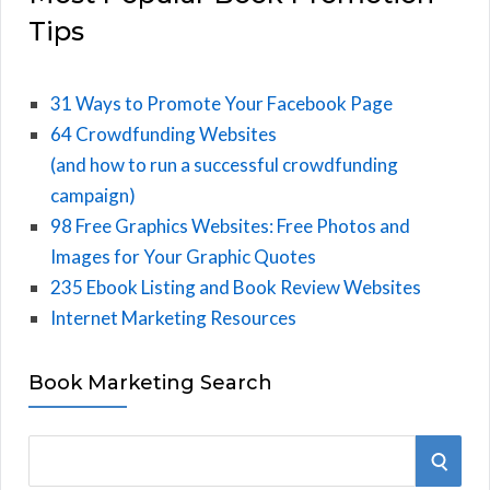
Tips
31 Ways to Promote Your Facebook Page
64 Crowdfunding Websites
(and how to run a successful crowdfunding
campaign)
98 Free Graphics Websites: Free Photos and
Images for Your Graphic Quotes
235 Ebook Listing and Book Review Websites
Internet Marketing Resources
Book Marketing Search
S
S
e