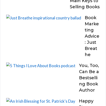
Main Keys to
Selling Books
Book
Marke
ting
Advice
: Just
Breat
he
You, Too,
Can Be a
Bestselli
ng Book
Author
Happy