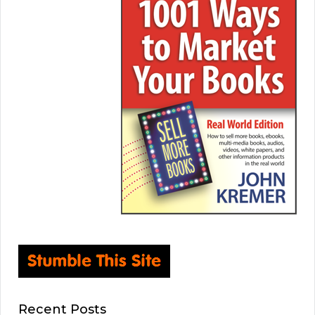
Recent Posts