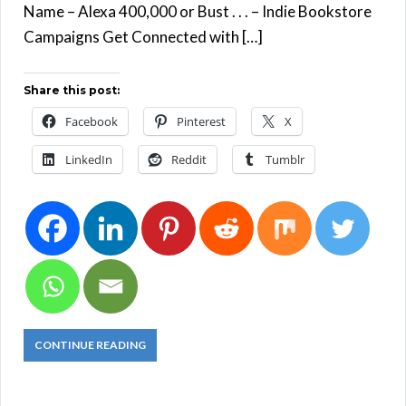
Name – Alexa 400,000 or Bust . . . – Indie Bookstore
Campaigns Get Connected with […]
Share this post:
Facebook
Pinterest
X
LinkedIn
Reddit
Tumblr
CONTINUE READING