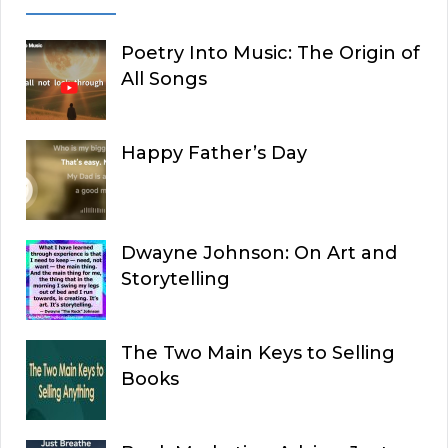
Poetry Into Music: The Origin of
All Songs
Happy Father’s Day
Dwayne Johnson: On Art and
Storytelling
The Two Main Keys to Selling
Books