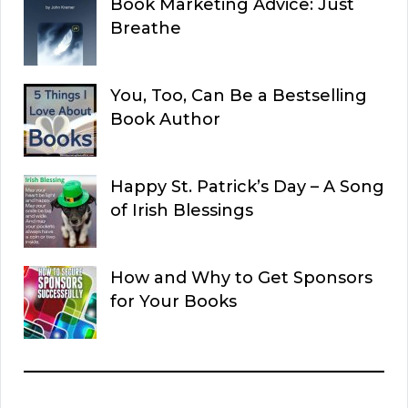
Book Marketing Advice: Just
Breathe
You, Too, Can Be a Bestselling
Book Author
Happy St. Patrick’s Day – A Song
of Irish Blessings
How and Why to Get Sponsors
for Your Books