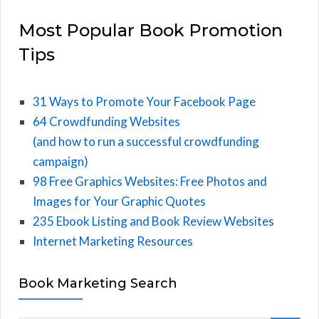
Most Popular Book Promotion
Tips
31 Ways to Promote Your Facebook Page
64 Crowdfunding Websites
(and how to run a successful crowdfunding
campaign)
98 Free Graphics Websites: Free Photos and
Images for Your Graphic Quotes
235 Ebook Listing and Book Review Websites
Internet Marketing Resources
Book Marketing Search