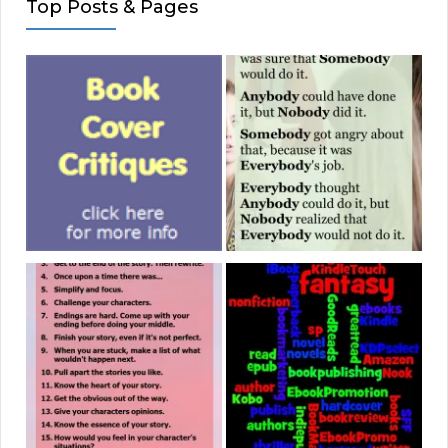
Top Posts & Pages