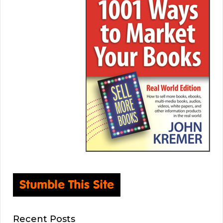
Recent Posts