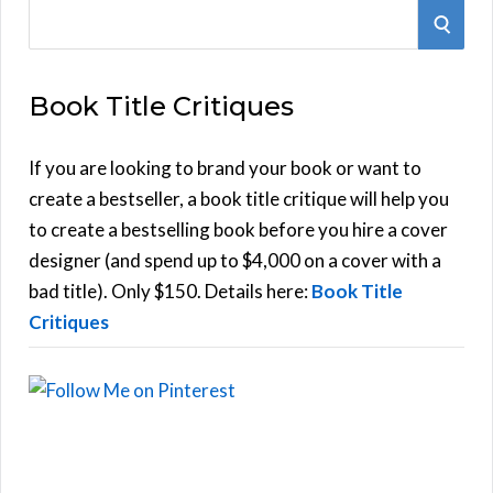
S
S
e
E
a
Book Title Critiques
r
A
c
h
If you are looking to brand your book or want to
R
f
create a bestseller, a book title critique will help you
C
o
to create a bestselling book before you hire a cover
r
designer (and spend up to $4,000 on a cover with a
H
:
bad title). Only $150. Details here:
Book Title
Critiques