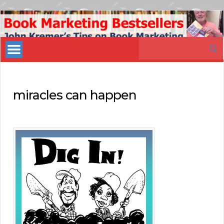
Book
Marketing
Search
Bestsellers
for:
miracles can happen