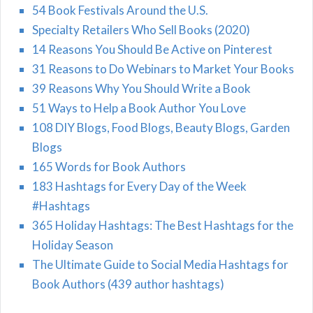
54 Book Festivals Around the U.S.
Specialty Retailers Who Sell Books (2020)
14 Reasons You Should Be Active on Pinterest
31 Reasons to Do Webinars to Market Your Books
39 Reasons Why You Should Write a Book
51 Ways to Help a Book Author You Love
108 DIY Blogs, Food Blogs, Beauty Blogs, Garden
Blogs
165 Words for Book Authors
183 Hashtags for Every Day of the Week
#Hashtags
365 Holiday Hashtags: The Best Hashtags for the
Holiday Season
The Ultimate Guide to Social Media Hashtags for
Book Authors (439 author hashtags)