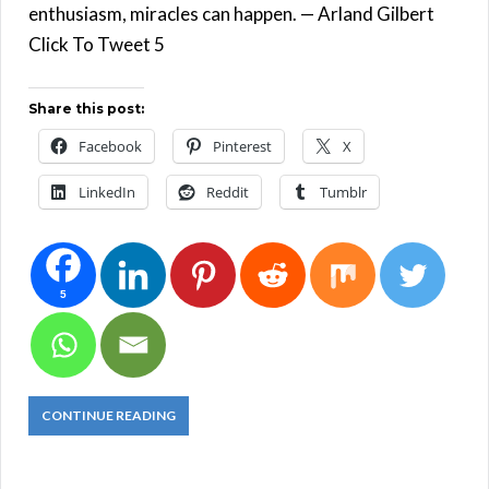
enthusiasm, miracles can happen. — Arland Gilbert
Click To Tweet 5
Share this post:
Facebook
Pinterest
X
LinkedIn
Reddit
Tumblr
5
CONTINUE READING