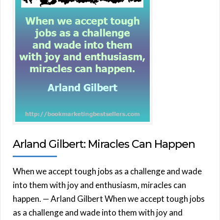
Arland Gilbert: Miracles Can Happen
When we accept tough jobs as a challenge and wade
into them with joy and enthusiasm, miracles can
happen. — Arland Gilbert When we accept tough jobs
as a challenge and wade into them with joy and