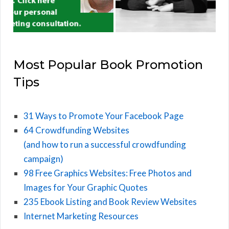
Most Popular Book Promotion
Tips
31 Ways to Promote Your Facebook Page
64 Crowdfunding Websites
(and how to run a successful crowdfunding
campaign)
98 Free Graphics Websites: Free Photos and
Images for Your Graphic Quotes
235 Ebook Listing and Book Review Websites
Internet Marketing Resources