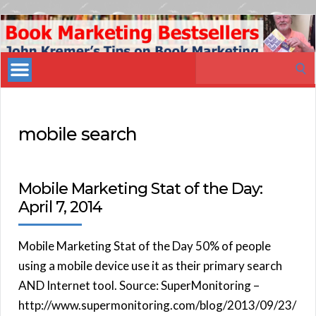
Book
Marketing
Search
Bestsellers
for:
mobile search
Mobile Marketing Stat of the Day:
April 7, 2014
Mobile Marketing Stat of the Day 50% of people
using a mobile device use it as their primary search
AND Internet tool. Source: SuperMonitoring –
http://www.supermonitoring.com/blog/2013/09/23/