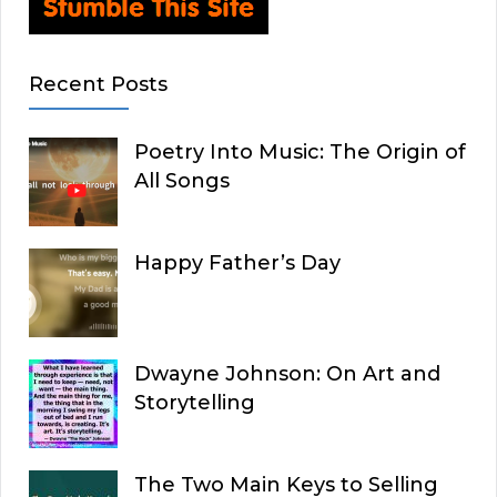
Recent Posts
Poetry Into Music: The Origin of
All Songs
Happy Father’s Day
Dwayne Johnson: On Art and
Storytelling
The Two Main Keys to Selling