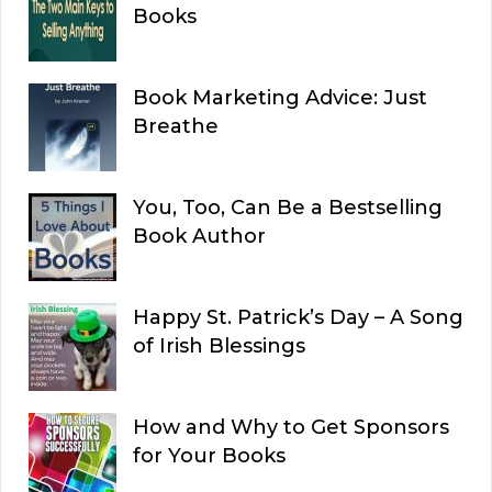
Books
Book Marketing Advice: Just
Breathe
You, Too, Can Be a Bestselling
Book Author
Happy St. Patrick’s Day – A Song
of Irish Blessings
How and Why to Get Sponsors
for Your Books