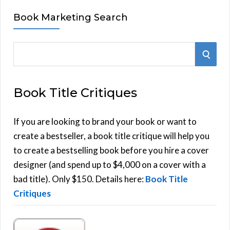
Book Marketing Search
S
S
e
E
a
Book Title Critiques
r
A
c
h
If you are looking to brand your book or want to
R
f
create a bestseller, a book title critique will help you
C
o
to create a bestselling book before you hire a cover
r
designer (and spend up to $4,000 on a cover with a
H
:
bad title). Only $150. Details here:
Book Title
Critiques