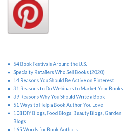
54 Book Festivals Around the U.S.
Specialty Retailers Who Sell Books (2020)
14 Reasons You Should Be Active on Pinterest
31 Reasons to Do Webinars to Market Your Books
39 Reasons Why You Should Write a Book
51 Ways to Help a Book Author You Love
108 DIY Blogs, Food Blogs, Beauty Blogs, Garden
Blogs
165 Words for Book Authors