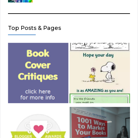
Top Posts & Pages