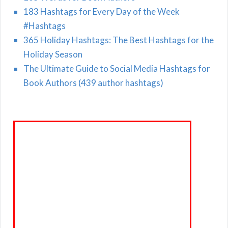
183 Hashtags for Every Day of the Week
#Hashtags
365 Holiday Hashtags: The Best Hashtags for the
Holiday Season
The Ultimate Guide to Social Media Hashtags for
Book Authors (439 author hashtags)