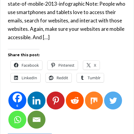
state-of-mobile-2013-infographic Note: People who
use smartphones and tablets love to access their
emails, search for websites, and interact with those
websites. Again, make sure your websites are mobile
accessible. And […]
Share this post:
Facebook
Pinterest
X
LinkedIn
Reddit
Tumblr
6