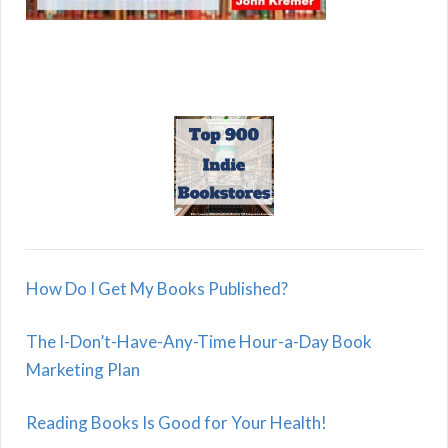
How Do I Get My Books Published?
The I-Don’t-Have-Any-Time Hour-a-Day Book
Marketing Plan
Reading Books Is Good for Your Health!