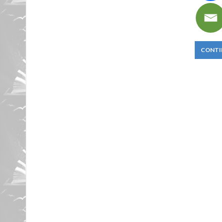
CONTI