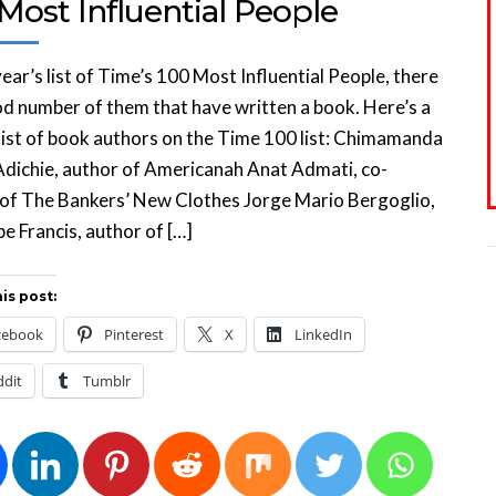
Most Influential People
 year’s list of Time’s 100 Most Influential People, there
d number of them that have written a book. Here’s a
 list of book authors on the Time 100 list: Chimamanda
dichie, author of Americanah Anat Admati, co-
 of The Bankers’ New Clothes Jorge Mario Bergoglio,
e Francis, author of […]
is post:
cebook
Pinterest
X
LinkedIn
ddit
Tumblr