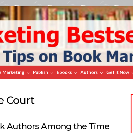
e Marketing
Publish
Ebooks
Authors
Get It Now
e Court
k Authors Among the Time