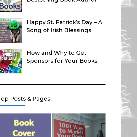
Happy St. Patrick’s Day – A
Song of Irish Blessings
How and Why to Get
Sponsors for Your Books
Top Posts & Pages