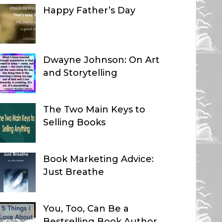
Happy Father’s Day
Dwayne Johnson: On Art
and Storytelling
The Two Main Keys to
Selling Books
Book Marketing Advice:
Just Breathe
You, Too, Can Be a
Bestselling Book Author