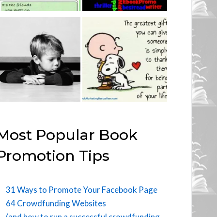
Most Popular Book
Promotion Tips
31 Ways to Promote Your Facebook Page
64 Crowdfunding Websites
(and how to run a successful crowdfunding