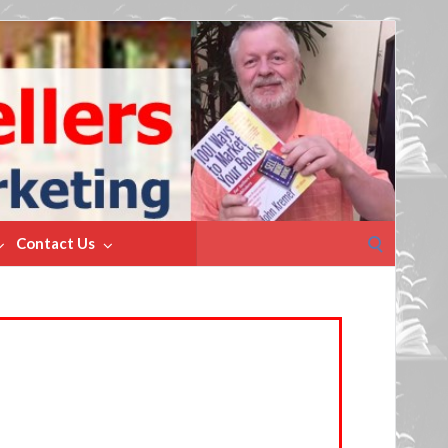
Search
Contact Us
for: