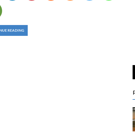
NUE READING