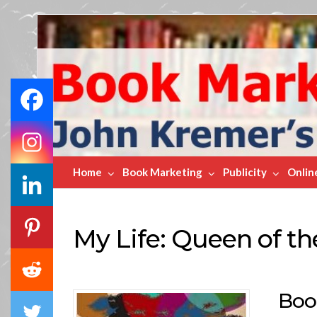
Book
Marketing
Bestsellers
Home
Book Marketing
Publicity
Onlin
My Life: Queen of th
Boo