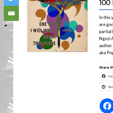
100 
In this
are goo
partial
Ngozi A
author
aka Pop
Share th
Fa
Re