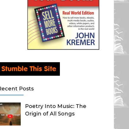
Recent Posts
Poetry Into Music: The
Origin of All Songs