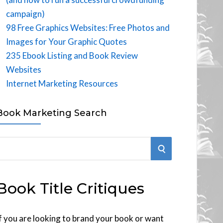
campaign)
98 Free Graphics Websites: Free Photos and
Images for Your Graphic Quotes
235 Ebook Listing and Book Review
Websites
Internet Marketing Resources
Book Marketing Search
S
E
Book Title Critiques
A
R
f you are looking to brand your book or want