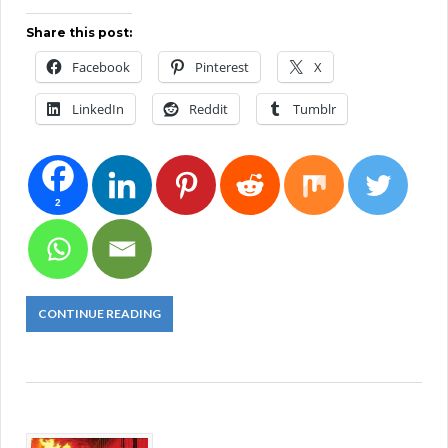
Share this post:
Facebook
Pinterest
X
LinkedIn
Reddit
Tumblr
2
CONTINUE READING