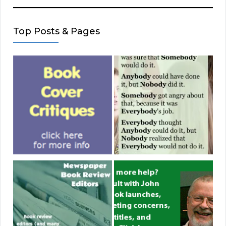
Top Posts & Pages