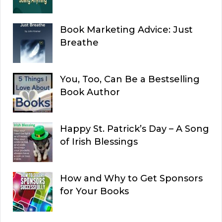
Book Marketing Advice: Just
Breathe
You, Too, Can Be a Bestselling
Book Author
Happy St. Patrick’s Day – A Song
of Irish Blessings
How and Why to Get Sponsors
for Your Books