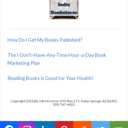
How Do I Get My Books Published?
The I-Don’t-Have-Any-Time Hour-a-Day Book
Marketing Plan
Reading Books Is Good for Your Health!
Copyright 2026 By John Kremer | PO Box 271, Dolan Springs AZ 86441;
928-767-4022