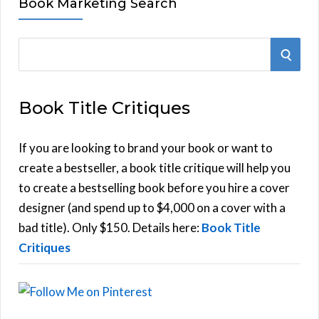
Book Marketing Search
S
S
e
E
a
Book Title Critiques
r
A
c
h
If you are looking to brand your book or want to
R
f
create a bestseller, a book title critique will help you
C
o
to create a bestselling book before you hire a cover
r
designer (and spend up to $4,000 on a cover with a
H
:
bad title). Only $150. Details here:
Book Title
Critiques