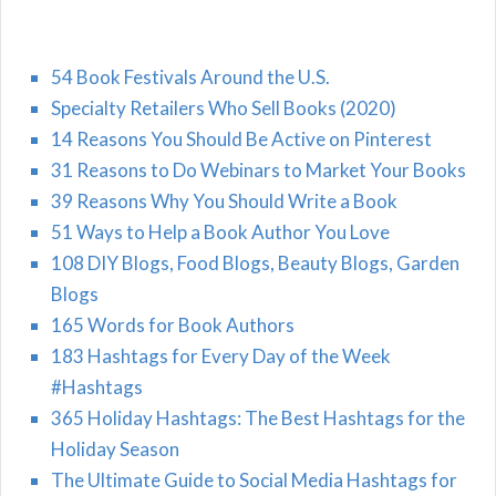
54 Book Festivals Around the U.S.
Specialty Retailers Who Sell Books (2020)
14 Reasons You Should Be Active on Pinterest
31 Reasons to Do Webinars to Market Your Books
39 Reasons Why You Should Write a Book
51 Ways to Help a Book Author You Love
108 DIY Blogs, Food Blogs, Beauty Blogs, Garden
Blogs
165 Words for Book Authors
183 Hashtags for Every Day of the Week
#Hashtags
365 Holiday Hashtags: The Best Hashtags for the
Holiday Season
The Ultimate Guide to Social Media Hashtags for