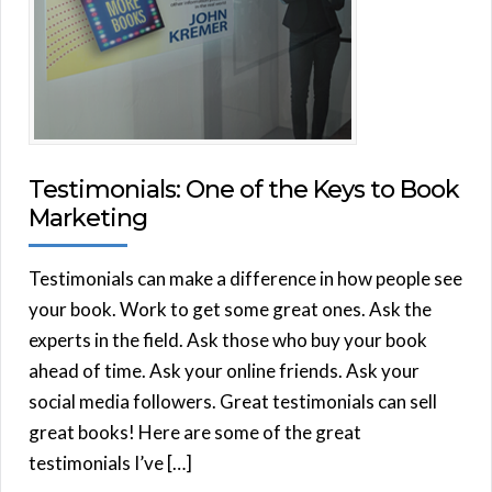
Testimonials: One of the Keys to Book
Marketing
Testimonials can make a difference in how people see
your book. Work to get some great ones. Ask the
experts in the field. Ask those who buy your book
ahead of time. Ask your online friends. Ask your
social media followers. Great testimonials can sell
great books! Here are some of the great
testimonials I’ve […]