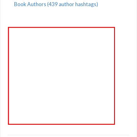
Book Authors (439 author hashtags)