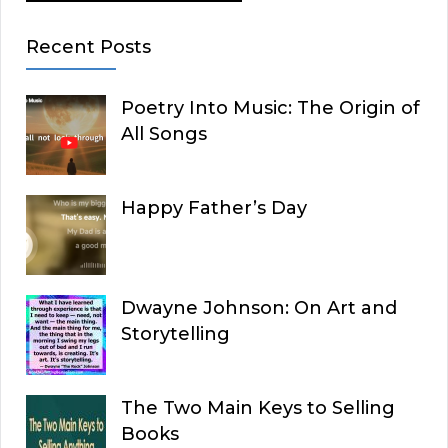
Recent Posts
Poetry Into Music: The Origin of
All Songs
Happy Father’s Day
Dwayne Johnson: On Art and
Storytelling
The Two Main Keys to Selling
Books