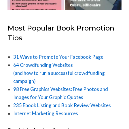
Most Popular Book Promotion
Tips
31 Ways to Promote Your Facebook Page
64 Crowdfunding Websites
(and how to run a successful crowdfunding
campaign)
98 Free Graphics Websites: Free Photos and
Images for Your Graphic Quotes
235 Ebook Listing and Book Review Websites
Internet Marketing Resources