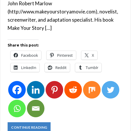
John Robert Marlow
(http://www.makeyourstoryamovie.com), novelist,
screenwriter, and adaptation specialist. His book
Make Your Story […]
Share this post:
Facebook
Pinterest
X
LinkedIn
Reddit
Tumblr
CONTINUE READING