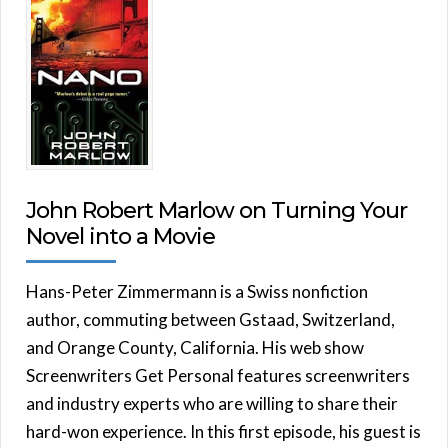
John Robert Marlow on Turning Your
Novel into a Movie
Hans-Peter Zimmermann is a Swiss nonfiction
author, commuting between Gstaad, Switzerland,
and Orange County, California. His web show
Screenwriters Get Personal features screenwriters
and industry experts who are willing to share their
hard-won experience. In this first episode, his guest is