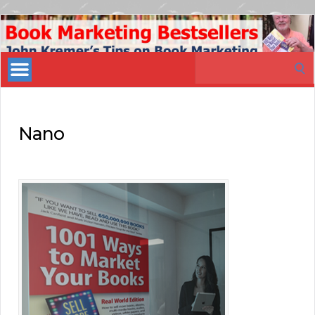
Book
Marketing
Search
Bestsellers
for:
Nano