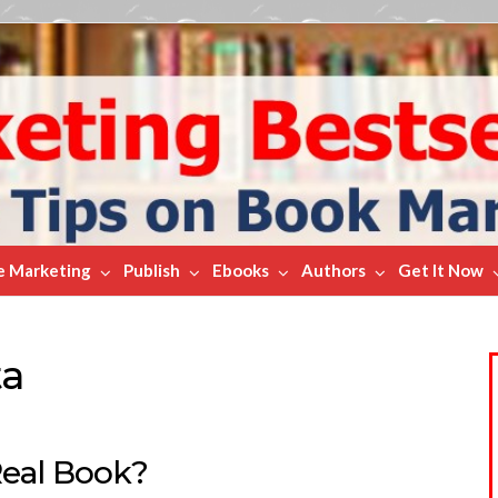
e Marketing
Publish
Ebooks
Authors
Get It Now
ta
Real Book?