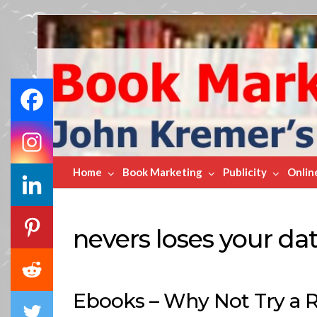
Book
Marketing
Bestsellers
Home
Book Marketing
Publicity
Onlin
nevers loses your da
Ebooks – Why Not Try a 