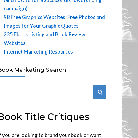
campaign)
98 Free Graphics Websites: Free Photos and
Images for Your Graphic Quotes
235 Ebook Listing and Book Review
Websites
Internet Marketing Resources
Book Marketing Search
S
E
Book Title Critiques
A
R
f you are looking to brand your book or want