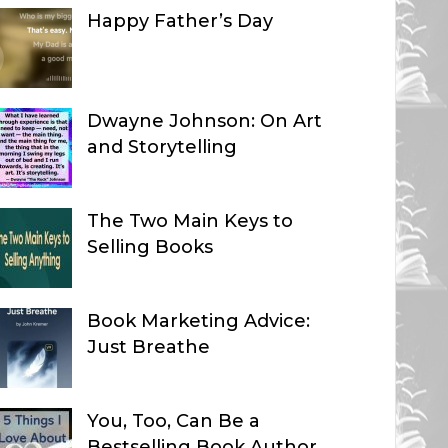
Happy Father’s Day
Dwayne Johnson: On Art
and Storytelling
The Two Main Keys to
Selling Books
Book Marketing Advice:
Just Breathe
You, Too, Can Be a
Bestselling Book Author