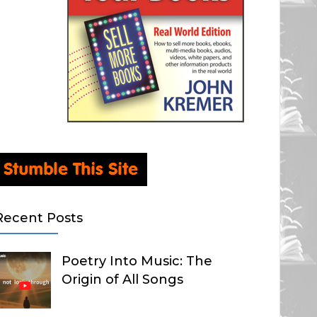
Recent Posts
Poetry Into Music: The
Origin of All Songs