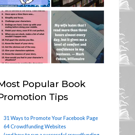
Most Popular Book
Promotion Tips
31 Ways to Promote Your Facebook Page
64 Crowdfunding Websites
(and how to run a successful crowdfunding