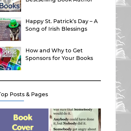
Happy St. Patrick’s Day – A
Song of Irish Blessings
How and Why to Get
Sponsors for Your Books
Top Posts & Pages