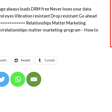
 Page always loads DRM free Never loses your data
nd eyes Vibration resistant Drop resistant Go ahead
============= Relationships Matter Marketing
m/relationships-matter-marketing-program – How to
kedIn
Reddit
Tumblr