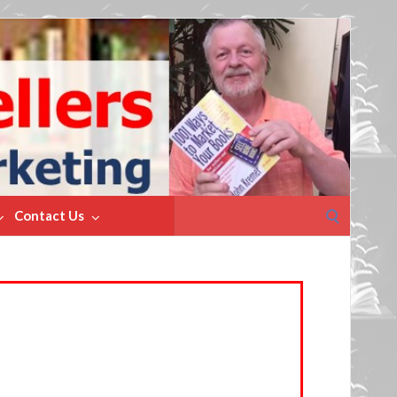
Search
Contact Us
for: