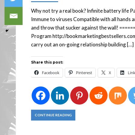
Why not try a real book? Infinite battery life
Immune to viruses Compatible with all hands a
and throw that sucker against the wall! ====
Program http://bookmarketingbestsellers.co
carry out an on-going relationship building […]
Share this post:
Facebook
Pinterest
X
Lin
CONTINUE READING