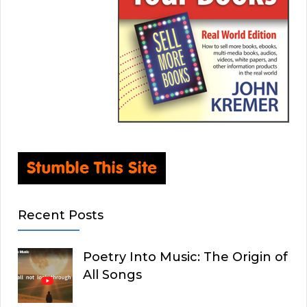
Recent Posts
Poetry Into Music: The Origin of
All Songs