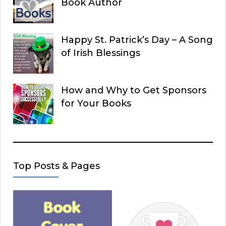
Book Author
Happy St. Patrick’s Day – A Song
of Irish Blessings
How and Why to Get Sponsors
for Your Books
Top Posts & Pages