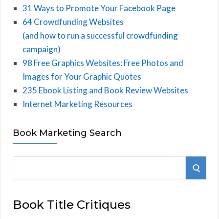
31 Ways to Promote Your Facebook Page
64 Crowdfunding Websites
(and how to run a successful crowdfunding
campaign)
98 Free Graphics Websites: Free Photos and
Images for Your Graphic Quotes
235 Ebook Listing and Book Review Websites
Internet Marketing Resources
Book Marketing Search
S
S
e
E
a
Book Title Critiques
r
A
c