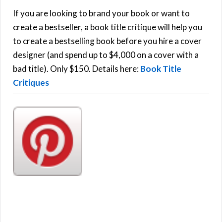
h
If you are looking to brand your book or want to
R
f
create a bestseller, a book title critique will help you
C
o
to create a bestselling book before you hire a cover
r
designer (and spend up to $4,000 on a cover with a
H
:
bad title). Only $150. Details here:
Book Title
Critiques