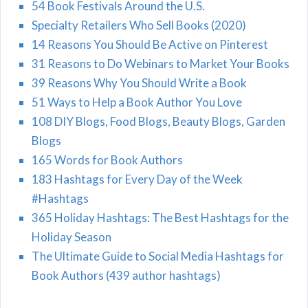
54 Book Festivals Around the U.S.
Specialty Retailers Who Sell Books (2020)
14 Reasons You Should Be Active on Pinterest
31 Reasons to Do Webinars to Market Your Books
39 Reasons Why You Should Write a Book
51 Ways to Help a Book Author You Love
108 DIY Blogs, Food Blogs, Beauty Blogs, Garden
Blogs
165 Words for Book Authors
183 Hashtags for Every Day of the Week
#Hashtags
365 Holiday Hashtags: The Best Hashtags for the
Holiday Season
The Ultimate Guide to Social Media Hashtags for
Book Authors (439 author hashtags)