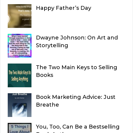
Happy Father’s Day
Dwayne Johnson: On Art and
Storytelling
The Two Main Keys to Selling
Books
Book Marketing Advice: Just
Breathe
You, Too, Can Be a Bestselling