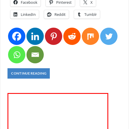
Facebook
Pinterest
X
LinkedIn
Reddit
Tumblr
CONTINUE READING