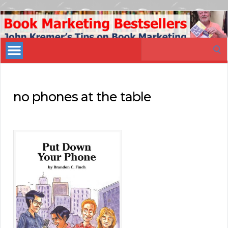
Book
Marketing
Search
Bestsellers
for:
no phones at the table