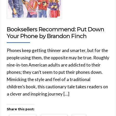
Booksellers Recommend: Put Down
Your Phone by Brandon Finch
Phones keep getting thinner and smarter, but for the
people using them, the opposite may be true. Roughly
nine-in-ten American adults are addicted to their
phones; they can’t seem to put their phones down.
Mimicking the style and feel of a traditional
children’s book, this cautionary tale takes readers on
a clever and inspiring journey […]
Share this post: