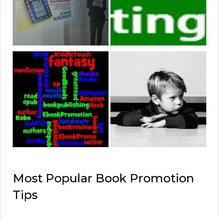
Most Popular Book Promotion
Tips