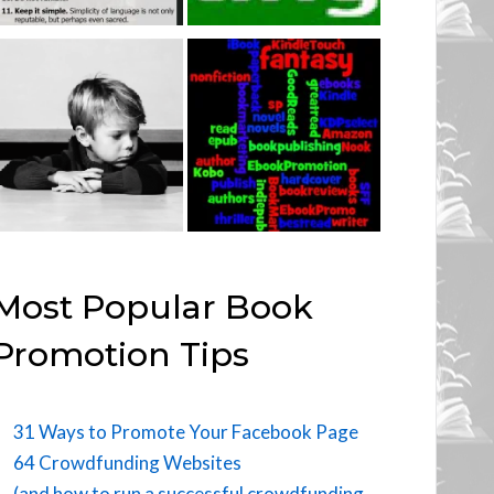
Most Popular Book
Promotion Tips
31 Ways to Promote Your Facebook Page
64 Crowdfunding Websites
(and how to run a successful crowdfunding