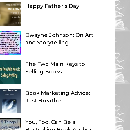
Happy Father’s Day
Dwayne Johnson: On Art
and Storytelling
The Two Main Keys to
Selling Books
Book Marketing Advice:
Just Breathe
You, Too, Can Be a
Bestselling Book Author