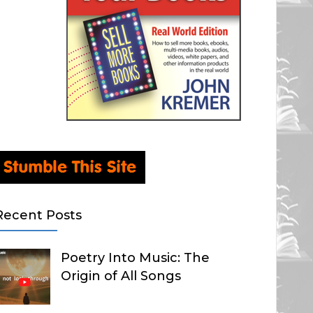
Recent Posts
Poetry Into Music: The
Origin of All Songs