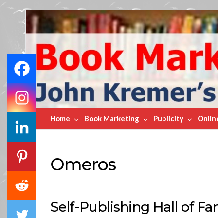
Book
Marketing
Bestsellers
Home
Book Marketing
Publicity
Onlin
Omeros
Self-Publishing Hall of F