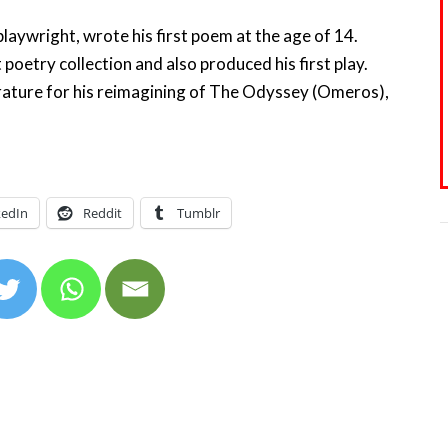
aywright, wrote his first poem at the age of 14.
t poetry collection and also produced his first play.
rature for his reimagining of The Odyssey (Omeros),
kedIn
Reddit
Tumblr