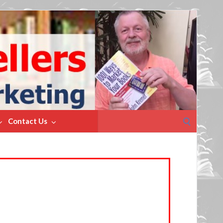
Search
Contact Us
for: