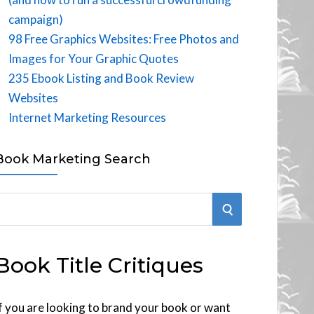
campaign)
98 Free Graphics Websites: Free Photos and
Images for Your Graphic Quotes
235 Ebook Listing and Book Review
Websites
Internet Marketing Resources
Book Marketing Search
S
E
Book Title Critiques
A
R
f you are looking to brand your book or want