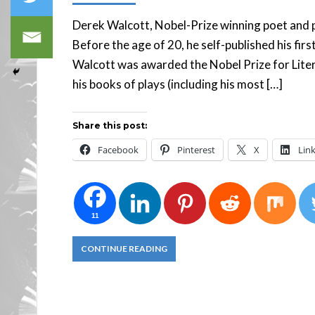
Derek Walcott, Nobel-Prize winning poet and pl
Before the age of 20, he self-published his firs
Walcott was awarded the Nobel Prize for Lite
his books of plays (including his most […]
Share this post:
Facebook
Pinterest
X
Lin
11
CONTINUE READING