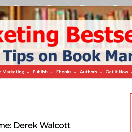
e Marketing
Publish
Ebooks
Authors
Get It Now
ame: Derek Walcott