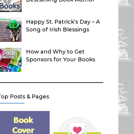
Happy St. Patrick’s Day – A
Song of Irish Blessings
How and Why to Get
Sponsors for Your Books
Top Posts & Pages