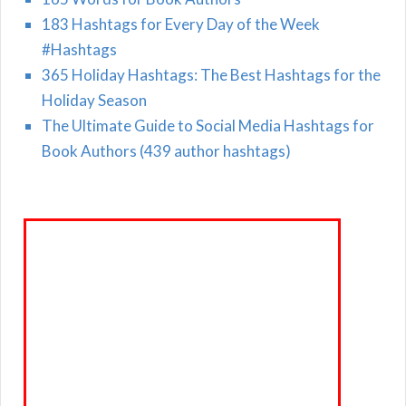
183 Hashtags for Every Day of the Week
#Hashtags
365 Holiday Hashtags: The Best Hashtags for the
Holiday Season
The Ultimate Guide to Social Media Hashtags for
Book Authors (439 author hashtags)