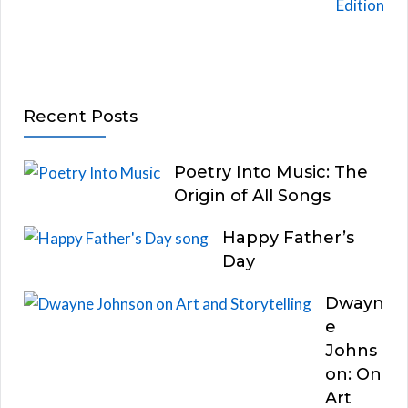
Recent Posts
Poetry Into Music: The
Origin of All Songs
Happy Father’s
Day
Dwayn
e
Johns
on: On
Art