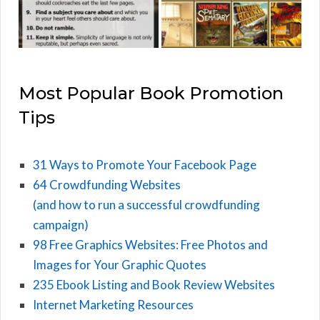
Most Popular Book Promotion
Tips
31 Ways to Promote Your Facebook Page
64 Crowdfunding Websites
(and how to run a successful crowdfunding
campaign)
98 Free Graphics Websites: Free Photos and
Images for Your Graphic Quotes
235 Ebook Listing and Book Review Websites
Internet Marketing Resources