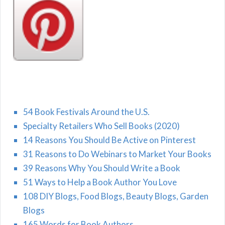
54 Book Festivals Around the U.S.
Specialty Retailers Who Sell Books (2020)
14 Reasons You Should Be Active on Pinterest
31 Reasons to Do Webinars to Market Your Books
39 Reasons Why You Should Write a Book
51 Ways to Help a Book Author You Love
108 DIY Blogs, Food Blogs, Beauty Blogs, Garden
Blogs
165 Words for Book Authors