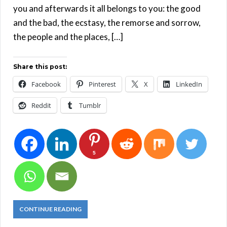
you and afterwards it all belongs to you: the good
and the bad, the ecstasy, the remorse and sorrow,
the people and the places, […]
Share this post:
Facebook
Pinterest
X
LinkedIn
Reddit
Tumblr
5
CONTINUE READING