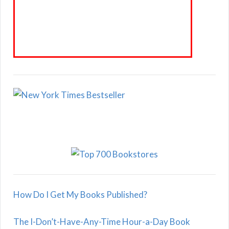
How Do I Get My Books Published?
The I-Don’t-Have-Any-Time Hour-a-Day Book