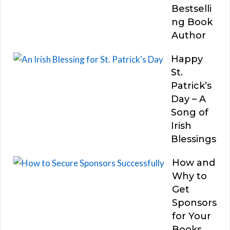
Bestselli
ng Book
Author
Happy
St.
Patrick’s
Day – A
Song of
Irish
Blessings
How and
Why to
Get
Sponsors
for Your
Books