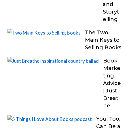
and
Storyt
elling
The Two
Main Keys to
Selling Books
Book
Marke
ting
Advice
: Just
Breat
he
You, Too,
Can Be a