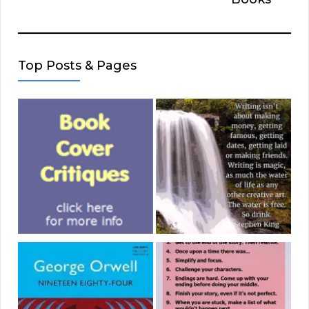
Top Posts & Pages