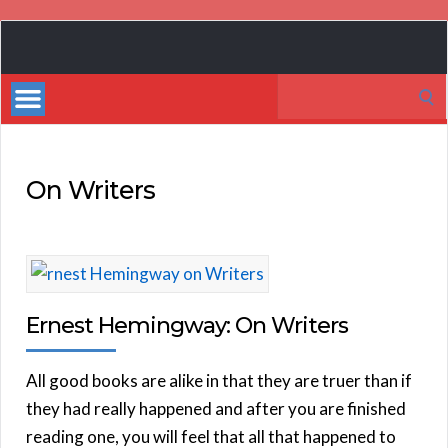
Book
Marketing
Search
Bestsellers
for:
On Writers
Ernest Hemingway: On Writers
All good books are alike in that they are truer than if
they had really happened and after you are finished
reading one, you will feel that all that happened to