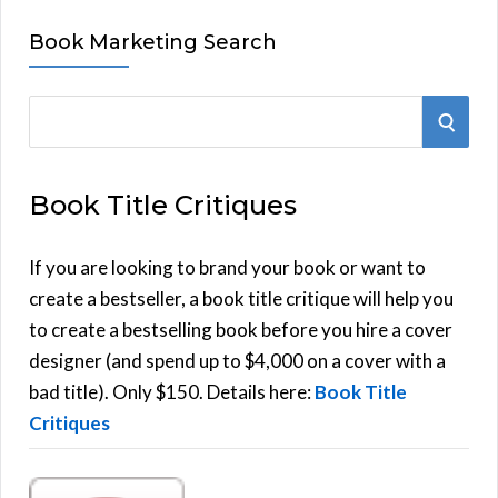
Book Marketing Search
S
S
e
E
a
Book Title Critiques
r
A
c
h
If you are looking to brand your book or want to
R
f
create a bestseller, a book title critique will help you
C
o
to create a bestselling book before you hire a cover
r
designer (and spend up to $4,000 on a cover with a
H
:
bad title). Only $150. Details here:
Book Title
Critiques