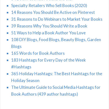
Specialty Retailers Who Sell Books (2020)
14 Reasons You Should Be Active on Pinterest
31 Reasons to Do Webinars to Market Your Books
39 Reasons Why You Should Write a Book
51 Ways to Help a Book Author You Love
108 DIY Blogs, Food Blogs, Beauty Blogs, Garden
Blogs
165 Words for Book Authors
183 Hashtags for Every Day of the Week
#Hashtags
365 Holiday Hashtags: The Best Hashtags for the
Holiday Season
The Ultimate Guide to Social Media Hashtags for
Book Authors (439 author hashtags)