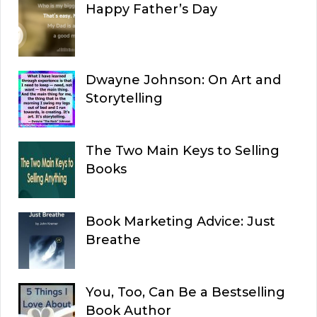
Happy Father’s Day
Dwayne Johnson: On Art and
Storytelling
The Two Main Keys to Selling
Books
Book Marketing Advice: Just
Breathe
You, Too, Can Be a Bestselling
Book Author