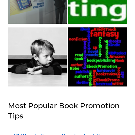
Most Popular Book Promotion
Tips