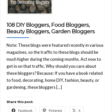
108 DIY Bloggers, Food Bloggers,
Beauty Bloggers, Garden Bloggers
Note: These blogs were featured recently in various
magazines, so the traffic to these blogs should be
much higher during the coming months. Act now to
get in on that traffic. Why should you care about
these bloggers? Because: If you have a book related
to food, decorating, home DIY, fashion, beauty, or
gardening, these bloggers […]
Share this post:
Facebook
Pinterest
X