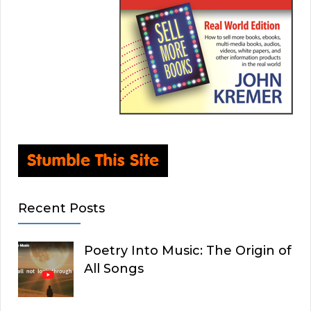
Recent Posts
Poetry Into Music: The Origin of
All Songs