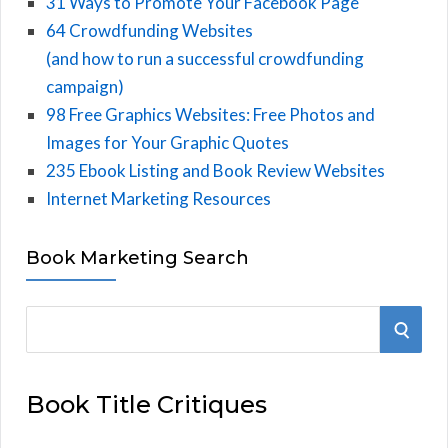
31 Ways to Promote Your Facebook Page
64 Crowdfunding Websites
(and how to run a successful crowdfunding
campaign)
98 Free Graphics Websites: Free Photos and
Images for Your Graphic Quotes
235 Ebook Listing and Book Review Websites
Internet Marketing Resources
Book Marketing Search
S
S
e
E
a
Book Title Critiques
r
A
c