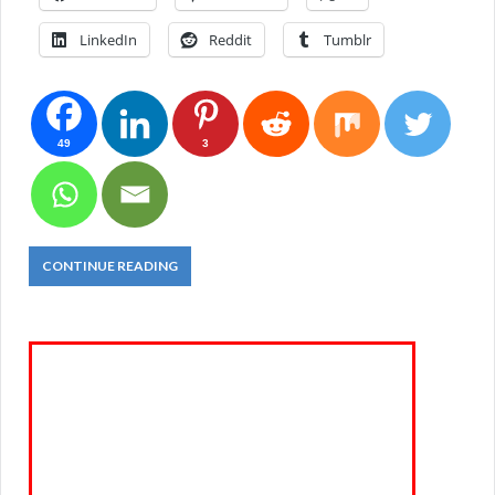
LinkedIn
Reddit
Tumblr
49
3
CONTINUE READING