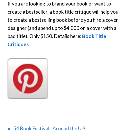
h
If you are looking to brand your book or want to
R
f
create a bestseller, a book title critique will help you
C
o
to create a bestselling book before you hire a cover
r
designer (and spend up to $4,000 on a cover with a
H
:
bad title). Only $150. Details here:
Book Title
Critiques
54 Book Festivals Around the U.S.