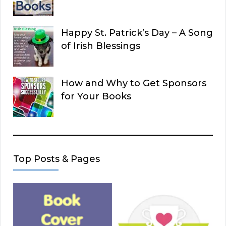
Happy St. Patrick’s Day – A Song
of Irish Blessings
How and Why to Get Sponsors
for Your Books
Top Posts & Pages