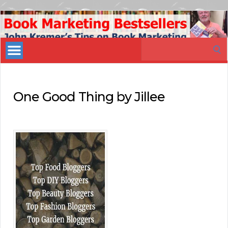
Book
Marketing
Search
Bestsellers
for:
One Good Thing by Jillee