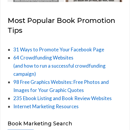
Most Popular Book Promotion
Tips
31 Ways to Promote Your Facebook Page
64 Crowdfunding Websites
(and how to run a successful crowdfunding
campaign)
98 Free Graphics Websites: Free Photos and
Images for Your Graphic Quotes
235 Ebook Listing and Book Review Websites
Internet Marketing Resources
Book Marketing Search