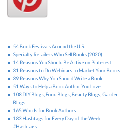
54 Book Festivals Around the U.S.
Specialty Retailers Who Sell Books (2020)
14 Reasons You Should Be Active on Pinterest
31 Reasons to Do Webinars to Market Your Books
39 Reasons Why You Should Write a Book
51 Ways to Help a Book Author You Love
108 DIY Blogs, Food Blogs, Beauty Blogs, Garden
Blogs
165 Words for Book Authors
183 Hashtags for Every Day of the Week
#Hashtags