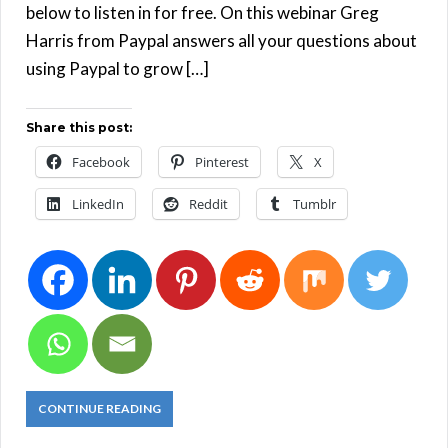
below to listen in for free. On this webinar Greg
Harris from Paypal answers all your questions about
using Paypal to grow […]
Share this post:
Facebook
Pinterest
X
LinkedIn
Reddit
Tumblr
CONTINUE READING