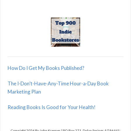
How Do I Get My Books Published?
The I-Don’t-Have-Any-Time Hour-a-Day Book
Marketing Plan
Reading Books Is Good for Your Health!
Copyright 2026 By John Kremer | PO Box 271, Dolan Springs AZ 86441;