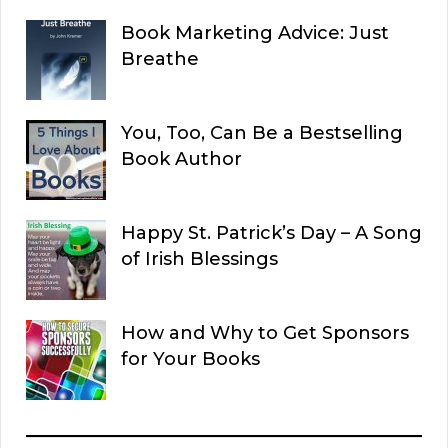
Book Marketing Advice: Just
Breathe
You, Too, Can Be a Bestselling
Book Author
Happy St. Patrick’s Day – A Song
of Irish Blessings
How and Why to Get Sponsors
for Your Books