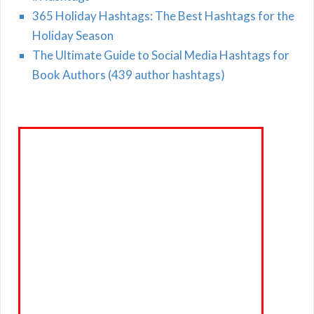
365 Holiday Hashtags: The Best Hashtags for the
Holiday Season
The Ultimate Guide to Social Media Hashtags for
Book Authors (439 author hashtags)