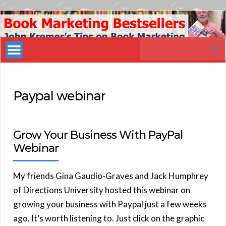
Book
Marketing
Search
Bestsellers
for:
Paypal webinar
Grow Your Business With PayPal
Webinar
My friends Gina Gaudio-Graves and Jack Humphrey
of Directions University hosted this webinar on
growing your business with Paypal just a few weeks
ago. It’s worth listening to. Just click on the graphic