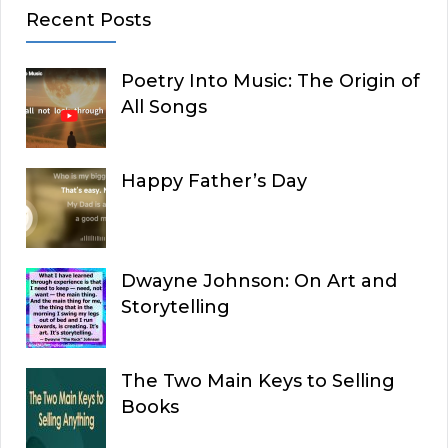
Recent Posts
Poetry Into Music: The Origin of
All Songs
Happy Father’s Day
Dwayne Johnson: On Art and
Storytelling
The Two Main Keys to Selling
Books