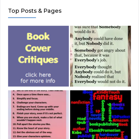
Top Posts & Pages