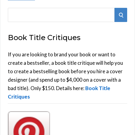
S
S
e
E
a
Book Title Critiques
r
A
c
h
If you are looking to brand your book or want to
R
f
create a bestseller, a book title critique will help you
C
o
to create a bestselling book before you hire a cover
r
designer (and spend up to $4,000 on a cover with a
H
:
bad title). Only $150. Details here:
Book Title
Critiques