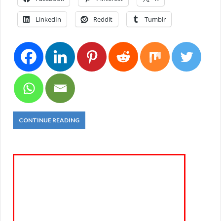
LinkedIn
Reddit
Tumblr
CONTINUE READING