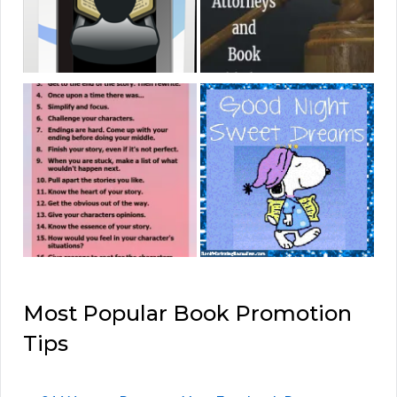
Most Popular Book Promotion
Tips