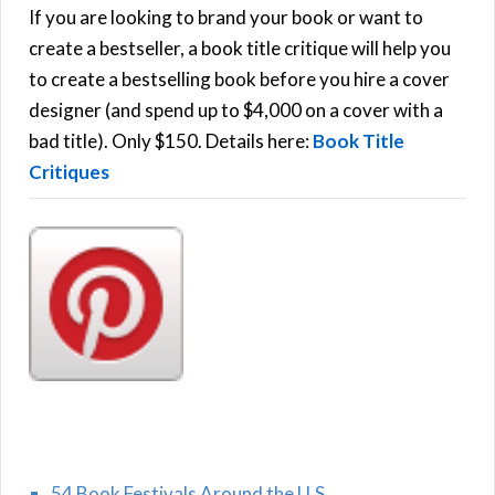
h
If you are looking to brand your book or want to
R
f
create a bestseller, a book title critique will help you
C
o
to create a bestselling book before you hire a cover
r
designer (and spend up to $4,000 on a cover with a
H
:
bad title). Only $150. Details here:
Book Title
Critiques
54 Book Festivals Around the U.S.