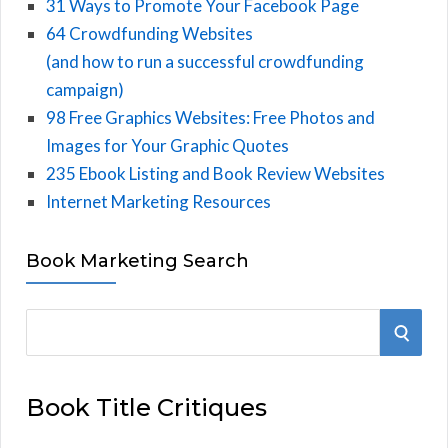
31 Ways to Promote Your Facebook Page
64 Crowdfunding Websites
(and how to run a successful crowdfunding
campaign)
98 Free Graphics Websites: Free Photos and
Images for Your Graphic Quotes
235 Ebook Listing and Book Review Websites
Internet Marketing Resources
Book Marketing Search
S
S
e
E
a
Book Title Critiques
r
A
c