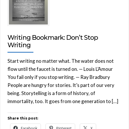
Writing Bookmark: Don’t Stop
Writing
Start writing no matter what. The water does not
flow until the faucet is turned on. — Louis L’Amour
You fail only if you stop writing. — Ray Bradbury
People are hungry for stories. It’s part of our very
being. Storytelling is a form of history, of
immortality, too. It goes from one generation to […]
Share this post:
Facebook
Pinterest
X