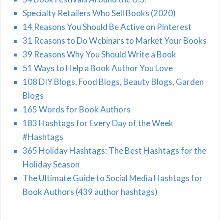
Specialty Retailers Who Sell Books (2020)
14 Reasons You Should Be Active on Pinterest
31 Reasons to Do Webinars to Market Your Books
39 Reasons Why You Should Write a Book
51 Ways to Help a Book Author You Love
108 DIY Blogs, Food Blogs, Beauty Blogs, Garden
Blogs
165 Words for Book Authors
183 Hashtags for Every Day of the Week
#Hashtags
365 Holiday Hashtags: The Best Hashtags for the
Holiday Season
The Ultimate Guide to Social Media Hashtags for
Book Authors (439 author hashtags)