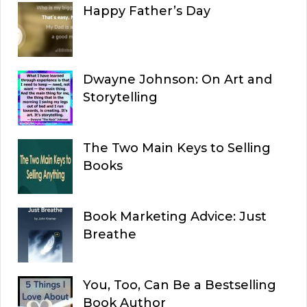
Happy Father’s Day
Dwayne Johnson: On Art and
Storytelling
The Two Main Keys to Selling
Books
Book Marketing Advice: Just
Breathe
You, Too, Can Be a Bestselling
Book Author