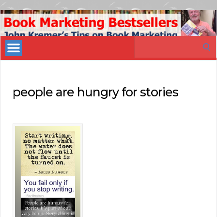
Book
Marketing
Search
Bestsellers
for:
people are hungry for stories