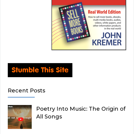
Recent Posts
Poetry Into Music: The Origin of
All Songs