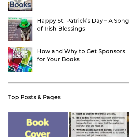
Happy St. Patrick’s Day – A Song
of Irish Blessings
How and Why to Get Sponsors
for Your Books
Top Posts & Pages