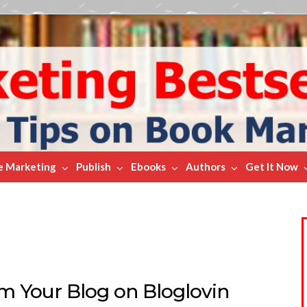
e Marketing
Publish
Ebooks
Authors
Get It Now
im Your Blog on Bloglovin