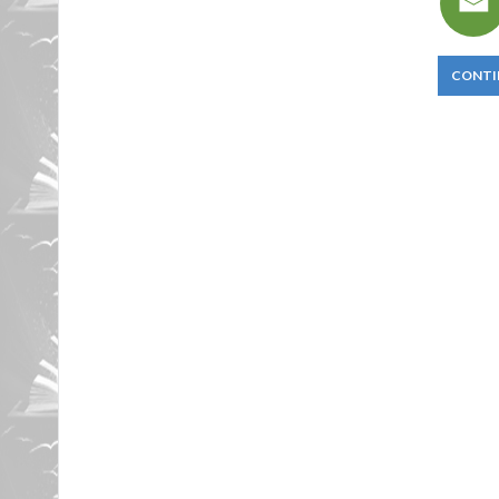
CONTI