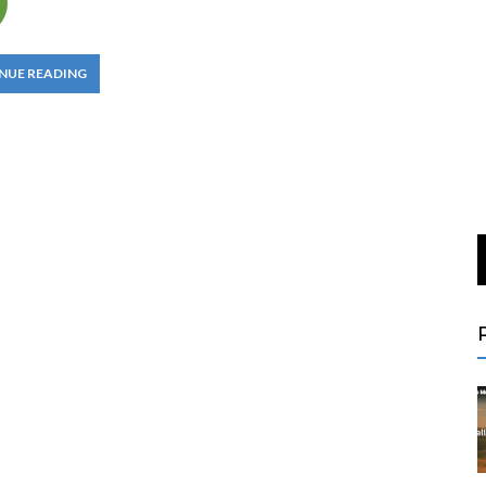
NUE READING