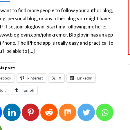
want to find more people to follow your author blog,
og, personal blog, or any other blog you might have
? If so, join bloglovin. Start my following me here:
www.bloglovin.com/johnkremer. Bloglovin has an app
 iPhone. The iPhone app is really easy and practical to
’ll be able to […]
is post:
cebook
Pinterest
X
LinkedIn
ddit
Tumblr