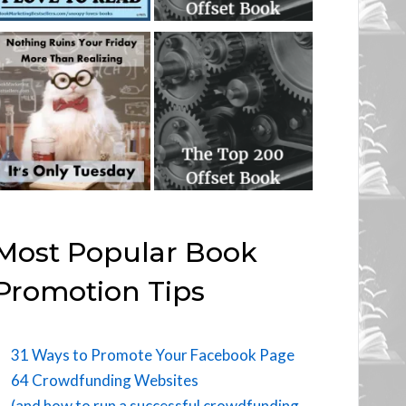
Most Popular Book
Promotion Tips
31 Ways to Promote Your Facebook Page
64 Crowdfunding Websites
(and how to run a successful crowdfunding