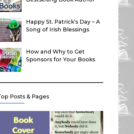
Happy St. Patrick’s Day – A
Song of Irish Blessings
How and Why to Get
Sponsors for Your Books
Top Posts & Pages