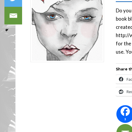
Do you 
book bl
created
http://
for the
use. You
Share th
Fa
Re
3