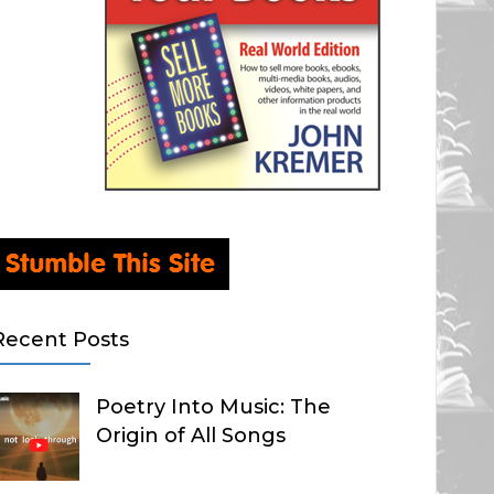
Recent Posts
Poetry Into Music: The
Origin of All Songs