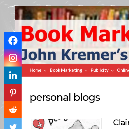
Book
Marketing
Bestsellers
Home
Book Marketing
Publicity
Onlin
personal blogs
Cla