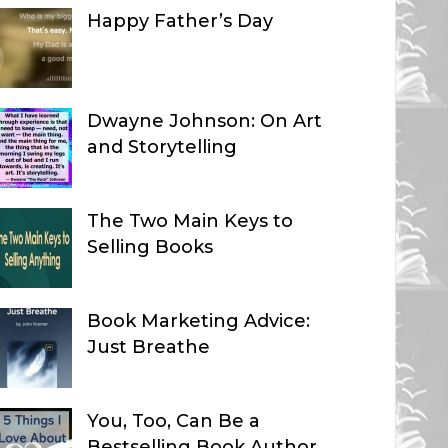
Happy Father’s Day
Dwayne Johnson: On Art
and Storytelling
The Two Main Keys to
Selling Books
Book Marketing Advice:
Just Breathe
You, Too, Can Be a
Bestselling Book Author