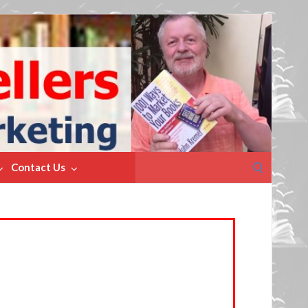
Search
Contact Us
for: