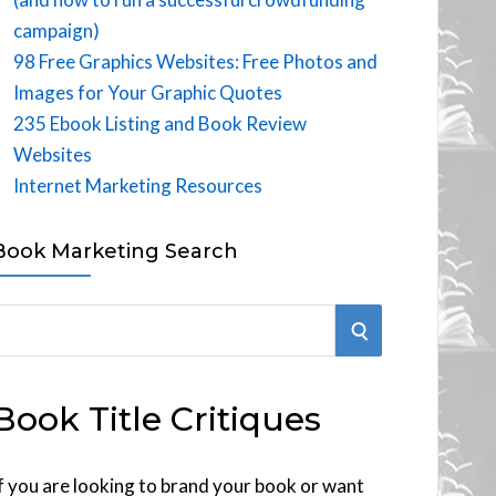
campaign)
98 Free Graphics Websites: Free Photos and
Images for Your Graphic Quotes
235 Ebook Listing and Book Review
Websites
Internet Marketing Resources
Book Marketing Search
S
E
Book Title Critiques
A
R
f you are looking to brand your book or want