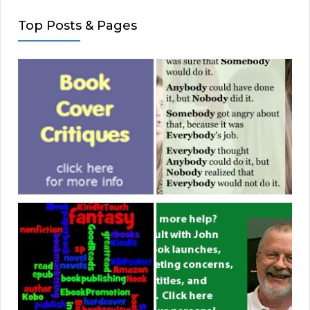
Top Posts & Pages