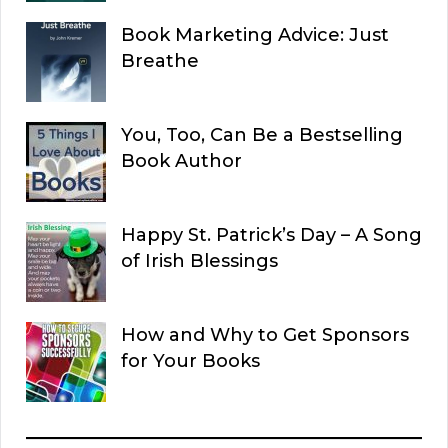
Book Marketing Advice: Just
Breathe
You, Too, Can Be a Bestselling
Book Author
Happy St. Patrick’s Day – A Song
of Irish Blessings
How and Why to Get Sponsors
for Your Books