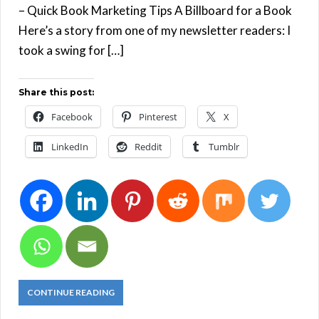
– Quick Book Marketing Tips A Billboard for a Book
Here’s a story from one of my newsletter readers: I
took a swing for […]
Share this post:
Facebook
Pinterest
X
LinkedIn
Reddit
Tumblr
CONTINUE READING