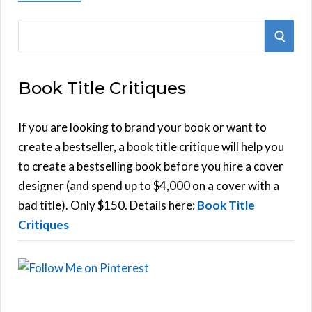
S
S
e
E
a
Book Title Critiques
r
A
c
h
If you are looking to brand your book or want to
R
f
create a bestseller, a book title critique will help you
C
o
to create a bestselling book before you hire a cover
r
designer (and spend up to $4,000 on a cover with a
H
:
bad title). Only $150. Details here:
Book Title
Critiques