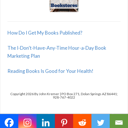
How Do I Get My Books Published?
The I-Don’t-Have-Any-Time Hour-a-Day Book
Marketing Plan
Reading Books Is Good for Your Health!
Copyright 2026 By John Kremer | PO Box 271, Dolan Springs AZ 86441;
928-767-4022