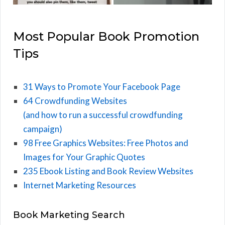
Most Popular Book Promotion
Tips
31 Ways to Promote Your Facebook Page
64 Crowdfunding Websites
(and how to run a successful crowdfunding
campaign)
98 Free Graphics Websites: Free Photos and
Images for Your Graphic Quotes
235 Ebook Listing and Book Review Websites
Internet Marketing Resources
Book Marketing Search