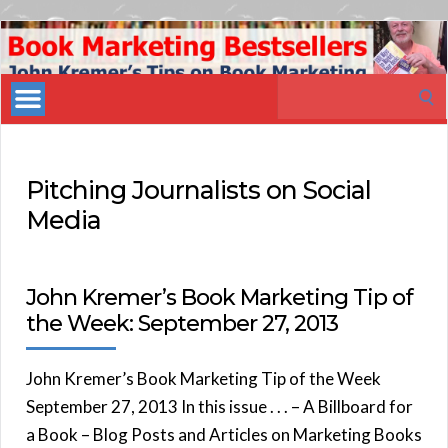
Book
Marketing
Search
Bestsellers
for:
Pitching Journalists on Social
Media
John Kremer’s Book Marketing Tip of
the Week: September 27, 2013
John Kremer’s Book Marketing Tip of the Week
September 27, 2013 In this issue . . . – A Billboard for
a Book – Blog Posts and Articles on Marketing Books