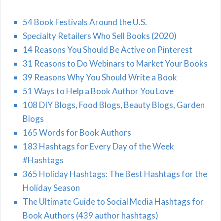
54 Book Festivals Around the U.S.
Specialty Retailers Who Sell Books (2020)
14 Reasons You Should Be Active on Pinterest
31 Reasons to Do Webinars to Market Your Books
39 Reasons Why You Should Write a Book
51 Ways to Help a Book Author You Love
108 DIY Blogs, Food Blogs, Beauty Blogs, Garden
Blogs
165 Words for Book Authors
183 Hashtags for Every Day of the Week
#Hashtags
365 Holiday Hashtags: The Best Hashtags for the
Holiday Season
The Ultimate Guide to Social Media Hashtags for
Book Authors (439 author hashtags)