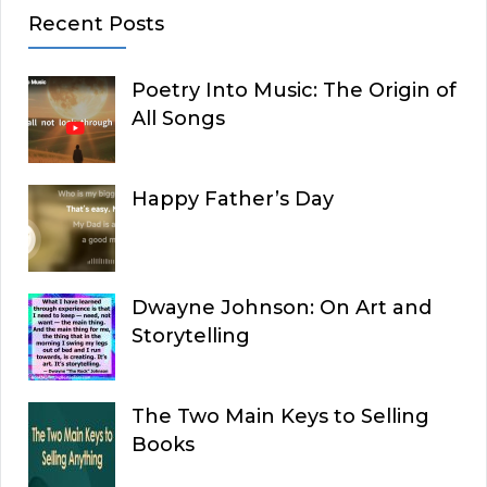
Recent Posts
Poetry Into Music: The Origin of
All Songs
Happy Father’s Day
Dwayne Johnson: On Art and
Storytelling
The Two Main Keys to Selling
Books