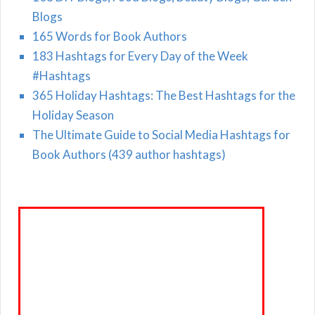
Blogs
165 Words for Book Authors
183 Hashtags for Every Day of the Week
#Hashtags
365 Holiday Hashtags: The Best Hashtags for the
Holiday Season
The Ultimate Guide to Social Media Hashtags for
Book Authors (439 author hashtags)