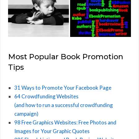
Most Popular Book Promotion
Tips
31 Ways to Promote Your Facebook Page
64 Crowdfunding Websites
(and how to run a successful crowdfunding
campaign)
98 Free Graphics Websites: Free Photos and
Images for Your Graphic Quotes