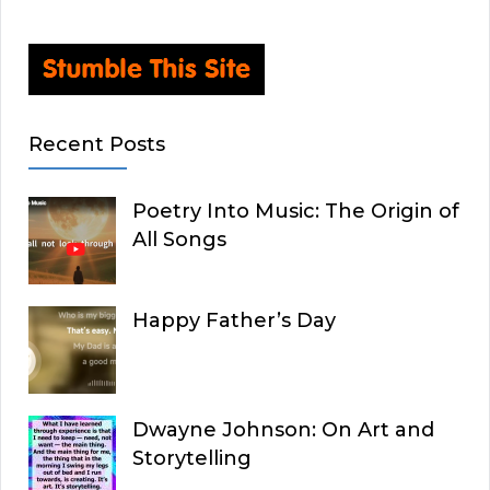
Recent Posts
Poetry Into Music: The Origin of
All Songs
Happy Father’s Day
Dwayne Johnson: On Art and
Storytelling