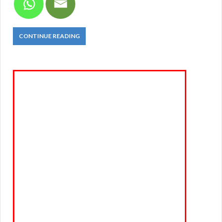
CONTINUE READING