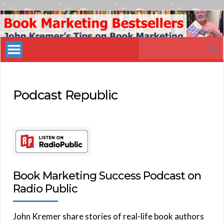
Book
Marketing
Search
Bestsellers
for:
Podcast Republic
Book Marketing Success Podcast on
Radio Public
John Kremer share stories of real-life book authors