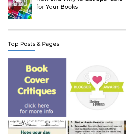
for Your Books
Top Posts & Pages