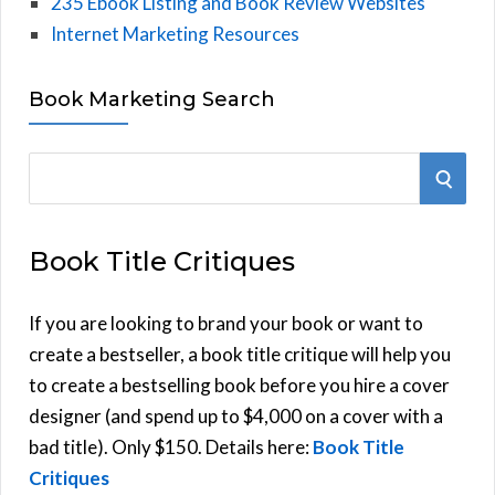
235 Ebook Listing and Book Review Websites
Internet Marketing Resources
Book Marketing Search
S
S
e
E
a
Book Title Critiques
r
A
c
h
If you are looking to brand your book or want to
R
f
create a bestseller, a book title critique will help you
C
o
to create a bestselling book before you hire a cover
r
designer (and spend up to $4,000 on a cover with a
H
:
bad title). Only $150. Details here:
Book Title
Critiques