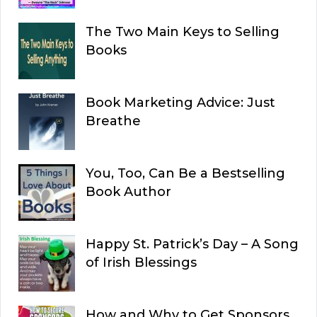
The Two Main Keys to Selling
Books
Book Marketing Advice: Just
Breathe
You, Too, Can Be a Bestselling
Book Author
Happy St. Patrick’s Day – A Song
of Irish Blessings
How and Why to Get Sponsors