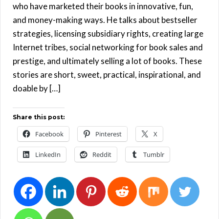
who have marketed their books in innovative, fun,
and money-making ways. He talks about bestseller
strategies, licensing subsidiary rights, creating large
Internet tribes, social networking for book sales and
prestige, and ultimately selling a lot of books. These
stories are short, sweet, practical, inspirational, and
doable by […]
Share this post:
Facebook
Pinterest
X
LinkedIn
Reddit
Tumblr