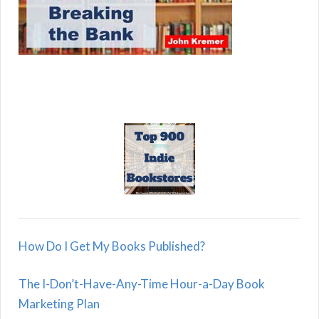
How Do I Get My Books Published?
The I-Don’t-Have-Any-Time Hour-a-Day Book
Marketing Plan