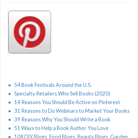
54 Book Festivals Around the U.S.
Specialty Retailers Who Sell Books (2020)
14 Reasons You Should Be Active on Pinterest
31 Reasons to Do Webinars to Market Your Books
39 Reasons Why You Should Write a Book
51 Ways to Help a Book Author You Love
108 DIY Blogs, Food Blogs, Beauty Blogs, Garden