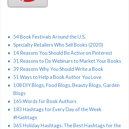
54 Book Festivals Around the U.S.
Specialty Retailers Who Sell Books (2020)
14 Reasons You Should Be Active on Pinterest
31 Reasons to Do Webinars to Market Your Books
39 Reasons Why You Should Write a Book
51 Ways to Help a Book Author You Love
108 DIY Blogs, Food Blogs, Beauty Blogs, Garden
Blogs
165 Words for Book Authors
183 Hashtags for Every Day of the Week
#Hashtags
365 Holiday Hashtags: The Best Hashtags for the