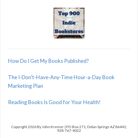
How Do I Get My Books Published?
The I-Don’t-Have-Any-Time Hour-a-Day Book
Marketing Plan
Reading Books Is Good for Your Health!
Copyright 2026 By John Kremer | PO Box 271, Dolan Springs AZ 86441;
928-767-4022