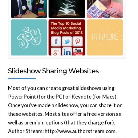
Slideshow Sharing Websites
Most of you can create great slideshows using
PowerPoint (for the PC) or Keynote (for Macs).
Once you’ve made a slideshow, you can share it on
these websites. Most sites offer a free version as
well as premium options (that they charge for).
Author Stream: http://www.authorstream.com.