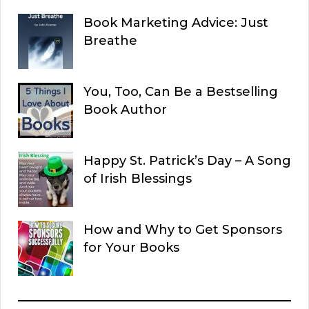
Book Marketing Advice: Just
Breathe
You, Too, Can Be a Bestselling
Book Author
Happy St. Patrick’s Day – A Song
of Irish Blessings
How and Why to Get Sponsors
for Your Books