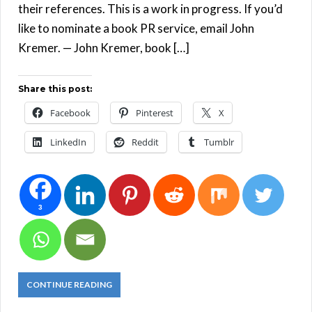
their references. This is a work in progress. If you’d
like to nominate a book PR service, email John
Kremer. — John Kremer, book […]
Share this post:
Facebook
Pinterest
X
LinkedIn
Reddit
Tumblr
3
CONTINUE READING