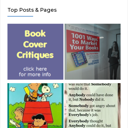
Top Posts & Pages