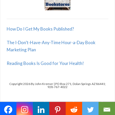
How Do I Get My Books Published?
The I-Don’t-Have-Any-Time Hour-a-Day Book
Marketing Plan
Reading Books Is Good for Your Health!
Copyright 2026 By John Kremer | PO Box 271, Dolan Springs AZ 86441;
928-767-4022