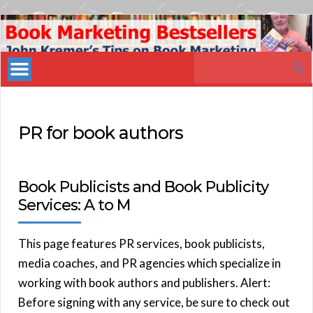
Book
Marketing
Search
Bestsellers
for:
PR for book authors
Book Publicists and Book Publicity
Services: A to M
This page features PR services, book publicists,
media coaches, and PR agencies which specialize in
working with book authors and publishers. Alert:
Before signing with any service, be sure to check out