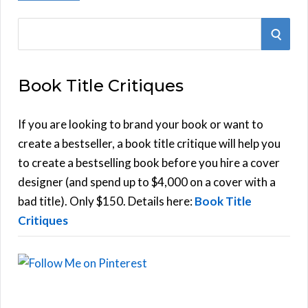
S
S
e
E
a
Book Title Critiques
r
A
c
h
If you are looking to brand your book or want to
R
f
create a bestseller, a book title critique will help you
C
o
to create a bestselling book before you hire a cover
r
designer (and spend up to $4,000 on a cover with a
H
:
bad title). Only $150. Details here:
Book Title
Critiques