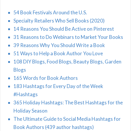
54 Book Festivals Around the U.S.
Specialty Retailers Who Sell Books (2020)
14 Reasons You Should Be Active on Pinterest
31 Reasons to Do Webinars to Market Your Books
39 Reasons Why You Should Write a Book
51 Ways to Help a Book Author You Love
108 DIY Blogs, Food Blogs, Beauty Blogs, Garden
Blogs
165 Words for Book Authors
183 Hashtags for Every Day of the Week
#Hashtags
365 Holiday Hashtags: The Best Hashtags for the
Holiday Season
The Ultimate Guide to Social Media Hashtags for
Book Authors (439 author hashtags)