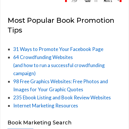
Most Popular Book Promotion
Tips
31 Ways to Promote Your Facebook Page
64 Crowdfunding Websites
(and how to run a successful crowdfunding
campaign)
98 Free Graphics Websites: Free Photos and
Images for Your Graphic Quotes
235 Ebook Listing and Book Review Websites
Internet Marketing Resources
Book Marketing Search