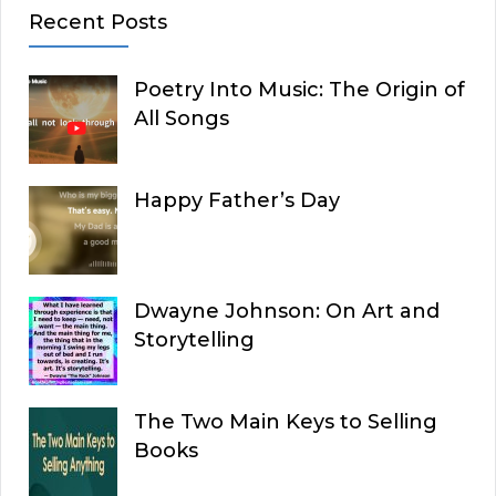
Recent Posts
Poetry Into Music: The Origin of
All Songs
Happy Father’s Day
Dwayne Johnson: On Art and
Storytelling
The Two Main Keys to Selling
Books