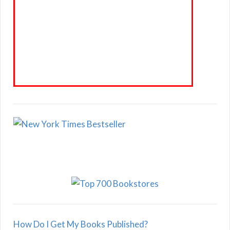
How Do I Get My Books Published?