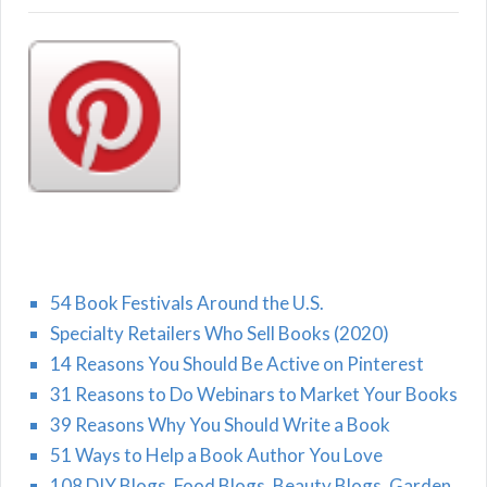
54 Book Festivals Around the U.S.
Specialty Retailers Who Sell Books (2020)
14 Reasons You Should Be Active on Pinterest
31 Reasons to Do Webinars to Market Your Books
39 Reasons Why You Should Write a Book
51 Ways to Help a Book Author You Love
108 DIY Blogs, Food Blogs, Beauty Blogs, Garden