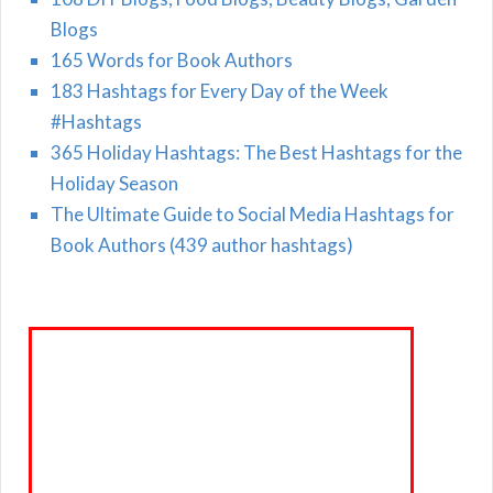
Blogs
165 Words for Book Authors
183 Hashtags for Every Day of the Week
#Hashtags
365 Holiday Hashtags: The Best Hashtags for the
Holiday Season
The Ultimate Guide to Social Media Hashtags for
Book Authors (439 author hashtags)