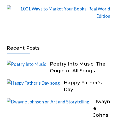
Recent Posts
Poetry Into Music: The
Origin of All Songs
Happy Father’s
Day
Dwayn
e
Johns