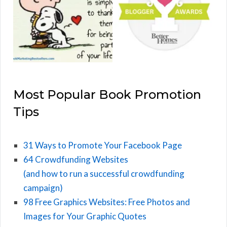
Most Popular Book Promotion
Tips
31 Ways to Promote Your Facebook Page
64 Crowdfunding Websites
(and how to run a successful crowdfunding
campaign)
98 Free Graphics Websites: Free Photos and
Images for Your Graphic Quotes