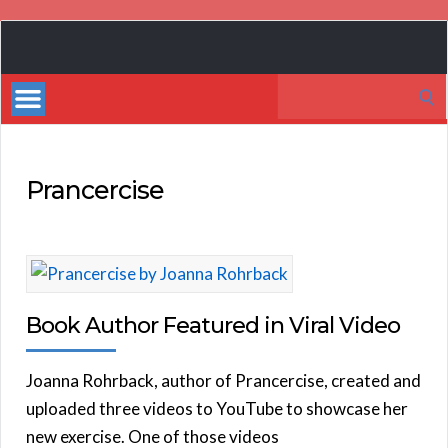
Book
Marketing
Search
Bestsellers
for:
Prancercise
Book Author Featured in Viral Video
Joanna Rohrback, author of Prancercise, created and
uploaded three videos to YouTube to showcase her
new exercise. One of those videos