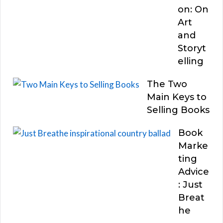
on: On
Art
and
Storyt
elling
The Two
Main Keys to
Selling Books
Book
Marke
ting
Advice
: Just
Breat
he