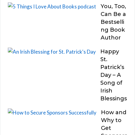
You, Too,
Can Be a
Bestselli
ng Book
Author
Happy
St.
Patrick’s
Day – A
Song of
Irish
Blessings
How and
Why to
Get