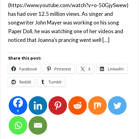
(https://www.youtube.com/watch?v=o-50GjySwew)
has had over 12.5 million views. As singer and
songwriter John Mayer was working on his song
Paper Doll, he was watching one of her videos and
noticed that Joanna’s prancing went well […]
Share this post:
Facebook
Pinterest
X
LinkedIn
Reddit
Tumblr
9