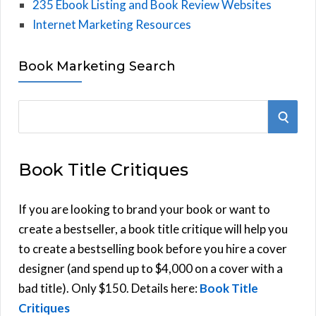
235 Ebook Listing and Book Review Websites
Internet Marketing Resources
Book Marketing Search
S
S
e
E
a
Book Title Critiques
r
A
c
h
If you are looking to brand your book or want to
R
f
create a bestseller, a book title critique will help you
C
o
to create a bestselling book before you hire a cover
r
designer (and spend up to $4,000 on a cover with a
H
:
bad title). Only $150. Details here:
Book Title
Critiques