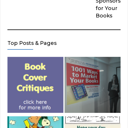
Sponsors
for Your
Books
Top Posts & Pages