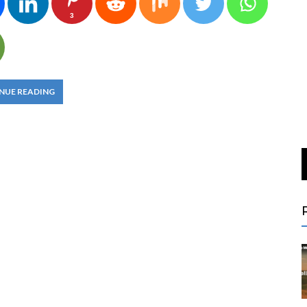
3
NUE READING