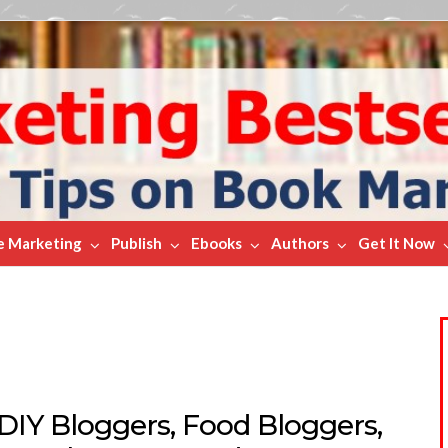
e Marketing
Publish
Ebooks
Authors
Get It Now
DIY Bloggers, Food Bloggers,