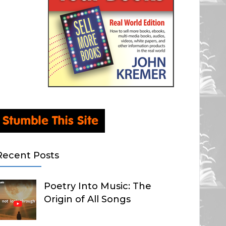
Recent Posts
Poetry Into Music: The
Origin of All Songs