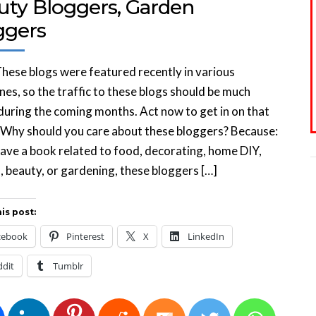
uty Bloggers, Garden
ggers
hese blogs were featured recently in various
es, so the traffic to these blogs should be much
during the coming months. Act now to get in on that
. Why should you care about these bloggers? Because:
have a book related to food, decorating, home DIY,
, beauty, or gardening, these bloggers […]
is post:
cebook
Pinterest
X
LinkedIn
ddit
Tumblr