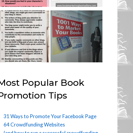
Most Popular Book
Promotion Tips
31 Ways to Promote Your Facebook Page
64 Crowdfunding Websites
(and how to run a successful crowdfunding