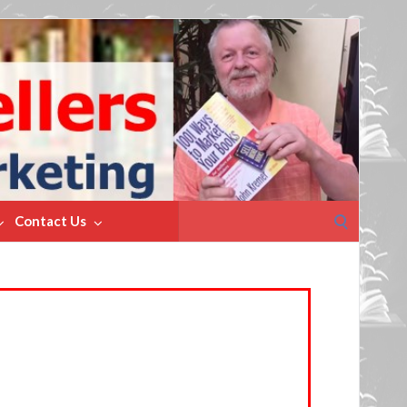
Search
Contact Us
for: