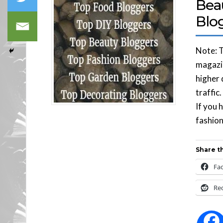
Bea
Blo
Note: T
magazin
higher 
traffic
If you 
fashion
Share th
Fa
Re