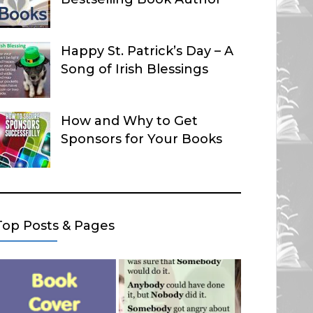
Happy St. Patrick’s Day – A
Song of Irish Blessings
How and Why to Get
Sponsors for Your Books
Top Posts & Pages