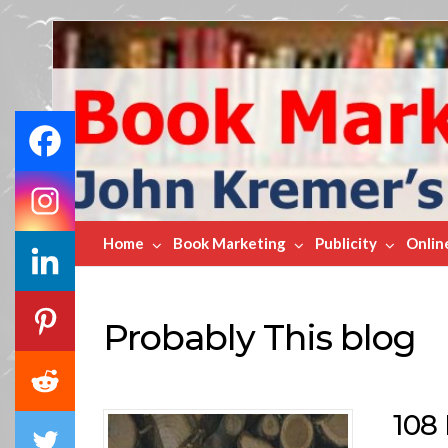
Book
Marketing
Bestsellers
Home
Book Marketing
Publicity
Onlin
Probably This blog
108 