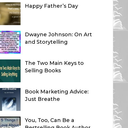
Happy Father’s Day
Dwayne Johnson: On Art
and Storytelling
The Two Main Keys to
Selling Books
Book Marketing Advice:
Just Breathe
You, Too, Can Be a
Bestselling Book Author