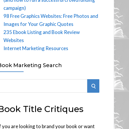
campaign)
98 Free Graphics Websites: Free Photos and
Images for Your Graphic Quotes
235 Ebook Listing and Book Review
Websites
Internet Marketing Resources
Book Marketing Search
S
E
Book Title Critiques
A
R
f you are looking to brand your book or want