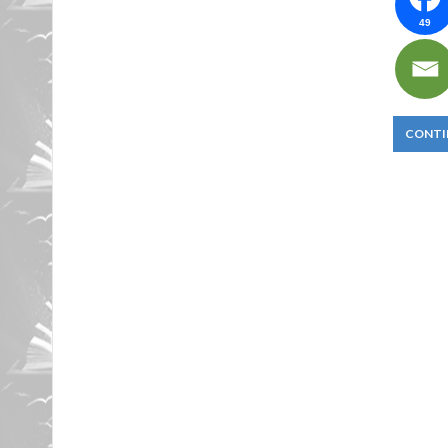
49
CONTI