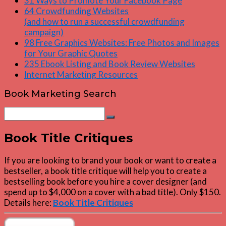
31 Ways to Promote Your Facebook Page
64 Crowdfunding Websites
(and how to run a successful crowdfunding
campaign)
98 Free Graphics Websites: Free Photos and Images
for Your Graphic Quotes
235 Ebook Listing and Book Review Websites
Internet Marketing Resources
Book Marketing Search
Search
Search
for:
Book Title Critiques
If you are looking to brand your book or want to create a
bestseller, a book title critique will help you to create a
bestselling book before you hire a cover designer (and
spend up to $4,000 on a cover with a bad title). Only $150.
Details here:
Book Title Critiques