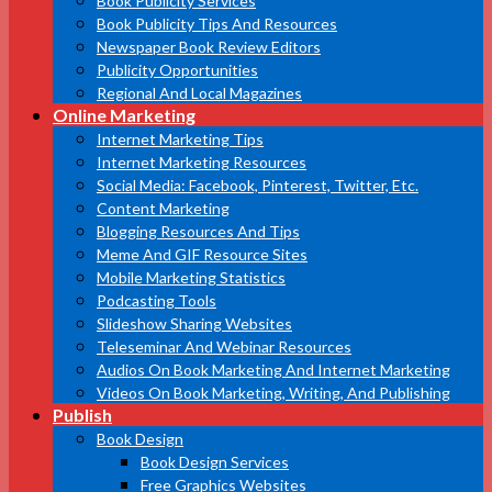
Book Publicity Services
Book Publicity Tips And Resources
Newspaper Book Review Editors
Publicity Opportunities
Regional And Local Magazines
Online Marketing
Internet Marketing Tips
Internet Marketing Resources
Social Media: Facebook, Pinterest, Twitter, Etc.
Content Marketing
Blogging Resources And Tips
Meme And GIF Resource Sites
Mobile Marketing Statistics
Podcasting Tools
Slideshow Sharing Websites
Teleseminar And Webinar Resources
Audios On Book Marketing And Internet Marketing
Videos On Book Marketing, Writing, And Publishing
Publish
Book Design
Book Design Services
Free Graphics Websites