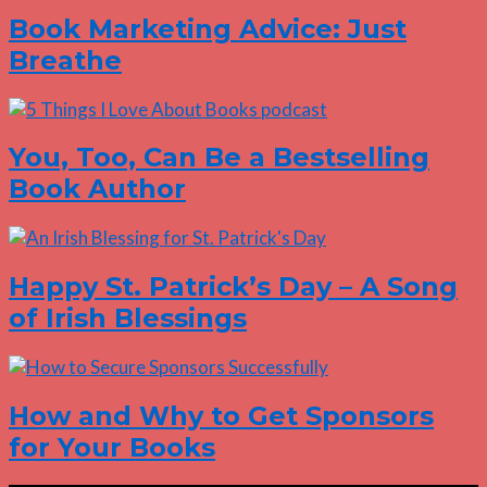
Book Marketing Advice: Just
Breathe
You, Too, Can Be a Bestselling
Book Author
Happy St. Patrick’s Day – A Song
of Irish Blessings
How and Why to Get Sponsors
for Your Books