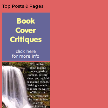
Top Posts & Pages