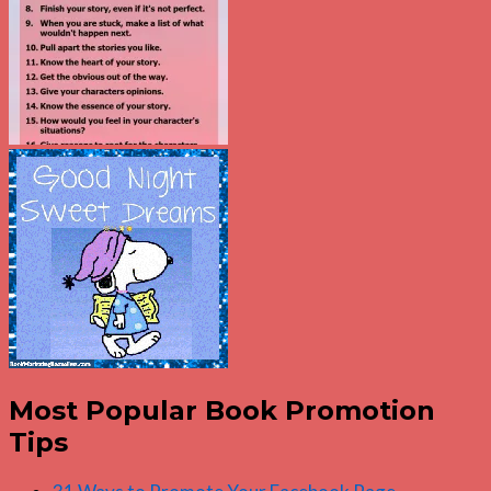
Most Popular Book Promotion
Tips