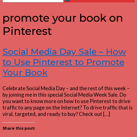
Search
for:
promote your book on
Pinterest
Social Media Day Sale – How
to Use Pinterest to Promote
Your Book
Celebrate Social Media Day – and the rest of this week –
by joining me in this special Social Media Week Sale. Do
you want to know more on how to use Pinterest to drive
traffic to any page on the Internet? To drive traffic that is
viral, targeted, and ready to buy? Check out […]
Share this post: