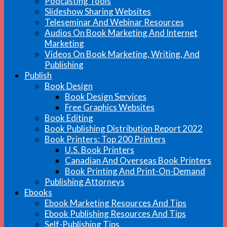
Podcasting Tools
Slideshow Sharing Websites
Teleseminar And Webinar Resources
Audios On Book Marketing And Internet
Marketing
Videos On Book Marketing, Writing, And
Publishing
Publish
Book Design
Book Design Services
Free Graphics Websites
Book Editing
Book Publishing Distribution Report 2022
Book Printers: Top 200 Printers
U.S. Book Printers
Canadian And Overseas Book Printers
Book Printing And Print-On-Demand
Publishing Attorneys
Ebooks
Ebook Marketing Resources And Tips
Ebook Publishing Resources And Tips
Self-Publishing Tips