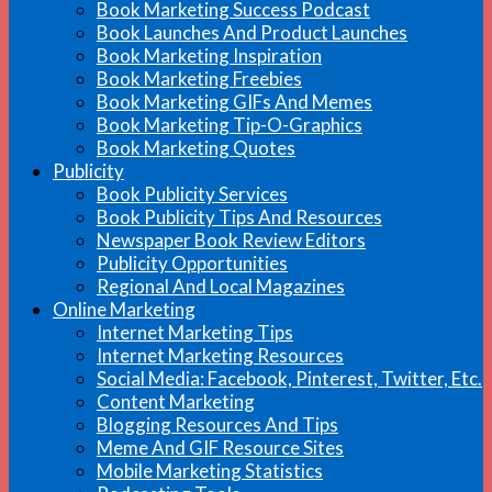
Book Marketing Success Podcast
Book Launches And Product Launches
Book Marketing Inspiration
Book Marketing Freebies
Book Marketing GIFs And Memes
Book Marketing Tip-O-Graphics
Book Marketing Quotes
Publicity
Book Publicity Services
Book Publicity Tips And Resources
Newspaper Book Review Editors
Publicity Opportunities
Regional And Local Magazines
Online Marketing
Internet Marketing Tips
Internet Marketing Resources
Social Media: Facebook, Pinterest, Twitter, Etc.
Content Marketing
Blogging Resources And Tips
Meme And GIF Resource Sites
Mobile Marketing Statistics