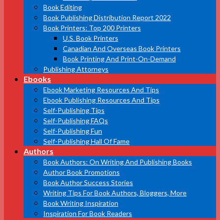
Book Editing
Book Publishing Distribution Report 2022
Book Printers: Top 200 Printers
U.S. Book Printers
Canadian And Overseas Book Printers
Book Printing And Print-On-Demand
Publishing Attorneys
Ebooks
Ebook Marketing Resources And Tips
Ebook Publishing Resources And Tips
Self-Publishing Tips
Self-Publishing FAQs
Self-Publishing Fun
Self-Publishing Hall Of Fame
Authors
Book Authors: On Writing And Publishing Books
Author Book Promotions
Book Author Success Stories
Writing Tips For Book Authors, Bloggers, More
Book Writing Inspiration
Inspiration For Book Readers