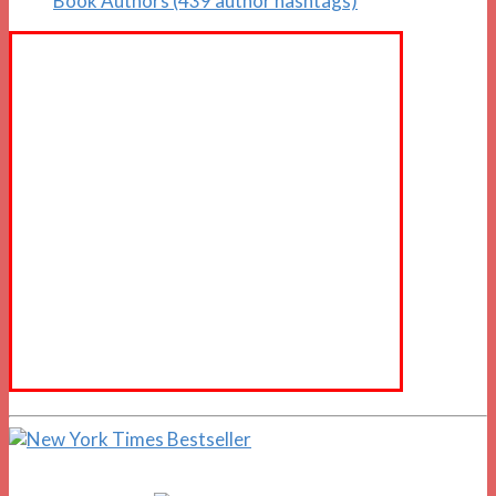
Book Authors (439 author hashtags)