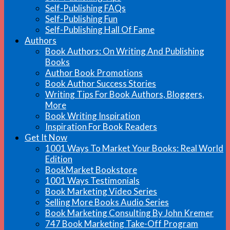
Self-Publishing FAQs
Self-Publishing Fun
Self-Publishing Hall Of Fame
Authors
Book Authors: On Writing And Publishing
Books
Author Book Promotions
Book Author Success Stories
Writing Tips For Book Authors, Bloggers,
More
Book Writing Inspiration
Inspiration For Book Readers
Get It Now
1001 Ways To Market Your Books: Real World
Edition
BookMarket Bookstore
1001 Ways Testimonials
Book Marketing Video Series
Selling More Books Audio Series
Book Marketing Consulting By John Kremer
747 Book Marketing Take-Off Program