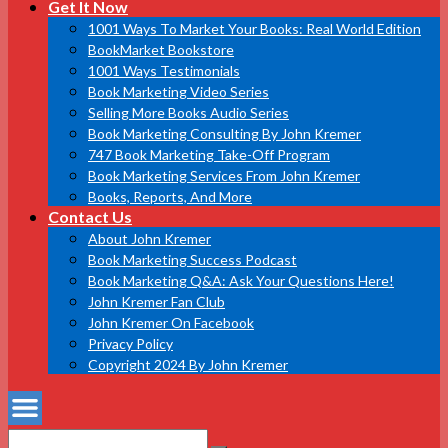
Get It Now
1001 Ways To Market Your Books: Real World Edition
BookMarket Bookstore
1001 Ways Testimonials
Book Marketing Video Series
Selling More Books Audio Series
Book Marketing Consulting By John Kremer
747 Book Marketing Take-Off Program
Book Marketing Services From John Kremer
Books, Reports, And More
Contact Us
About John Kremer
Book Marketing Success Podcast
Book Marketing Q&A: Ask Your Questions Here!
John Kremer Fan Club
John Kremer On Facebook
Privacy Policy
Copyright 2024 By John Kremer
Search