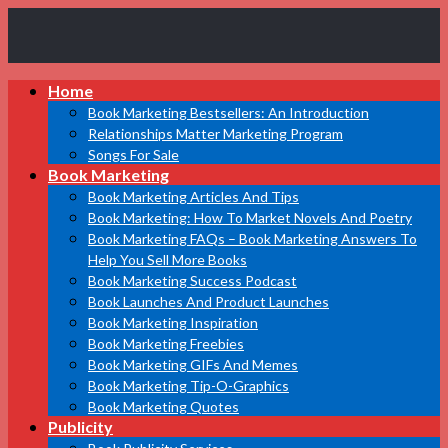
Book
Home
Marketing
Bestsellers
Book Marketing Bestsellers: An Introduction
Relationships Matter Marketing Program
Songs For Sale
Book Marketing
Book Marketing Articles And Tips
Book Marketing: How To Market Novels And Poetry
Book Marketing FAQs – Book Marketing Answers To
Help You Sell More Books
Book Marketing Success Podcast
Book Launches And Product Launches
Book Marketing Inspiration
Book Marketing Freebies
Book Marketing GIFs And Memes
Book Marketing Tip-O-Graphics
Book Marketing Quotes
Publicity