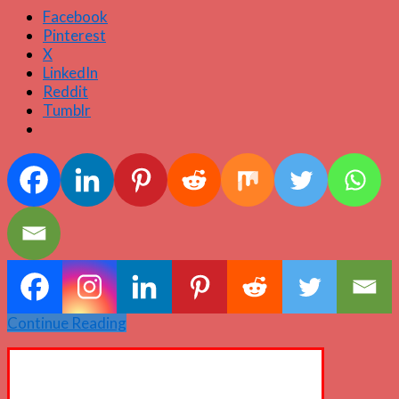
Facebook
Pinterest
X
LinkedIn
Reddit
Tumblr
Continue Reading