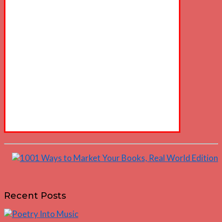
Recent Posts