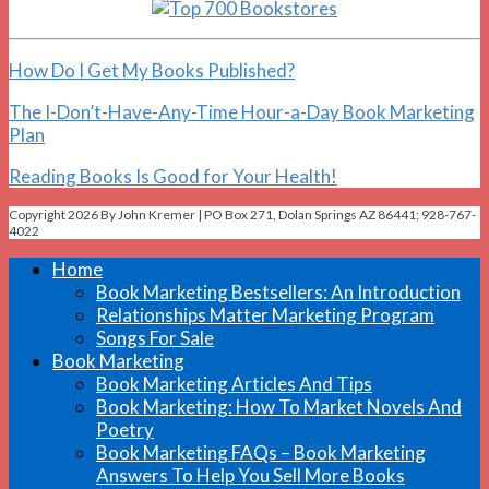
How Do I Get My Books Published?
The I-Don’t-Have-Any-Time Hour-a-Day Book Marketing
Plan
Reading Books Is Good for Your Health!
Copyright 2026 By John Kremer | PO Box 271, Dolan Springs AZ 86441; 928-767-
4022
Home
Book Marketing Bestsellers: An Introduction
Relationships Matter Marketing Program
Songs For Sale
Book Marketing
Book Marketing Articles And Tips
Book Marketing: How To Market Novels And
Poetry
Book Marketing FAQs – Book Marketing
Answers To Help You Sell More Books