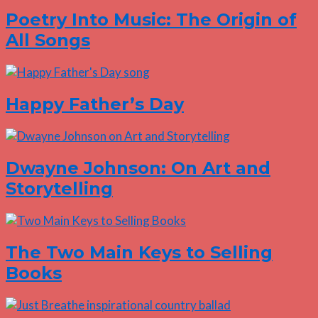
Poetry Into Music: The Origin of
All Songs
Happy Father’s Day
Dwayne Johnson: On Art and
Storytelling
The Two Main Keys to Selling
Books