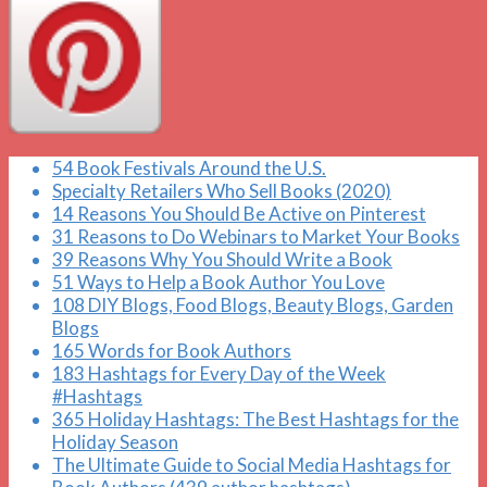
54 Book Festivals Around the U.S.
Specialty Retailers Who Sell Books (2020)
14 Reasons You Should Be Active on Pinterest
31 Reasons to Do Webinars to Market Your Books
39 Reasons Why You Should Write a Book
51 Ways to Help a Book Author You Love
108 DIY Blogs, Food Blogs, Beauty Blogs, Garden
Blogs
165 Words for Book Authors
183 Hashtags for Every Day of the Week
#Hashtags
365 Holiday Hashtags: The Best Hashtags for the
Holiday Season
The Ultimate Guide to Social Media Hashtags for