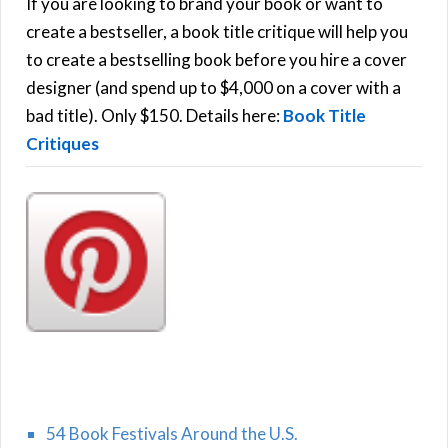
h
If you are looking to brand your book or want to
R
f
create a bestseller, a book title critique will help you
C
o
to create a bestselling book before you hire a cover
r
designer (and spend up to $4,000 on a cover with a
H
:
bad title). Only $150. Details here:
Book Title
Critiques
54 Book Festivals Around the U.S.