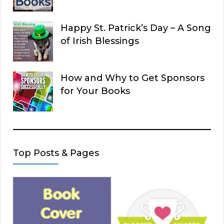
Happy St. Patrick’s Day – A Song
of Irish Blessings
How and Why to Get Sponsors
for Your Books
Top Posts & Pages