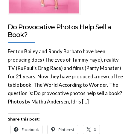
Do Provocative Photos Help Sell a
Book?
Fenton Bailey and Randy Barbato have been
producing docs (The Eyes of Tammy Faye), reality
TV (RuPaul’s Drag Race) and films (Party Monster)
for 21 years. Now they have produced a new coffee
table book, The World According to Wonder. The
question is: Do provocative photos help sell a book?
Photos by Mathu Andersen, Idris […]
Share this post:
Facebook
Pinterest
X