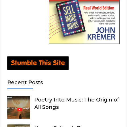
Recent Posts
Poetry Into Music: The Origin of
All Songs