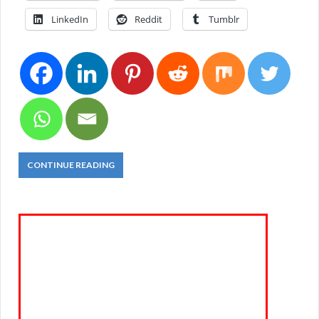
LinkedIn
Reddit
Tumblr
CONTINUE READING