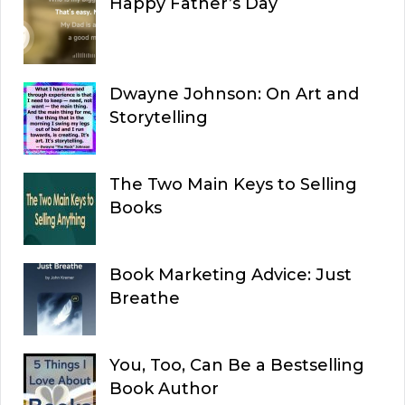
Happy Father’s Day
Dwayne Johnson: On Art and
Storytelling
The Two Main Keys to Selling
Books
Book Marketing Advice: Just
Breathe
You, Too, Can Be a Bestselling
Book Author