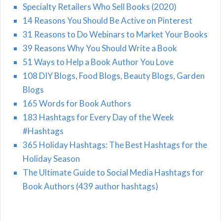
Specialty Retailers Who Sell Books (2020)
14 Reasons You Should Be Active on Pinterest
31 Reasons to Do Webinars to Market Your Books
39 Reasons Why You Should Write a Book
51 Ways to Help a Book Author You Love
108 DIY Blogs, Food Blogs, Beauty Blogs, Garden
Blogs
165 Words for Book Authors
183 Hashtags for Every Day of the Week
#Hashtags
365 Holiday Hashtags: The Best Hashtags for the
Holiday Season
The Ultimate Guide to Social Media Hashtags for
Book Authors (439 author hashtags)