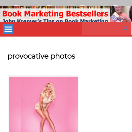
Book
Marketing
Search
Bestsellers
for:
provocative photos