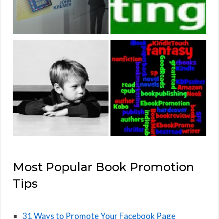
Most Popular Book Promotion
Tips
31 Ways to Promote Your Facebook Page