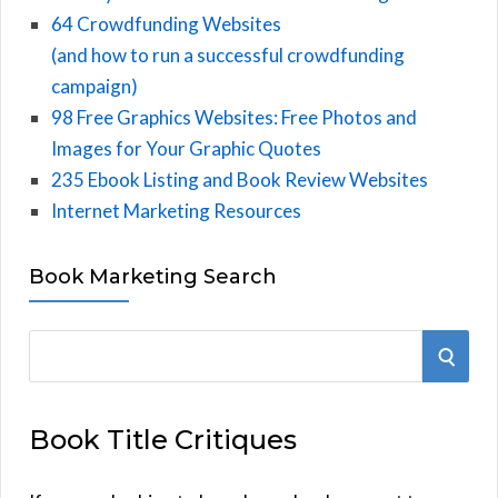
64 Crowdfunding Websites
(and how to run a successful crowdfunding
campaign)
98 Free Graphics Websites: Free Photos and
Images for Your Graphic Quotes
235 Ebook Listing and Book Review Websites
Internet Marketing Resources
Book Marketing Search
S
S
e
E
a
Book Title Critiques
r
A
c