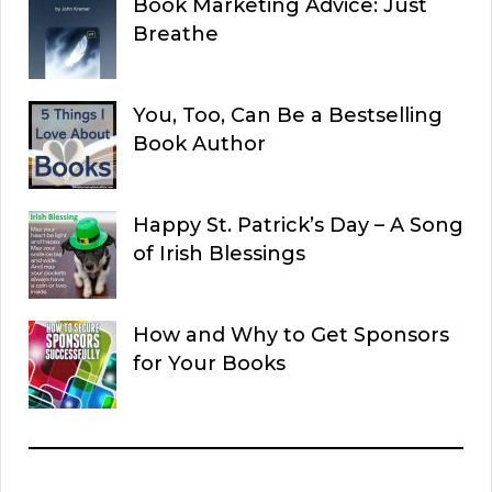
Book Marketing Advice: Just
Breathe
You, Too, Can Be a Bestselling
Book Author
Happy St. Patrick’s Day – A Song
of Irish Blessings
How and Why to Get Sponsors
for Your Books