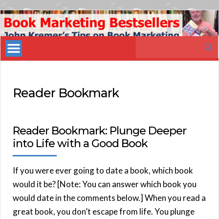
Book
Marketing
Search
Bestsellers
for:
Reader Bookmark
Reader Bookmark: Plunge Deeper
into Life with a Good Book
If you were ever going to date a book, which book
would it be? [Note: You can answer which book you
would date in the comments below.] When you read a
great book, you don’t escape from life. You plunge