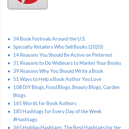
54 Book Festivals Around the U.S.
Specialty Retailers Who Sell Books (2020)
14 Reasons You Should Be Active on Pinterest
31 Reasons to Do Webinars to Market Your Books
39 Reasons Why You Should Write a Book
51 Ways to Help a Book Author You Love
108 DIY Blogs, Food Blogs, Beauty Blogs, Garden
Blogs
165 Words for Book Authors
183 Hashtags for Every Day of the Week
#Hashtags
365 Holiday Hashtags: The Best Hashtags for the