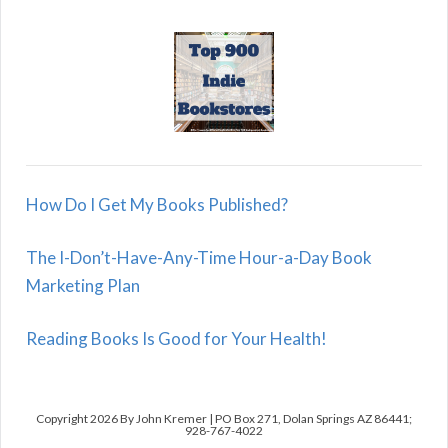
How Do I Get My Books Published?
The I-Don’t-Have-Any-Time Hour-a-Day Book
Marketing Plan
Reading Books Is Good for Your Health!
Copyright 2026 By John Kremer | PO Box 271, Dolan Springs AZ 86441;
928-767-4022