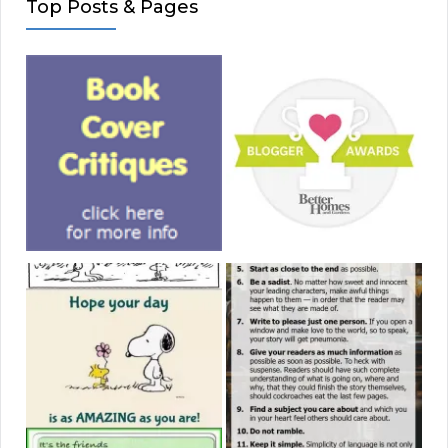
Top Posts & Pages