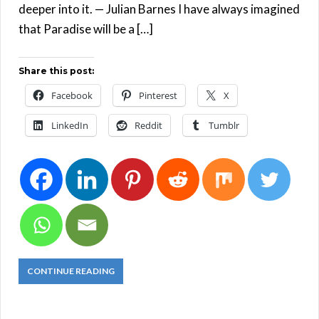
deeper into it. — Julian Barnes I have always imagined
that Paradise will be a […]
Share this post:
Facebook
Pinterest
X
LinkedIn
Reddit
Tumblr
CONTINUE READING