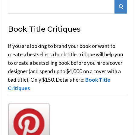
S
S
e
E
a
Book Title Critiques
r
A
c
h
If you are looking to brand your book or want to
R
f
create a bestseller, a book title critique will help you
C
o
to create a bestselling book before you hire a cover
r
designer (and spend up to $4,000 on a cover with a
H
:
bad title). Only $150. Details here:
Book Title
Critiques