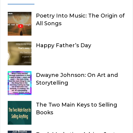
Poetry Into Music: The Origin of
All Songs
Happy Father’s Day
Dwayne Johnson: On Art and
Storytelling
The Two Main Keys to Selling
Books