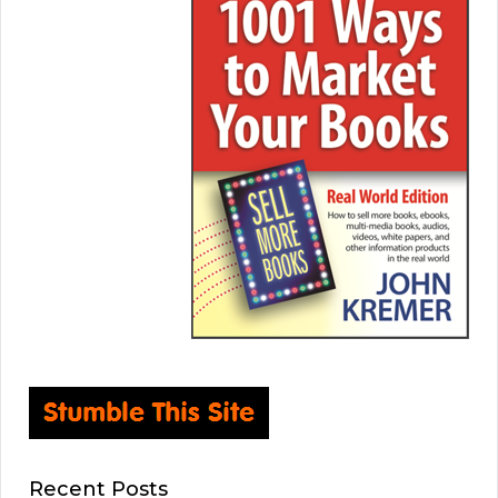
Recent Posts