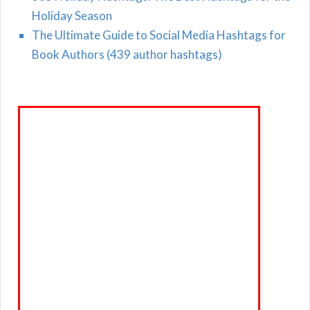
Holiday Season
The Ultimate Guide to Social Media Hashtags for
Book Authors (439 author hashtags)