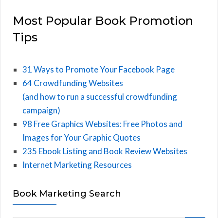
Most Popular Book Promotion
Tips
31 Ways to Promote Your Facebook Page
64 Crowdfunding Websites
(and how to run a successful crowdfunding
campaign)
98 Free Graphics Websites: Free Photos and
Images for Your Graphic Quotes
235 Ebook Listing and Book Review Websites
Internet Marketing Resources
Book Marketing Search