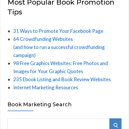
Most Popular Book Promotion
Tips
31 Ways to Promote Your Facebook Page
64 Crowdfunding Websites
(and how to run a successful crowdfunding
campaign)
98 Free Graphics Websites: Free Photos and
Images for Your Graphic Quotes
235 Ebook Listing and Book Review Websites
Internet Marketing Resources
Book Marketing Search
S
S