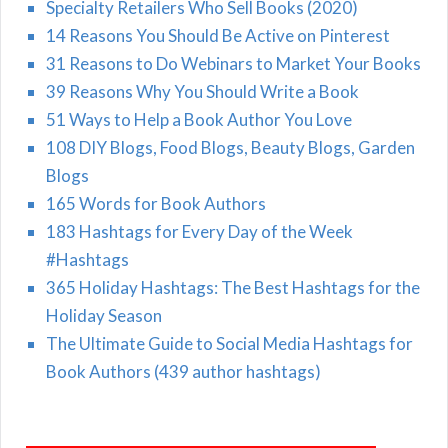
Specialty Retailers Who Sell Books (2020)
14 Reasons You Should Be Active on Pinterest
31 Reasons to Do Webinars to Market Your Books
39 Reasons Why You Should Write a Book
51 Ways to Help a Book Author You Love
108 DIY Blogs, Food Blogs, Beauty Blogs, Garden
Blogs
165 Words for Book Authors
183 Hashtags for Every Day of the Week
#Hashtags
365 Holiday Hashtags: The Best Hashtags for the
Holiday Season
The Ultimate Guide to Social Media Hashtags for
Book Authors (439 author hashtags)