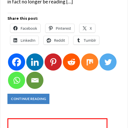
in fact no longer be reading […]
Share this post:
Facebook
Pinterest
X
LinkedIn
Reddit
Tumblr
CONTINUE READING