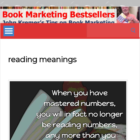
Book
Marketing
Search
Bestsellers
for:
reading meanings