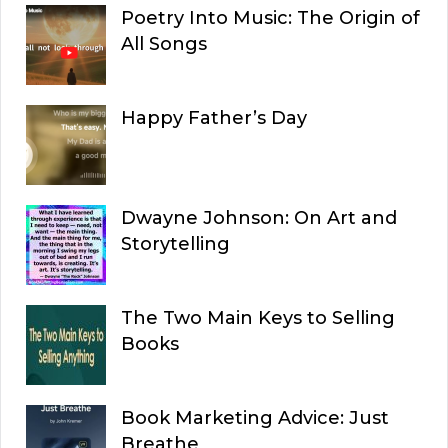
Poetry Into Music: The Origin of
All Songs
Happy Father’s Day
Dwayne Johnson: On Art and
Storytelling
The Two Main Keys to Selling
Books
Book Marketing Advice: Just
Breathe