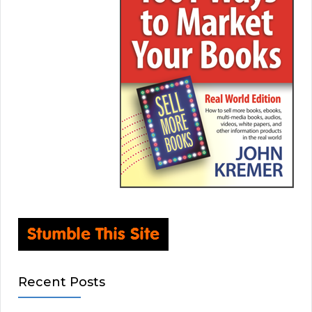
Recent Posts