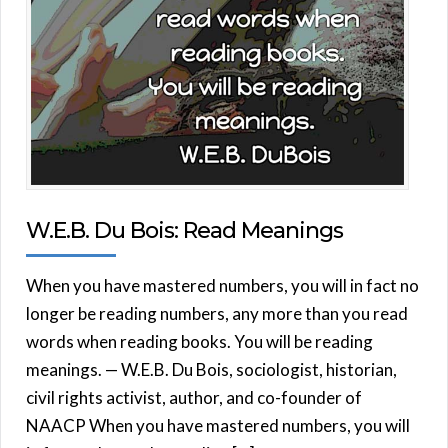
W.E.B. Du Bois: Read Meanings
When you have mastered numbers, you will in fact no
longer be reading numbers, any more than you read
words when reading books. You will be reading
meanings. — W.E.B. Du Bois, sociologist, historian,
civil rights activist, author, and co-founder of
NAACP When you have mastered numbers, you will