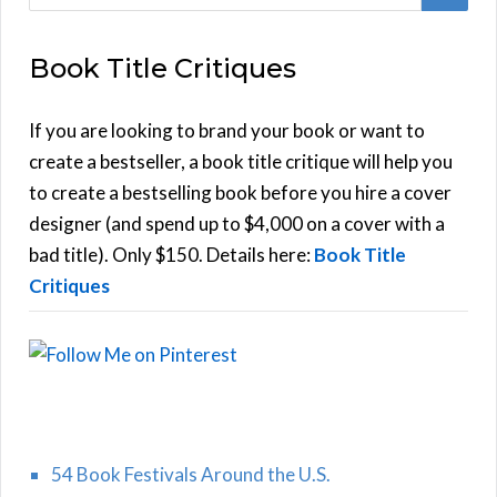
e
E
a
Book Title Critiques
r
A
c
h
If you are looking to brand your book or want to
R
f
create a bestseller, a book title critique will help you
C
o
to create a bestselling book before you hire a cover
r
designer (and spend up to $4,000 on a cover with a
H
:
bad title). Only $150. Details here:
Book Title
Critiques
54 Book Festivals Around the U.S.