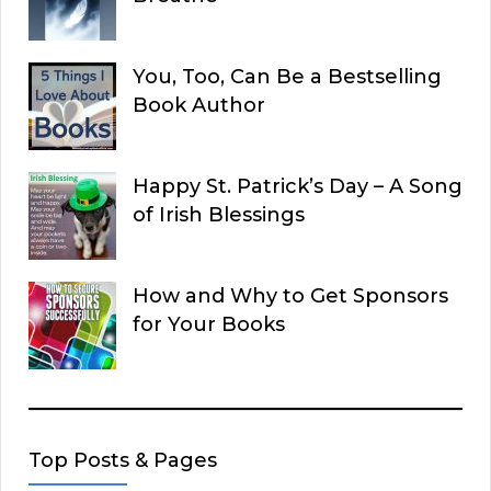
You, Too, Can Be a Bestselling
Book Author
Happy St. Patrick’s Day – A Song
of Irish Blessings
How and Why to Get Sponsors
for Your Books
Top Posts & Pages