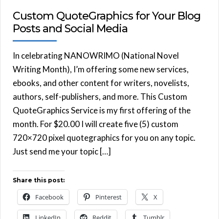
Custom QuoteGraphics for Your Blog
Posts and Social Media
In celebrating NANOWRIMO (National Novel
Writing Month), I’m offering some new services,
ebooks, and other content for writers, novelists,
authors, self-publishers, and more. This Custom
QuoteGraphics Service is my first offering of the
month. For $20.00 I will create five (5) custom
720×720 pixel quotegraphics for you on any topic.
Just send me your topic […]
Share this post:
Facebook
Pinterest
X
LinkedIn
Reddit
Tumblr