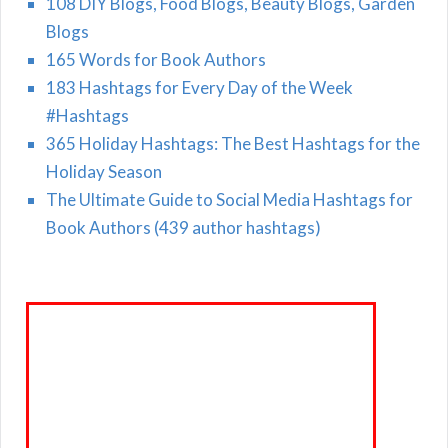
108 DIY Blogs, Food Blogs, Beauty Blogs, Garden
Blogs
165 Words for Book Authors
183 Hashtags for Every Day of the Week
#Hashtags
365 Holiday Hashtags: The Best Hashtags for the
Holiday Season
The Ultimate Guide to Social Media Hashtags for
Book Authors (439 author hashtags)