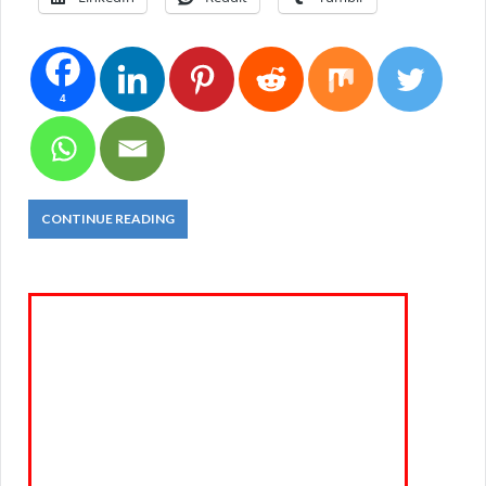
4
CONTINUE READING