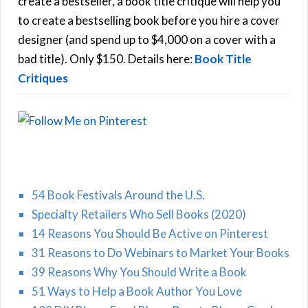
create a bestseller, a book title critique will help you
C
o
to create a bestselling book before you hire a cover
r
designer (and spend up to $4,000 on a cover with a
H
:
bad title). Only $150. Details here:
Book Title
Critiques
54 Book Festivals Around the U.S.
Specialty Retailers Who Sell Books (2020)
14 Reasons You Should Be Active on Pinterest
31 Reasons to Do Webinars to Market Your Books
39 Reasons Why You Should Write a Book
51 Ways to Help a Book Author You Love