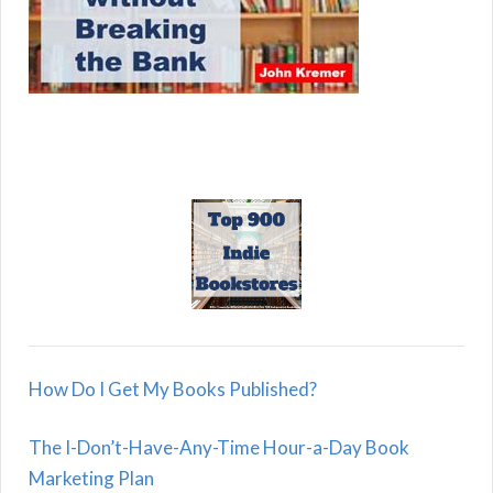
How Do I Get My Books Published?
The I-Don’t-Have-Any-Time Hour-a-Day Book
Marketing Plan