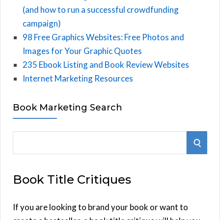
(and how to run a successful crowdfunding
campaign)
98 Free Graphics Websites: Free Photos and
Images for Your Graphic Quotes
235 Ebook Listing and Book Review Websites
Internet Marketing Resources
Book Marketing Search
S
S
e
E
a
Book Title Critiques
r
A
c
h
If you are looking to brand your book or want to
R
f