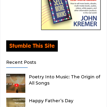
Recent Posts
Poetry Into Music: The Origin of
All Songs
Happy Father’s Day