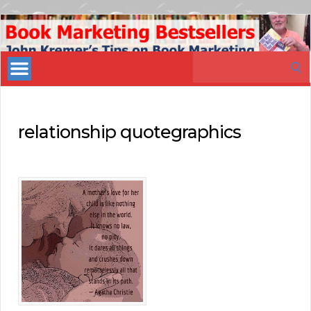
Book
Marketing
Search
Bestsellers
for:
relationship quotegraphics