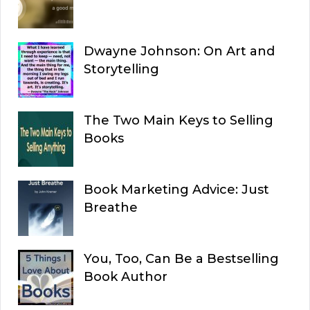
Dwayne Johnson: On Art and
Storytelling
The Two Main Keys to Selling
Books
Book Marketing Advice: Just
Breathe
You, Too, Can Be a Bestselling
Book Author