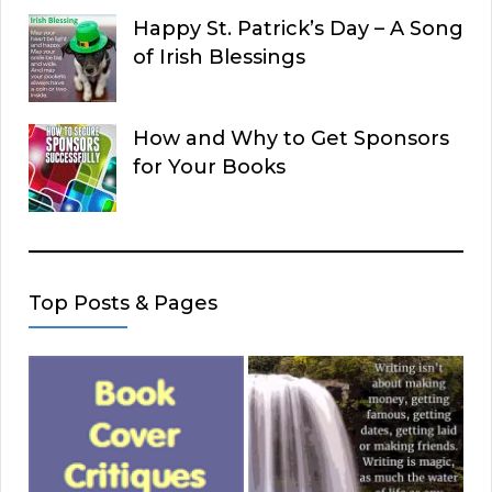
Happy St. Patrick’s Day – A Song
of Irish Blessings
How and Why to Get Sponsors
for Your Books
Top Posts & Pages