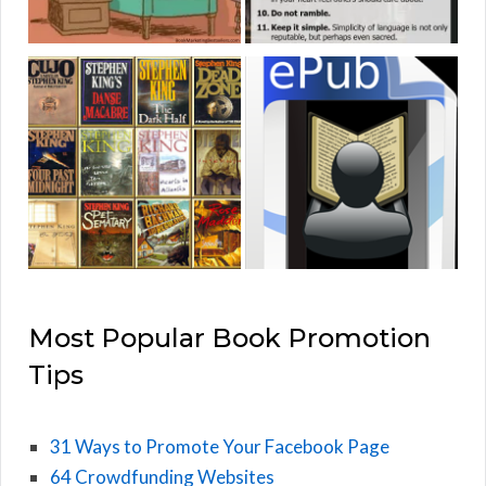
Most Popular Book Promotion
Tips
31 Ways to Promote Your Facebook Page
64 Crowdfunding Websites