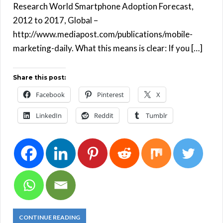
Research World Smartphone Adoption Forecast,
2012 to 2017, Global –
http://www.mediapost.com/publications/mobile-
marketing-daily. What this means is clear: If you […]
Share this post:
Facebook
Pinterest
X
LinkedIn
Reddit
Tumblr
CONTINUE READING