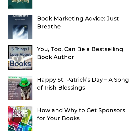
Book Marketing Advice: Just
Breathe
You, Too, Can Be a Bestselling
Book Author
Happy St. Patrick’s Day – A Song
of Irish Blessings
How and Why to Get Sponsors
for Your Books