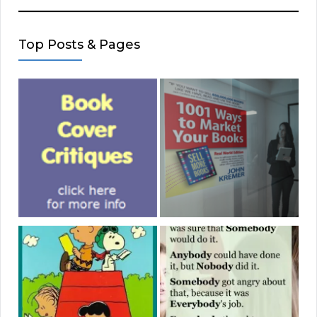
Top Posts & Pages