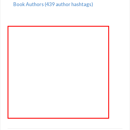
Book Authors (439 author hashtags)