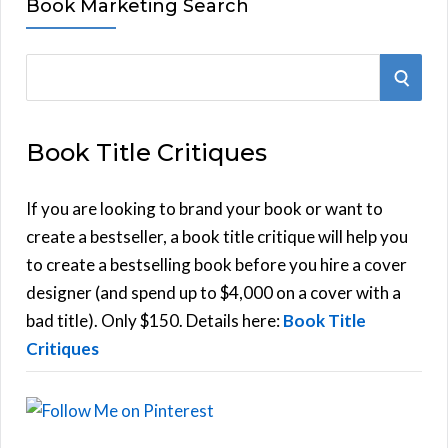
Book Marketing Search
S
S
e
E
a
Book Title Critiques
r
A
c
h
If you are looking to brand your book or want to
R
f
create a bestseller, a book title critique will help you
C
o
to create a bestselling book before you hire a cover
r
designer (and spend up to $4,000 on a cover with a
H
:
bad title). Only $150. Details here:
Book Title
Critiques