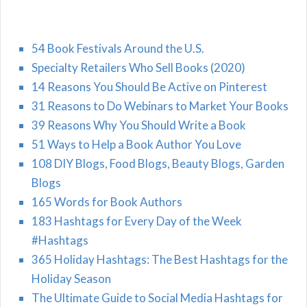
54 Book Festivals Around the U.S.
Specialty Retailers Who Sell Books (2020)
14 Reasons You Should Be Active on Pinterest
31 Reasons to Do Webinars to Market Your Books
39 Reasons Why You Should Write a Book
51 Ways to Help a Book Author You Love
108 DIY Blogs, Food Blogs, Beauty Blogs, Garden
Blogs
165 Words for Book Authors
183 Hashtags for Every Day of the Week
#Hashtags
365 Holiday Hashtags: The Best Hashtags for the
Holiday Season
The Ultimate Guide to Social Media Hashtags for