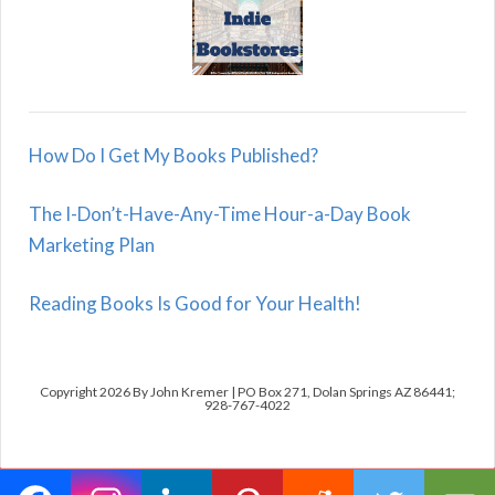
How Do I Get My Books Published?
The I-Don’t-Have-Any-Time Hour-a-Day Book
Marketing Plan
Reading Books Is Good for Your Health!
Copyright 2026 By John Kremer | PO Box 271, Dolan Springs AZ 86441;
928-767-4022