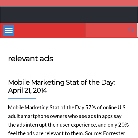
Book
Marketing
Search
Bestsellers
for:
relevant ads
Mobile Marketing Stat of the Day:
April 21, 2014
Mobile Marketing Stat of the Day 57% of online U.S.
adult smartphone owners who see ads in apps say
the ads interrupt their user experience, and only 20%
feel the ads are relevant to them. Source: Forrester