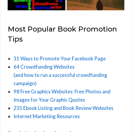
Most Popular Book Promotion
Tips
31 Ways to Promote Your Facebook Page
64 Crowdfunding Websites
(and how to run a successful crowdfunding
campaign)
98 Free Graphics Websites: Free Photos and
Images for Your Graphic Quotes
235 Ebook Listing and Book Review Websites
Internet Marketing Resources