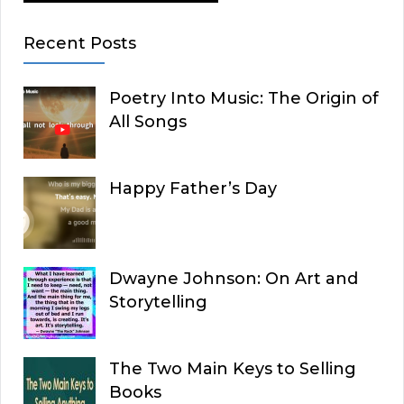
Recent Posts
Poetry Into Music: The Origin of
All Songs
Happy Father’s Day
Dwayne Johnson: On Art and
Storytelling
The Two Main Keys to Selling
Books