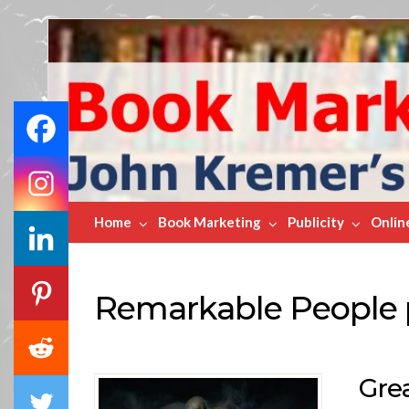
Book
Marketing
Bestsellers
Home
Book Marketing
Publicity
Onlin
Remarkable People 
Gre