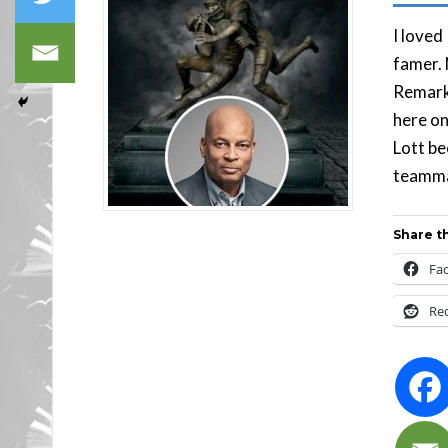
I loved
famer. 
Remarka
here on
Lott be
teamma
Share th
Fa
Re