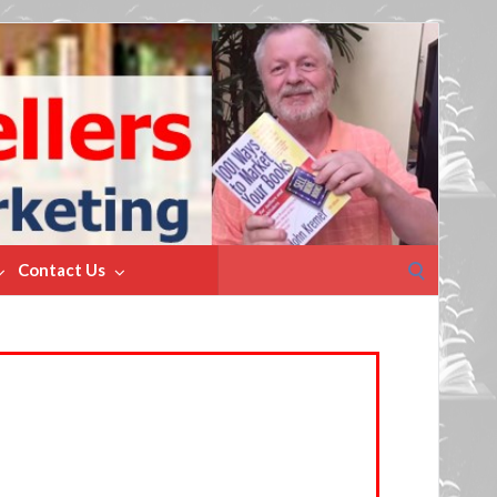
Search
Contact Us
for: