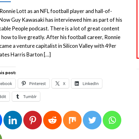
 Ronnie Lott as an NFL football player and hall-of-
Now Guy Kawasaki has interviewed him as part of his
ble People podcast. There is a lot of great content
 how to live greatly. After his football career, Ronnie
came a venture capitalist in Silicon Valley with 49er
tes Harris Barton […]
is post:
cebook
Pinterest
X
LinkedIn
ddit
Tumblr