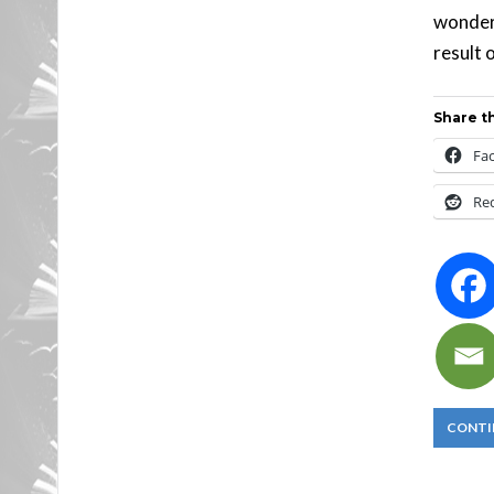
wonderf
result 
Share th
Fa
Re
CONTI