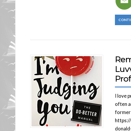
CONTI
Rem
Luvv
Pro
I love 
often a
former
https:
donald