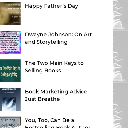
Happy Father’s Day
Dwayne Johnson: On Art
and Storytelling
The Two Main Keys to
Selling Books
Book Marketing Advice:
Just Breathe
You, Too, Can Be a
Bestselling Book Author