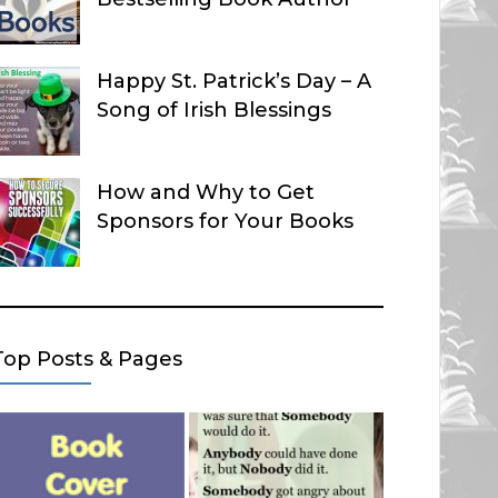
Happy St. Patrick’s Day – A
Song of Irish Blessings
How and Why to Get
Sponsors for Your Books
Top Posts & Pages