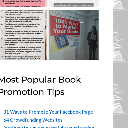
Most Popular Book
Promotion Tips
31 Ways to Promote Your Facebook Page
64 Crowdfunding Websites
(and how to run a successful crowdfunding