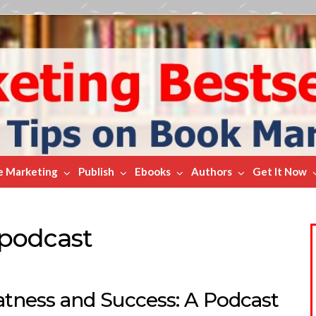
e Marketing
Publish
Ebooks
Authors
Get It Now
podcast
atness and Success: A Podcast