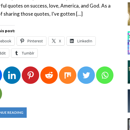
ul quotes on success, love, America, and God. As a
of sharing those quotes, I’ve gotten […]
is post:
cebook
Pinterest
X
LinkedIn
ddit
Tumblr
NUE READING