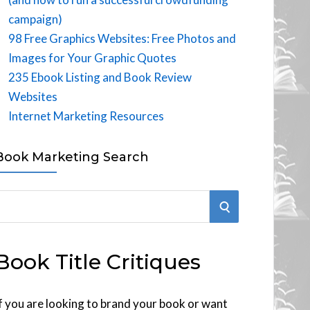
campaign)
98 Free Graphics Websites: Free Photos and
Images for Your Graphic Quotes
235 Ebook Listing and Book Review
Websites
Internet Marketing Resources
Book Marketing Search
S
E
Book Title Critiques
A
R
f you are looking to brand your book or want