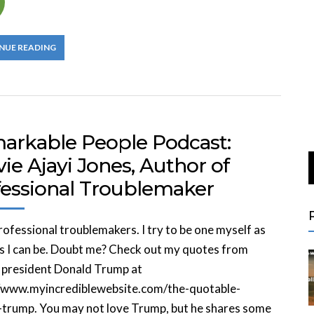
NUE READING
arkable People Podcast:
ie Ajayi Jones, Author of
fessional Troublemaker
professional troublemakers. I try to be one myself as
s I can be. Doubt me? Check out my quotes from
 president Donald Trump at
//www.myincrediblewebsite.com/the-quotable-
-trump. You may not love Trump, but he shares some