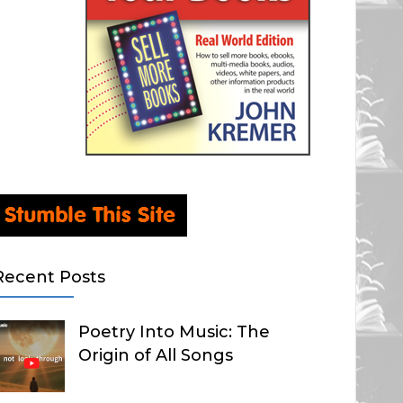
Recent Posts
Poetry Into Music: The
Origin of All Songs