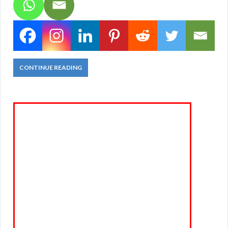
CONTINUE READING