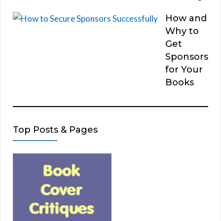
How and
Why to
Get
Sponsors
for Your
Books
Top Posts & Pages