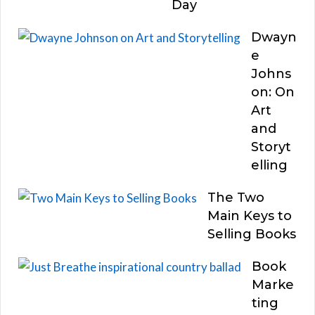
Day
Dwayn
e
Johns
on: On
Art
and
Storyt
elling
The Two
Main Keys to
Selling Books
Book
Marke
ting