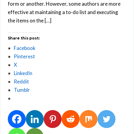
form or another. However, some authors are more
effective at maintaining a to-do list and executing
the items on the […]
Share this post:
Facebook
Pinterest
X
LinkedIn
Reddit
Tumblr