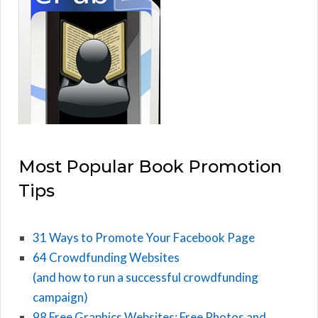
Most Popular Book Promotion
Tips
31 Ways to Promote Your Facebook Page
64 Crowdfunding Websites
(and how to run a successful crowdfunding
campaign)
98 Free Graphics Websites: Free Photos and