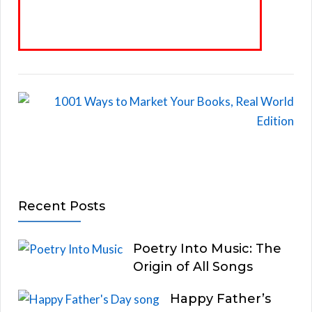
Recent Posts
Poetry Into Music: The
Origin of All Songs
Happy Father’s