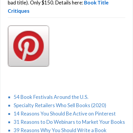
:
bad title). Only $150. Details here:
Book Title
Critiques
54 Book Festivals Around the U.S.
Specialty Retailers Who Sell Books (2020)
14 Reasons You Should Be Active on Pinterest
31 Reasons to Do Webinars to Market Your Books
39 Reasons Why You Should Write a Book