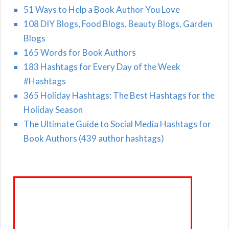
51 Ways to Help a Book Author You Love
108 DIY Blogs, Food Blogs, Beauty Blogs, Garden
Blogs
165 Words for Book Authors
183 Hashtags for Every Day of the Week
#Hashtags
365 Holiday Hashtags: The Best Hashtags for the
Holiday Season
The Ultimate Guide to Social Media Hashtags for
Book Authors (439 author hashtags)