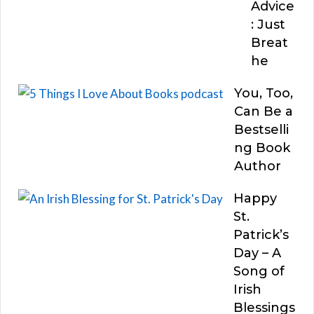
Advice
: Just
Breat
he
You, Too,
Can Be a
Bestselli
ng Book
Author
Happy
St.
Patrick’s
Day – A
Song of
Irish
Blessings