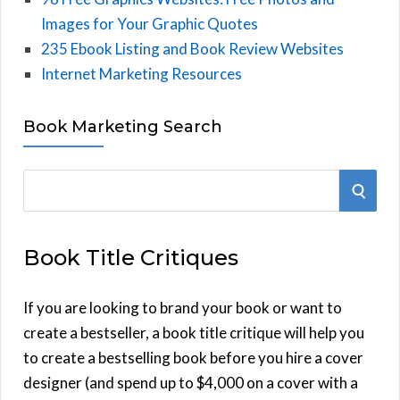
Images for Your Graphic Quotes
235 Ebook Listing and Book Review Websites
Internet Marketing Resources
Book Marketing Search
S
S
e
E
a
Book Title Critiques
r
A
c
h
If you are looking to brand your book or want to
R
f
create a bestseller, a book title critique will help you
C
o
to create a bestselling book before you hire a cover
r
designer (and spend up to $4,000 on a cover with a
H