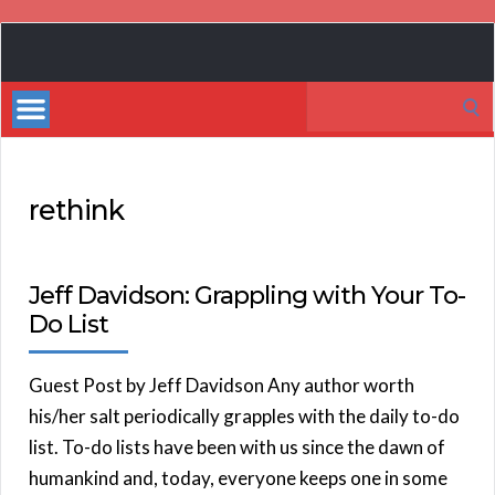
Book
Marketing
Search
Bestsellers
for:
rethink
Jeff Davidson: Grappling with Your To-
Do List
Guest Post by Jeff Davidson Any author worth
his/her salt periodically grapples with the daily to-do
list. To-do lists have been with us since the dawn of
humankind and, today, everyone keeps one in some