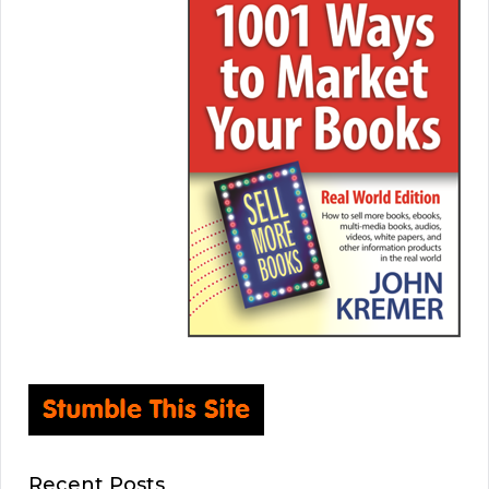
Recent Posts