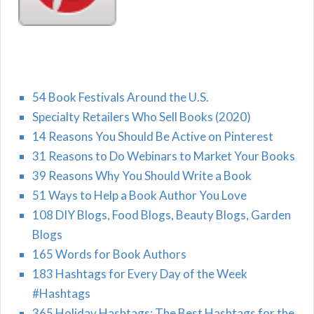
54 Book Festivals Around the U.S.
Specialty Retailers Who Sell Books (2020)
14 Reasons You Should Be Active on Pinterest
31 Reasons to Do Webinars to Market Your Books
39 Reasons Why You Should Write a Book
51 Ways to Help a Book Author You Love
108 DIY Blogs, Food Blogs, Beauty Blogs, Garden
Blogs
165 Words for Book Authors
183 Hashtags for Every Day of the Week
#Hashtags
365 Holiday Hashtags: The Best Hashtags for the