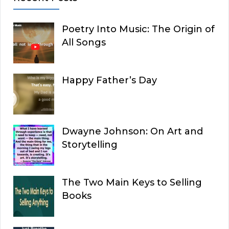
Poetry Into Music: The Origin of
All Songs
Happy Father’s Day
Dwayne Johnson: On Art and
Storytelling
The Two Main Keys to Selling
Books