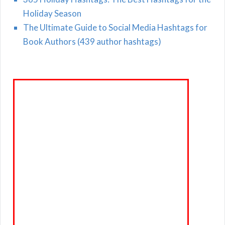
Holiday Season
The Ultimate Guide to Social Media Hashtags for
Book Authors (439 author hashtags)