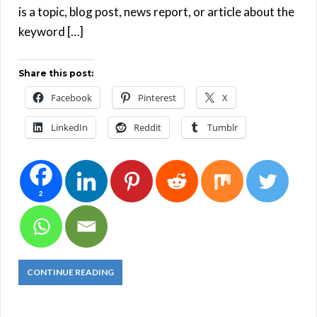
is a topic, blog post, news report, or article about the
keyword […]
Share this post:
Facebook
Pinterest
X
LinkedIn
Reddit
Tumblr
2
CONTINUE READING