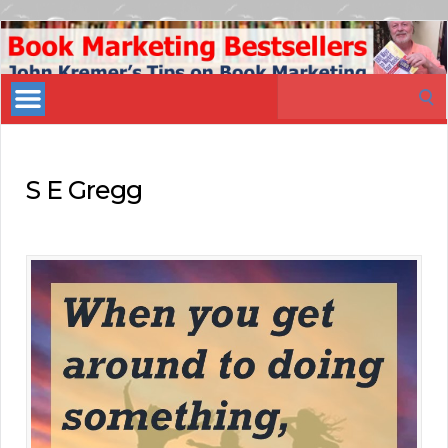
Book
Marketing
Search
Bestsellers
for:
S E Gregg