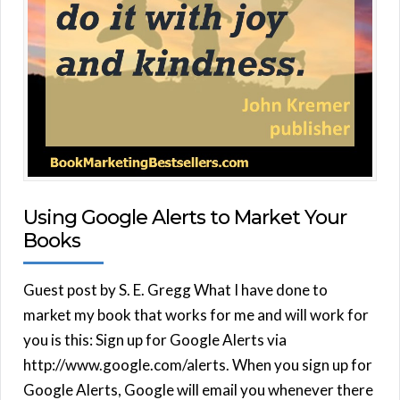
Using Google Alerts to Market Your
Books
Guest post by S. E. Gregg What I have done to
market my book that works for me and will work for
you is this: Sign up for Google Alerts via
http://www.google.com/alerts. When you sign up for
Google Alerts, Google will email you whenever there