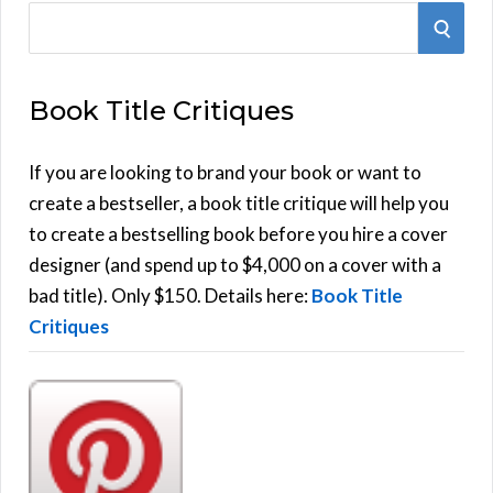
S
S
e
E
a
Book Title Critiques
r
A
c
h
If you are looking to brand your book or want to
R
f
create a bestseller, a book title critique will help you
C
o
to create a bestselling book before you hire a cover
r
designer (and spend up to $4,000 on a cover with a
H
:
bad title). Only $150. Details here:
Book Title
Critiques