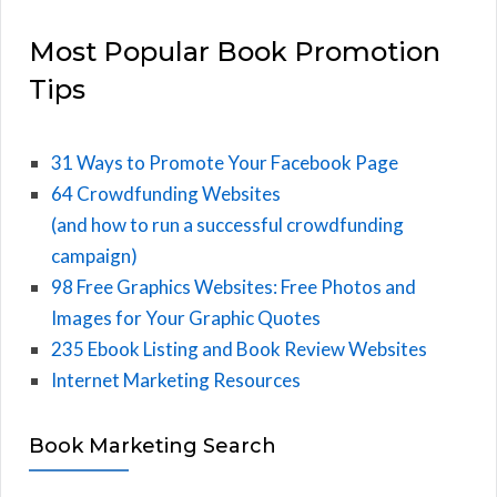
Most Popular Book Promotion
Tips
31 Ways to Promote Your Facebook Page
64 Crowdfunding Websites
(and how to run a successful crowdfunding
campaign)
98 Free Graphics Websites: Free Photos and
Images for Your Graphic Quotes
235 Ebook Listing and Book Review Websites
Internet Marketing Resources
Book Marketing Search