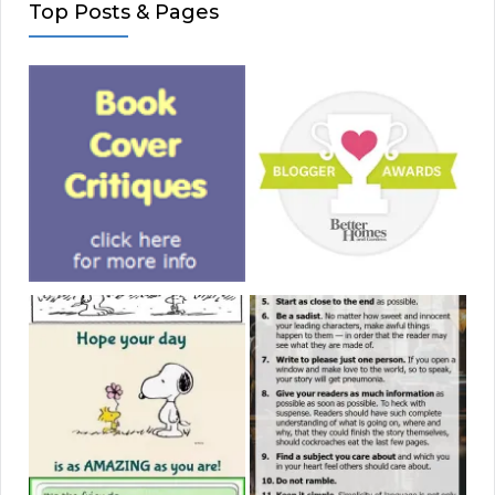
Top Posts & Pages