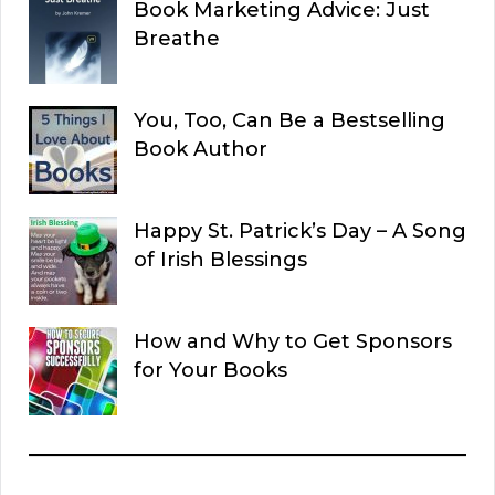
Book Marketing Advice: Just
Breathe
You, Too, Can Be a Bestselling
Book Author
Happy St. Patrick’s Day – A Song
of Irish Blessings
How and Why to Get Sponsors
for Your Books