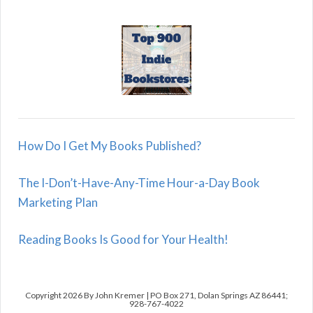
How Do I Get My Books Published?
The I-Don’t-Have-Any-Time Hour-a-Day Book
Marketing Plan
Reading Books Is Good for Your Health!
Copyright 2026 By John Kremer | PO Box 271, Dolan Springs AZ 86441;
928-767-4022