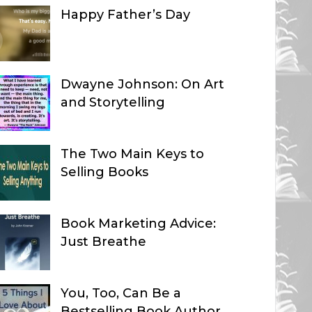
Happy Father’s Day
Dwayne Johnson: On Art
and Storytelling
The Two Main Keys to
Selling Books
Book Marketing Advice:
Just Breathe
You, Too, Can Be a
Bestselling Book Author