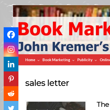
Book
Marketing
Bestsellers
Home
Book Marketing
Publicity
Onlin
sales letter
The