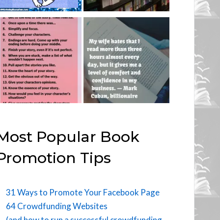
Most Popular Book
Promotion Tips
31 Ways to Promote Your Facebook Page
64 Crowdfunding Websites
(and how to run a successful crowdfunding