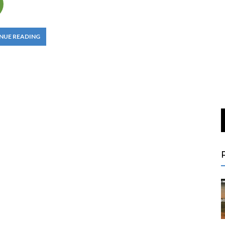
NUE READING