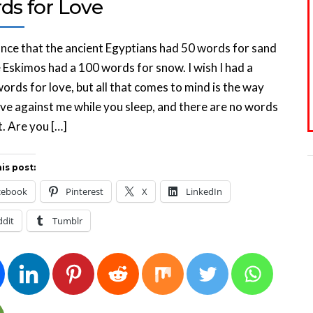
ds for Love
once that the ancient Egyptians had 50 words for sand
 Eskimos had a 100 words for snow. I wish I had a
ords for love, but all that comes to mind is the way
e against me while you sleep, and there are no words
t. Are you […]
is post:
cebook
Pinterest
X
LinkedIn
ddit
Tumblr