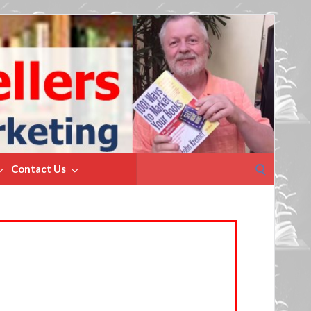
Search
Contact Us
for: