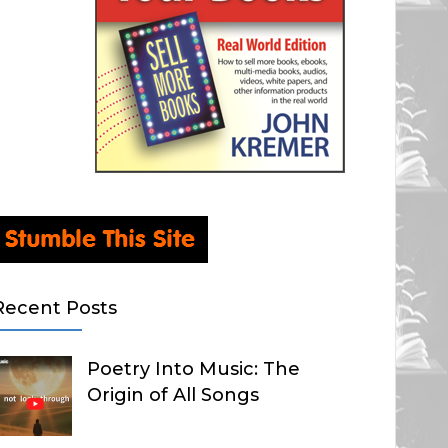
Recent Posts
Poetry Into Music: The
Origin of All Songs