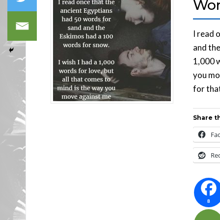
Wor
I read 
and the
1,000 w
you mov
for tha
Share th
Fa
Re
8