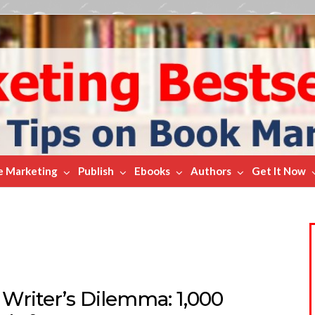
e Marketing
Publish
Ebooks
Authors
Get It Now
 Writer’s Dilemma: 1,000