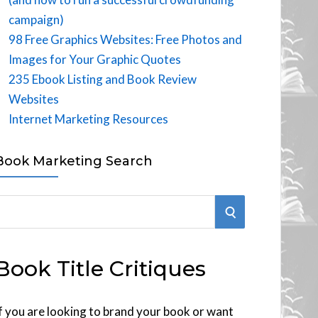
campaign)
98 Free Graphics Websites: Free Photos and
Images for Your Graphic Quotes
235 Ebook Listing and Book Review
Websites
Internet Marketing Resources
Book Marketing Search
S
E
Book Title Critiques
A
R
f you are looking to brand your book or want