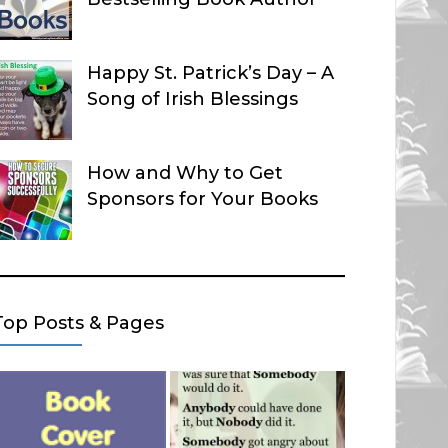
Happy St. Patrick’s Day – A
Song of Irish Blessings
How and Why to Get
Sponsors for Your Books
Top Posts & Pages