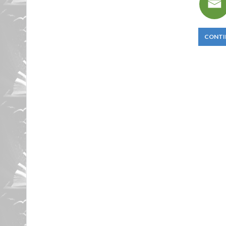
CONTI