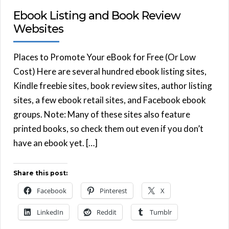
Ebook Listing and Book Review
Websites
Places to Promote Your eBook for Free (Or Low
Cost) Here are several hundred ebook listing sites,
Kindle freebie sites, book review sites, author listing
sites, a few ebook retail sites, and Facebook ebook
groups. Note: Many of these sites also feature
printed books, so check them out even if you don’t
have an ebook yet. […]
Share this post:
Facebook
Pinterest
X
LinkedIn
Reddit
Tumblr