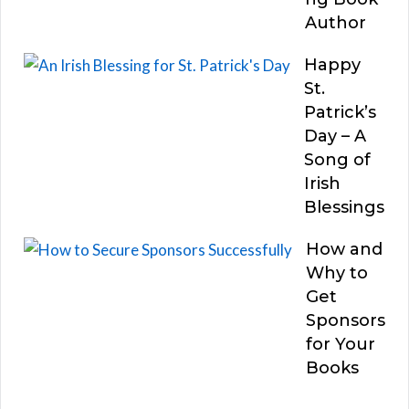
Author
Happy
St.
Patrick’s
Day – A
Song of
Irish
Blessings
How and
Why to
Get
Sponsors
for Your
Books