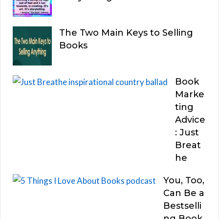
The Two Main Keys to Selling
Books
Book
Marke
ting
Advice
: Just
Breat
he
You, Too,
Can Be a
Bestselli
ng Book