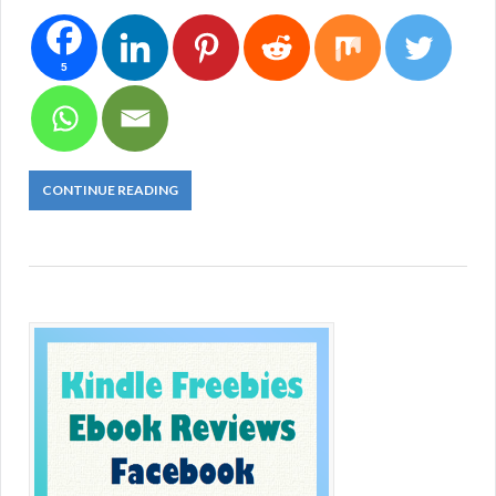
5
CONTINUE READING