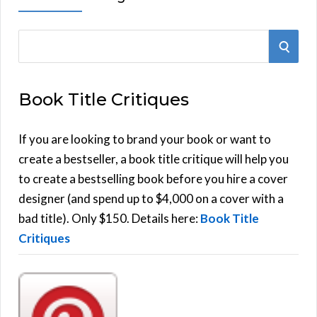
S
S
e
E
a
Book Title Critiques
r
A
c
h
If you are looking to brand your book or want to
R
f
create a bestseller, a book title critique will help you
C
o
to create a bestselling book before you hire a cover
r
designer (and spend up to $4,000 on a cover with a
H
:
bad title). Only $150. Details here:
Book Title
Critiques