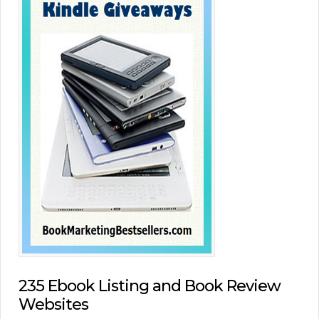
235 Ebook Listing and Book Review
Websites