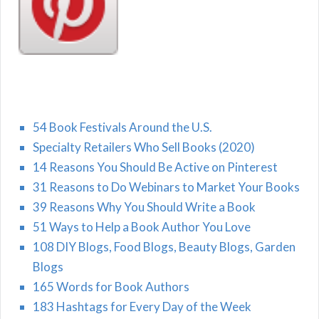
54 Book Festivals Around the U.S.
Specialty Retailers Who Sell Books (2020)
14 Reasons You Should Be Active on Pinterest
31 Reasons to Do Webinars to Market Your Books
39 Reasons Why You Should Write a Book
51 Ways to Help a Book Author You Love
108 DIY Blogs, Food Blogs, Beauty Blogs, Garden
Blogs
165 Words for Book Authors
183 Hashtags for Every Day of the Week