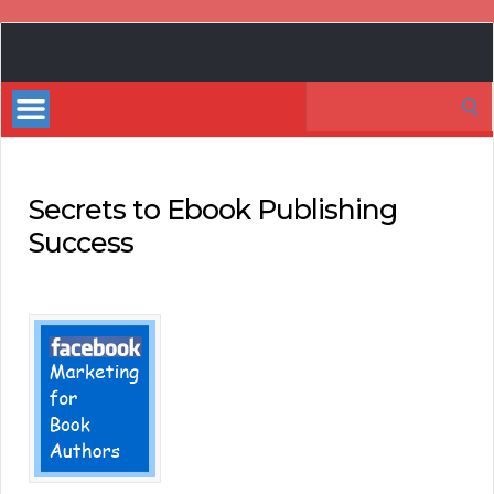
Book
Marketing
Search
Bestsellers
for:
Secrets to Ebook Publishing
Success