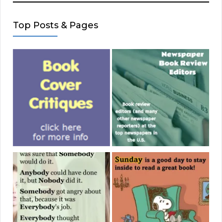
Top Posts & Pages