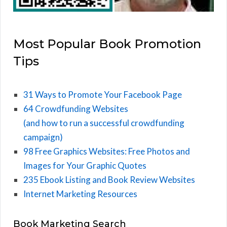
Most Popular Book Promotion
Tips
31 Ways to Promote Your Facebook Page
64 Crowdfunding Websites
(and how to run a successful crowdfunding
campaign)
98 Free Graphics Websites: Free Photos and
Images for Your Graphic Quotes
235 Ebook Listing and Book Review Websites
Internet Marketing Resources
Book Marketing Search