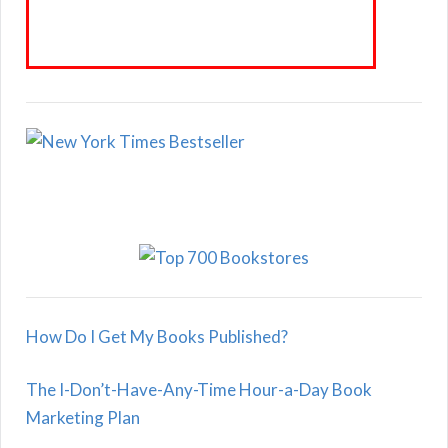
How Do I Get My Books Published?
The I-Don’t-Have-Any-Time Hour-a-Day Book
Marketing Plan