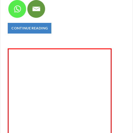
CONTINUE READING