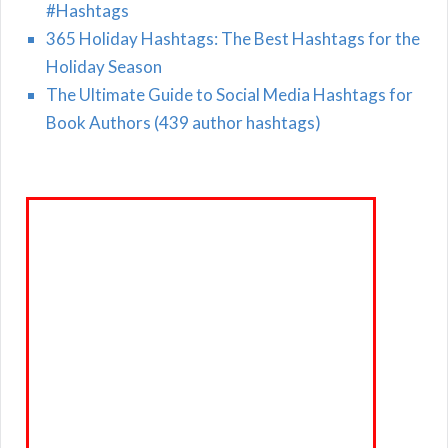
#Hashtags
365 Holiday Hashtags: The Best Hashtags for the
Holiday Season
The Ultimate Guide to Social Media Hashtags for
Book Authors (439 author hashtags)