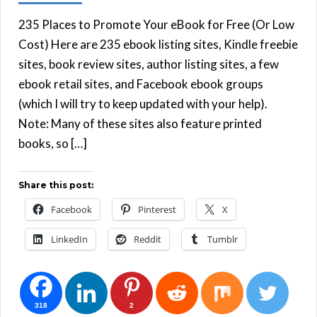
235 Places to Promote Your eBook for Free (Or Low
Cost) Here are 235 ebook listing sites, Kindle freebie
sites, book review sites, author listing sites, a few
ebook retail sites, and Facebook ebook groups
(which I will try to keep updated with your help).
Note: Many of these sites also feature printed
books, so […]
Share this post:
Facebook
Pinterest
X
LinkedIn
Reddit
Tumblr
318
2