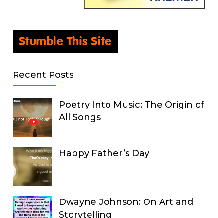
Recent Posts
Poetry Into Music: The Origin of
All Songs
Happy Father’s Day
Dwayne Johnson: On Art and
Storytelling