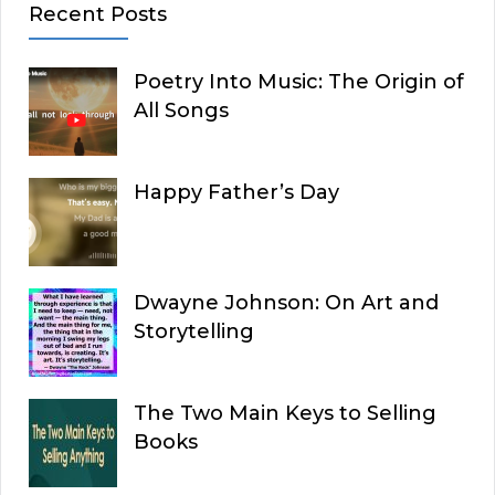
Recent Posts
Poetry Into Music: The Origin of
All Songs
Happy Father’s Day
Dwayne Johnson: On Art and
Storytelling
The Two Main Keys to Selling
Books