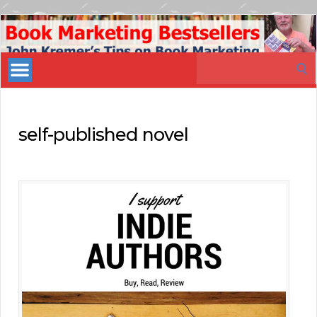
Book
Marketing
Search
Bestsellers
for:
self-published novel