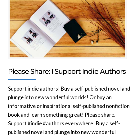
Please Share: I Support Indie Authors
Support indie authors! Buy a self-published novel and
plunge into new wonderful worlds! Or buy an
informative or inspirational self-published nonfiction
book and learn something great! Please share.
Support #indie #authors everywhere! Buy a self-
published novel and plunge into new wonderful