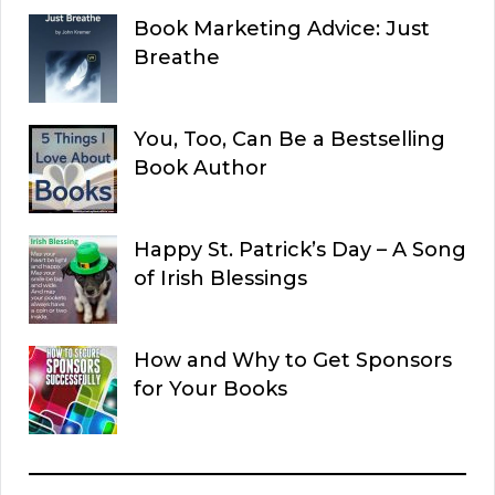
Book Marketing Advice: Just
Breathe
You, Too, Can Be a Bestselling
Book Author
Happy St. Patrick’s Day – A Song
of Irish Blessings
How and Why to Get Sponsors
for Your Books