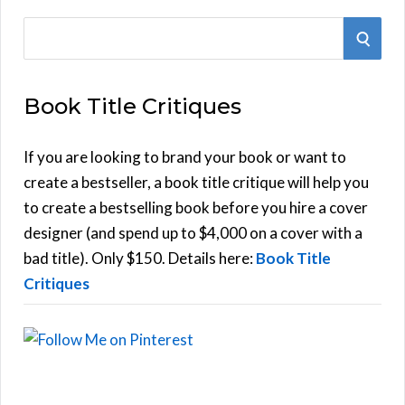
S
S
e
E
a
Book Title Critiques
r
A
c
h
If you are looking to brand your book or want to
R
f
create a bestseller, a book title critique will help you
C
o
to create a bestselling book before you hire a cover
r
designer (and spend up to $4,000 on a cover with a
H
:
bad title). Only $150. Details here:
Book Title
Critiques