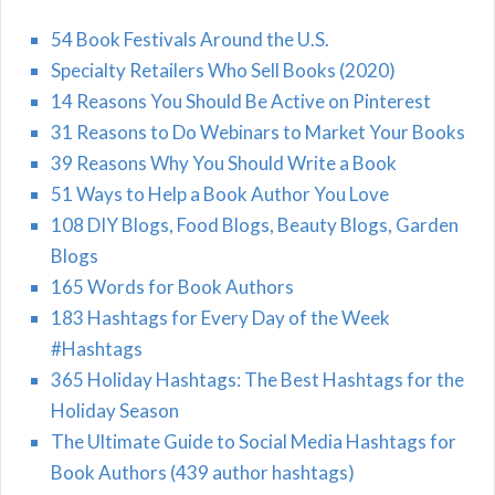
54 Book Festivals Around the U.S.
Specialty Retailers Who Sell Books (2020)
14 Reasons You Should Be Active on Pinterest
31 Reasons to Do Webinars to Market Your Books
39 Reasons Why You Should Write a Book
51 Ways to Help a Book Author You Love
108 DIY Blogs, Food Blogs, Beauty Blogs, Garden
Blogs
165 Words for Book Authors
183 Hashtags for Every Day of the Week
#Hashtags
365 Holiday Hashtags: The Best Hashtags for the
Holiday Season
The Ultimate Guide to Social Media Hashtags for
Book Authors (439 author hashtags)