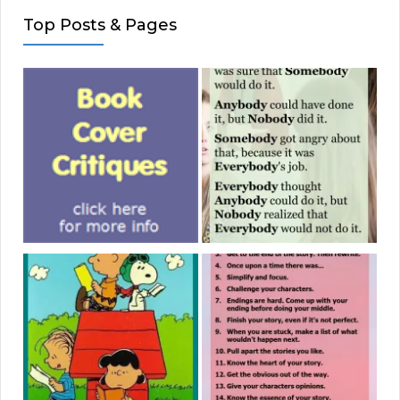
Top Posts & Pages