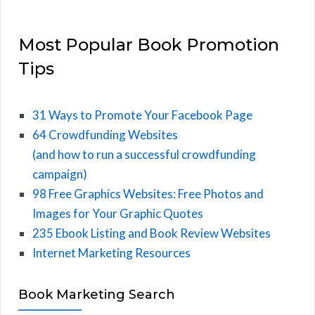
Most Popular Book Promotion
Tips
31 Ways to Promote Your Facebook Page
64 Crowdfunding Websites
(and how to run a successful crowdfunding
campaign)
98 Free Graphics Websites: Free Photos and
Images for Your Graphic Quotes
235 Ebook Listing and Book Review Websites
Internet Marketing Resources
Book Marketing Search