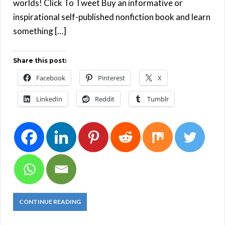
worlds! Click To Tweet Buy an informative or
inspirational self-published nonfiction book and learn
something […]
Share this post:
Facebook
Pinterest
X
LinkedIn
Reddit
Tumblr
CONTINUE READING