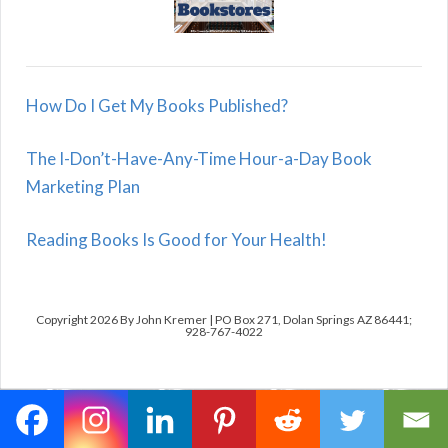
How Do I Get My Books Published?
The I-Don’t-Have-Any-Time Hour-a-Day Book
Marketing Plan
Reading Books Is Good for Your Health!
Copyright 2026 By John Kremer | PO Box 271, Dolan Springs AZ 86441;
928-767-4022