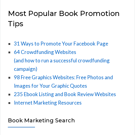
Most Popular Book Promotion
Tips
31 Ways to Promote Your Facebook Page
64 Crowdfunding Websites
(and how to run a successful crowdfunding
campaign)
98 Free Graphics Websites: Free Photos and
Images for Your Graphic Quotes
235 Ebook Listing and Book Review Websites
Internet Marketing Resources
Book Marketing Search