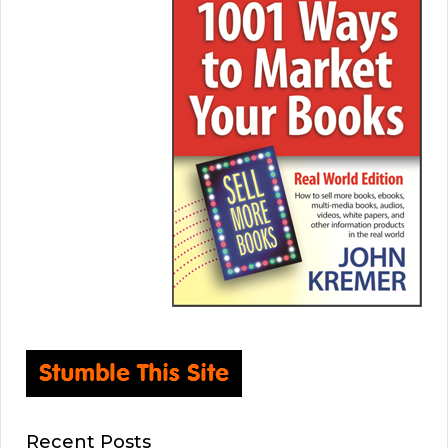
Recent Posts