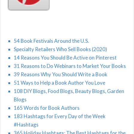
54 Book Festivals Around the U.S.
Specialty Retailers Who Sell Books (2020)
14 Reasons You Should Be Active on Pinterest
31 Reasons to Do Webinars to Market Your Books
39 Reasons Why You Should Write a Book
51 Ways to Help a Book Author You Love
108 DIY Blogs, Food Blogs, Beauty Blogs, Garden
Blogs
165 Words for Book Authors
183 Hashtags for Every Day of the Week
#Hashtags
365 Holiday Hashtags: The Best Hashtags for the