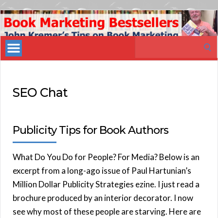
Book
Marketing
Search
Bestsellers
for:
SEO Chat
Publicity Tips for Book Authors
What Do You Do for People? For Media? Below is an
excerpt from a long-ago issue of Paul Hartunian’s
Million Dollar Publicity Strategies ezine. I just read a
brochure produced by an interior decorator. I now
see why most of these people are starving. Here are