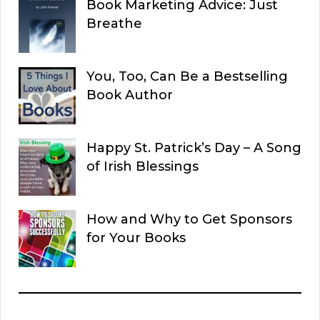
Book Marketing Advice: Just
Breathe
You, Too, Can Be a Bestselling
Book Author
Happy St. Patrick’s Day – A Song
of Irish Blessings
How and Why to Get Sponsors
for Your Books