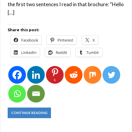
the first two sentences I read in that brochure: “Hello
[…]
Share this post:
Facebook
Pinterest
X
LinkedIn
Reddit
Tumblr
1
CONTINUE READING