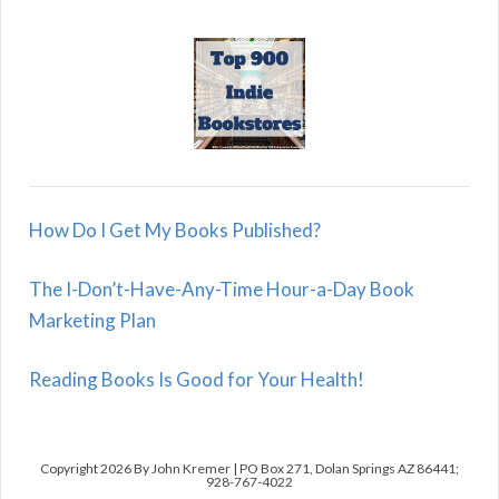
How Do I Get My Books Published?
The I-Don’t-Have-Any-Time Hour-a-Day Book
Marketing Plan
Reading Books Is Good for Your Health!
Copyright 2026 By John Kremer | PO Box 271, Dolan Springs AZ 86441;
928-767-4022