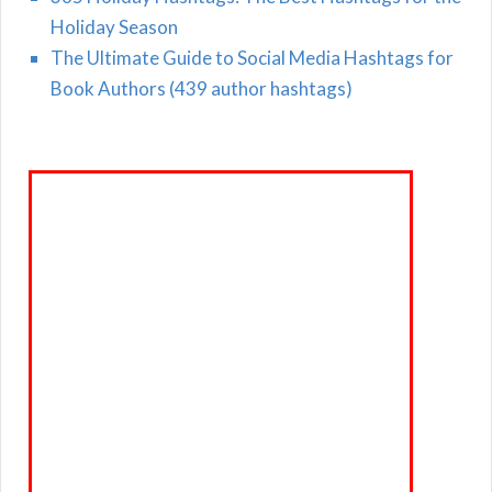
Holiday Season
The Ultimate Guide to Social Media Hashtags for
Book Authors (439 author hashtags)