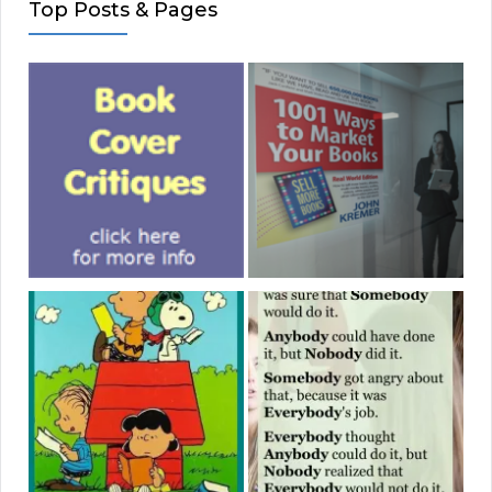
Top Posts & Pages