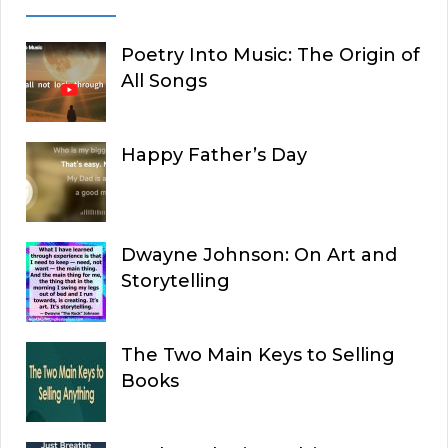
Poetry Into Music: The Origin of
All Songs
Happy Father’s Day
Dwayne Johnson: On Art and
Storytelling
The Two Main Keys to Selling
Books