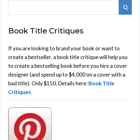
S
S
e
E
a
Book Title Critiques
r
A
c
h
If you are looking to brand your book or want to
R
f
create a bestseller, a book title critique will help you
C
o
to create a bestselling book before you hire a cover
r
designer (and spend up to $4,000 on a cover with a
H
:
bad title). Only $150. Details here:
Book Title
Critiques