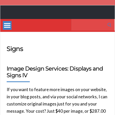
Book
Marketing
Search
Bestsellers
for:
Signs
Image Design Services: Displays and
Signs IV
If you want to feature more images on your website,
in your blog posts, and via your social networks, I can
customize original images just for you and your
message. Your cost? Just $40 per image, or $287.00