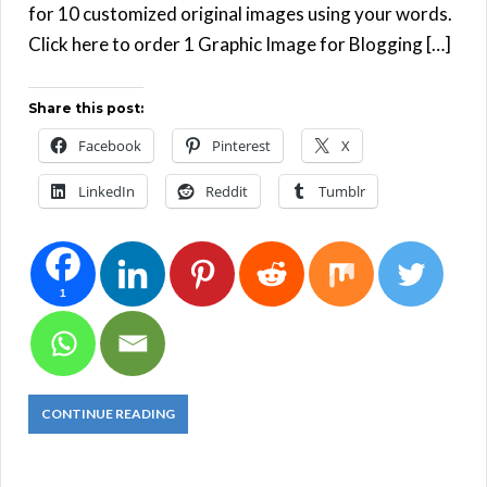
for 10 customized original images using your words.
Click here to order 1 Graphic Image for Blogging […]
Share this post:
Facebook
Pinterest
X
LinkedIn
Reddit
Tumblr
1
CONTINUE READING