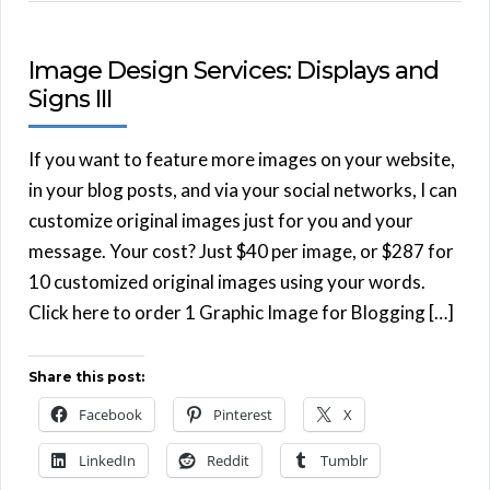
Image Design Services: Displays and
Signs III
If you want to feature more images on your website,
in your blog posts, and via your social networks, I can
customize original images just for you and your
message. Your cost? Just $40 per image, or $287 for
10 customized original images using your words.
Click here to order 1 Graphic Image for Blogging […]
Share this post:
Facebook
Pinterest
X
LinkedIn
Reddit
Tumblr