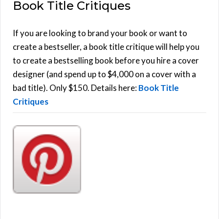
Book Title Critiques
r
A
c
h
If you are looking to brand your book or want to
R
f
create a bestseller, a book title critique will help you
C
o
to create a bestselling book before you hire a cover
r
designer (and spend up to $4,000 on a cover with a
H
:
bad title). Only $150. Details here:
Book Title
Critiques