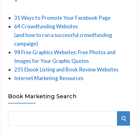
31 Ways to Promote Your Facebook Page
64 Crowdfunding Websites
(and how to run a successful crowdfunding
campaign)
98 Free Graphics Websites: Free Photos and
Images for Your Graphic Quotes
235 Ebook Listing and Book Review Websites
Internet Marketing Resources
Book Marketing Search
S
S
e
E
a