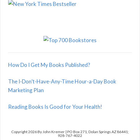
How Do I Get My Books Published?
The I-Don’t-Have-Any-Time Hour-a-Day Book
Marketing Plan
Reading Books Is Good for Your Health!
Copyright 2026 By John Kremer | PO Box 271, Dolan Springs AZ 86441;
928-767-4022