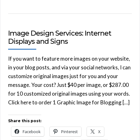
Image Design Services: Internet
Displays and Signs
If you want to feature more images on your website,
in your blog posts, and via your social networks, I can
customize original images just for you and your
message. Your cost? Just $40 per image, or $287.00
for 10 customized original images using your words.
Click here to order 1 Graphic Image for Blogging […]
Share this post:
Facebook
Pinterest
X