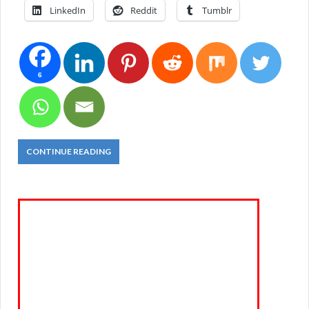
LinkedIn
Reddit
Tumblr
6
CONTINUE READING