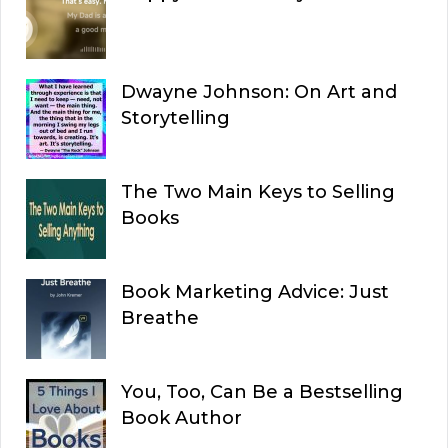
Dwayne Johnson: On Art and
Storytelling
The Two Main Keys to Selling
Books
Book Marketing Advice: Just
Breathe
You, Too, Can Be a Bestselling
Book Author