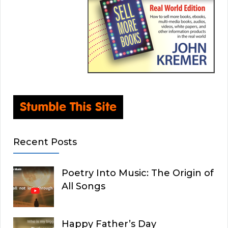
Recent Posts
Poetry Into Music: The Origin of
All Songs
Happy Father’s Day