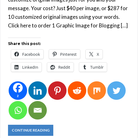
message. Your cost? Just $40 per image, or $287 for
10 customized original images using your words.
Click here to order 1 Graphic Image for Blogging […]
Share this post:
Facebook
Pinterest
X
LinkedIn
Reddit
Tumblr
2
CONTINUE READING