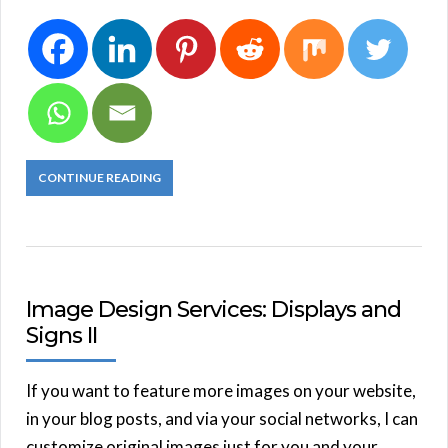
CONTINUE READING
Image Design Services: Displays and
Signs II
If you want to feature more images on your website,
in your blog posts, and via your social networks, I can
customize original images just for you and your