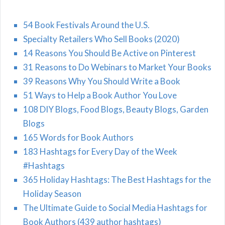
54 Book Festivals Around the U.S.
Specialty Retailers Who Sell Books (2020)
14 Reasons You Should Be Active on Pinterest
31 Reasons to Do Webinars to Market Your Books
39 Reasons Why You Should Write a Book
51 Ways to Help a Book Author You Love
108 DIY Blogs, Food Blogs, Beauty Blogs, Garden
Blogs
165 Words for Book Authors
183 Hashtags for Every Day of the Week
#Hashtags
365 Holiday Hashtags: The Best Hashtags for the
Holiday Season
The Ultimate Guide to Social Media Hashtags for
Book Authors (439 author hashtags)