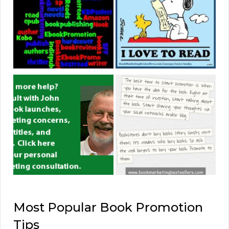
Most Popular Book Promotion
Tips