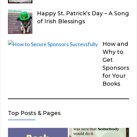
Happy St. Patrick’s Day – A Song
of Irish Blessings
How and
Why to
Get
Sponsors
for Your
Books
Top Posts & Pages