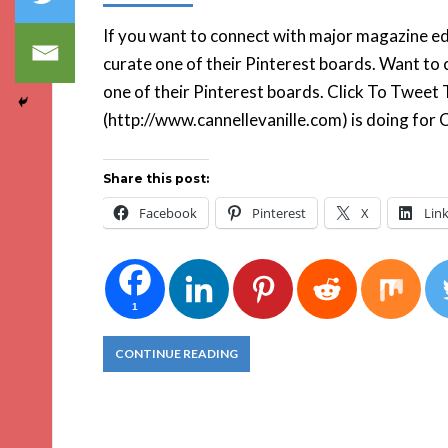
If you want to connect with major magazine edi
curate one of their Pinterest boards. Want to 
one of their Pinterest boards. Click To Twee
(http://www.cannellevanille.com) is doing for
Share this post:
Facebook
Pinterest
X
Lin
1
CONTINUE READING