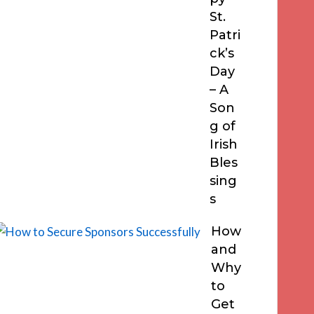
St.
Patri
ck’s
Day
– A
Son
g of
Irish
Bles
sing
s
How
and
Why
to
Get