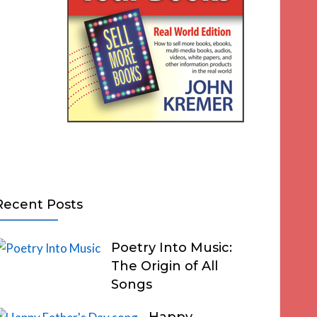
Recent Posts
Poetry Into Music:
The Origin of All
Songs