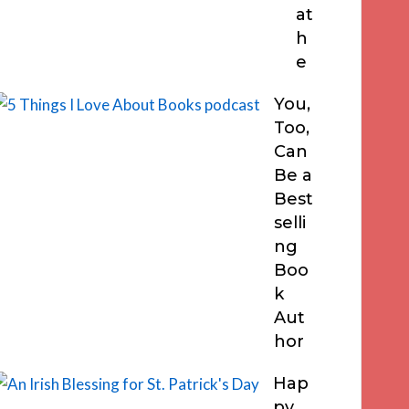
at
h
e
You,
Too,
Can
Be a
Best
selli
ng
Boo
k
Aut
hor
Hap
py