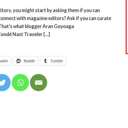
tors, you might start by asking them if you can
connect with magazine editors? Ask if you can curate
t That’s what blogger Aran Goyoaga
 Condé Nast Traveler […]
kedIn
Reddit
Tumblr