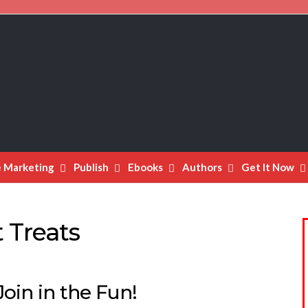
e Marketing
Publish
Ebooks
Authors
Get It Now
 Treats
oin in the Fun!