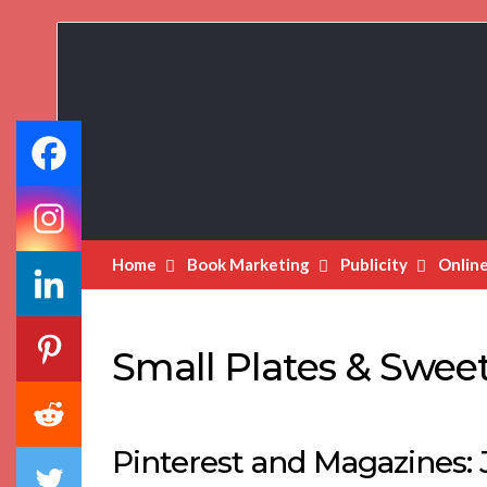
Book
Marketing
Bestsellers
Home
Book Marketing
Publicity
Onlin
Small Plates & Sweet
Pinterest and Magazines: J