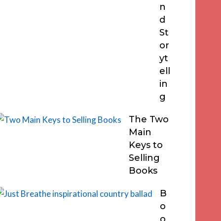
n
d
St
or
yt
ell
in
g
The Two
Main
Keys to
Selling
Books
B
o
o