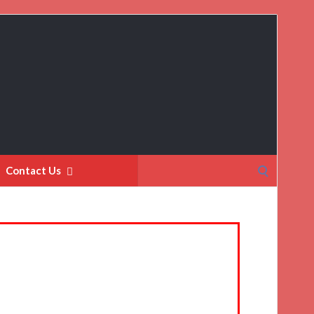
Search
Contact Us
for: