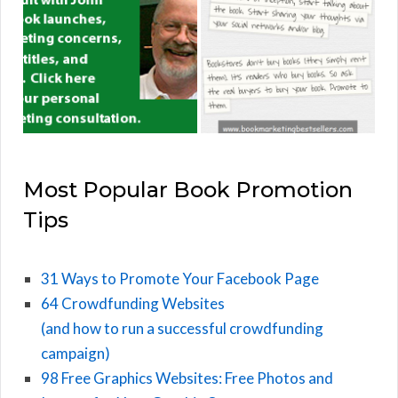
Most Popular Book Promotion
Tips
31 Ways to Promote Your Facebook Page
64 Crowdfunding Websites
(and how to run a successful crowdfunding
campaign)
98 Free Graphics Websites: Free Photos and