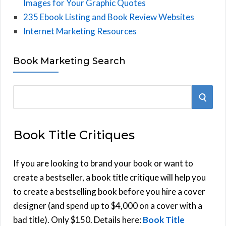
Images for Your Graphic Quotes
235 Ebook Listing and Book Review Websites
Internet Marketing Resources
Book Marketing Search
S
S
e
E
a
Book Title Critiques
r
A
c
h
If you are looking to brand your book or want to
R
f
create a bestseller, a book title critique will help you
C
o
to create a bestselling book before you hire a cover
r
designer (and spend up to $4,000 on a cover with a
H
:
bad title). Only $150. Details here:
Book Title