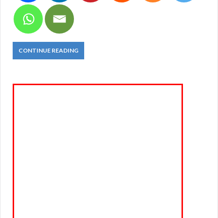
CONTINUE READING