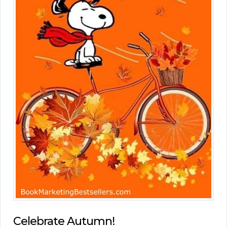
Celebrate Autumn!