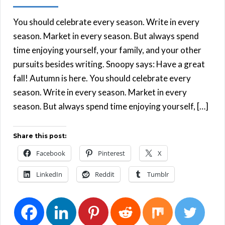
You should celebrate every season. Write in every
season. Market in every season. But always spend
time enjoying yourself, your family, and your other
pursuits besides writing. Snoopy says: Have a great
fall! Autumn is here. You should celebrate every
season. Write in every season. Market in every
season. But always spend time enjoying yourself, […]
Share this post:
Facebook
Pinterest
X
LinkedIn
Reddit
Tumblr