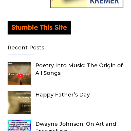
Recent Posts
Poetry Into Music: The Origin of
All Songs
Happy Father’s Day
Dwayne Johnson: On Art and