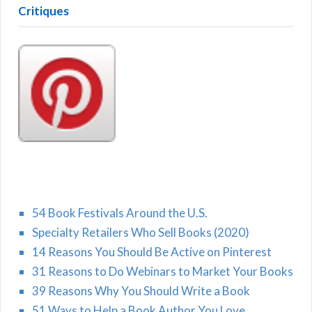
Critiques
54 Book Festivals Around the U.S.
Specialty Retailers Who Sell Books (2020)
14 Reasons You Should Be Active on Pinterest
31 Reasons to Do Webinars to Market Your Books
39 Reasons Why You Should Write a Book
51 Ways to Help a Book Author You Love