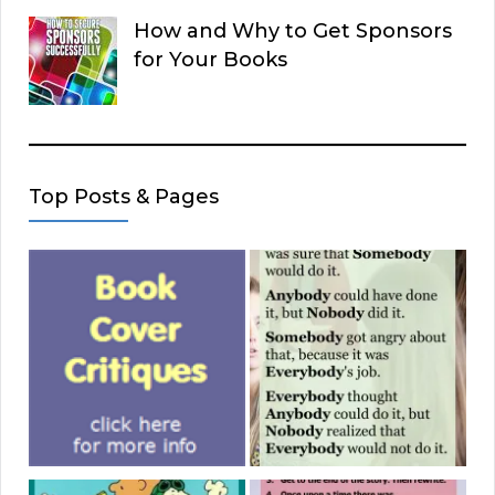
How and Why to Get Sponsors
for Your Books
Top Posts & Pages