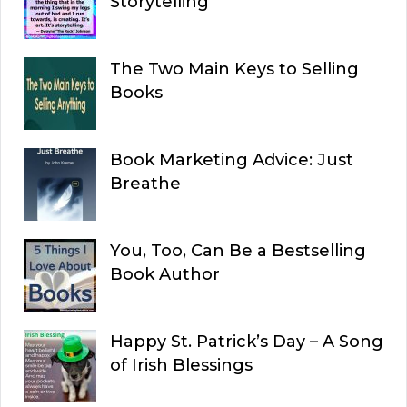
Storytelling
The Two Main Keys to Selling
Books
Book Marketing Advice: Just
Breathe
You, Too, Can Be a Bestselling
Book Author
Happy St. Patrick’s Day – A Song
of Irish Blessings