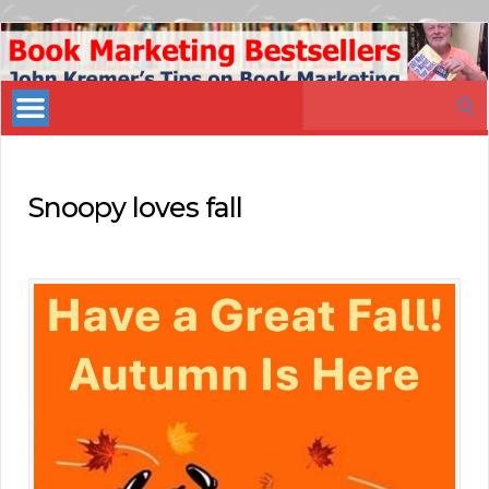
Book
Marketing
Search
Bestsellers
for:
Snoopy loves fall