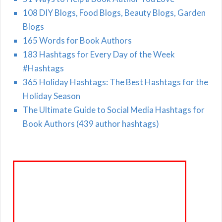
108 DIY Blogs, Food Blogs, Beauty Blogs, Garden
Blogs
165 Words for Book Authors
183 Hashtags for Every Day of the Week
#Hashtags
365 Holiday Hashtags: The Best Hashtags for the
Holiday Season
The Ultimate Guide to Social Media Hashtags for
Book Authors (439 author hashtags)