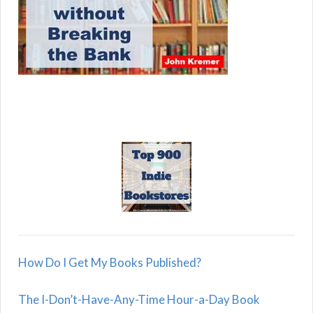
How Do I Get My Books Published?
The I-Don’t-Have-Any-Time Hour-a-Day Book