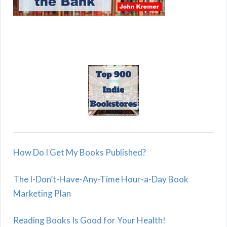
How Do I Get My Books Published?
The I-Don’t-Have-Any-Time Hour-a-Day Book
Marketing Plan
Reading Books Is Good for Your Health!