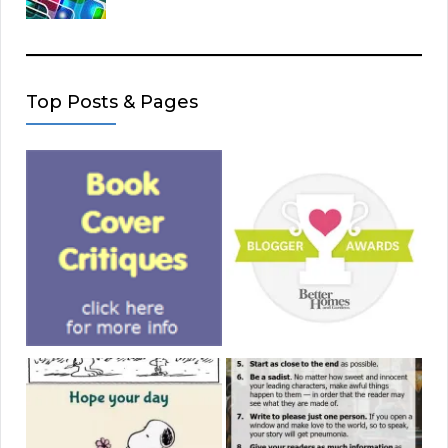
Top Posts & Pages