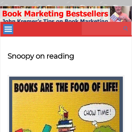
Book
Marketing
Search
Bestsellers
for:
Snoopy on reading