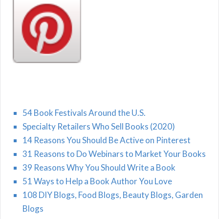
54 Book Festivals Around the U.S.
Specialty Retailers Who Sell Books (2020)
14 Reasons You Should Be Active on Pinterest
31 Reasons to Do Webinars to Market Your Books
39 Reasons Why You Should Write a Book
51 Ways to Help a Book Author You Love
108 DIY Blogs, Food Blogs, Beauty Blogs, Garden
Blogs