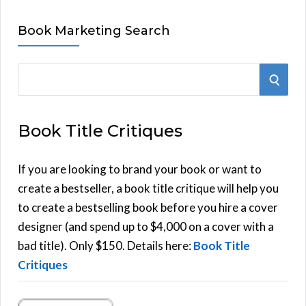
Book Marketing Search
S
S
e
E
a
Book Title Critiques
r
A
c
h
If you are looking to brand your book or want to
R
f
create a bestseller, a book title critique will help you
C
o
to create a bestselling book before you hire a cover
r
designer (and spend up to $4,000 on a cover with a
H
:
bad title). Only $150. Details here:
Book Title
Critiques