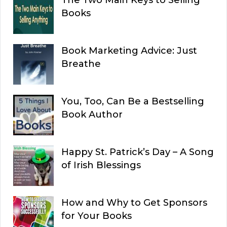
The Two Main Keys to Selling
Books
Book Marketing Advice: Just
Breathe
You, Too, Can Be a Bestselling
Book Author
Happy St. Patrick’s Day – A Song
of Irish Blessings
How and Why to Get Sponsors
for Your Books