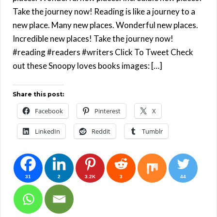
Take the journey now! Reading is like a journey to a
new place. Many new places. Wonderful new places.
Incredible new places! Take the journey now!
#reading #readers #writers Click To Tweet Check
out these Snoopy loves books images: […]
Share this post:
Facebook
Pinterest
X
LinkedIn
Reddit
Tumblr
31
2
3.2K
3
44