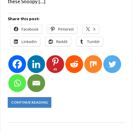
these Snoopy […]
Share this post:
Facebook
Pinterest
X
LinkedIn
Reddit
Tumblr
45
CONTINUE READING