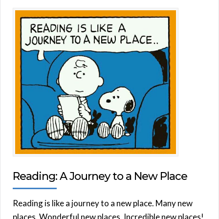
Reading: A Journey to a New Place
Reading is like a journey to a new place. Many new
places. Wonderful new places. Incredible new places!