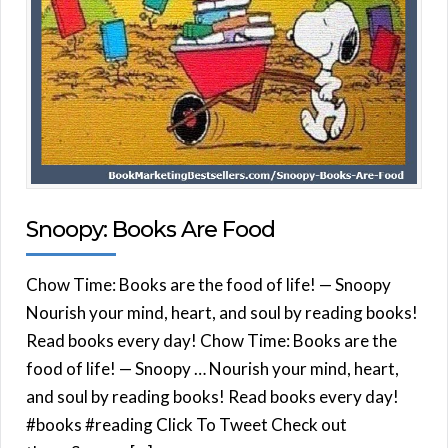
Snoopy: Books Are Food
Chow Time: Books are the food of life! — Snoopy
Nourish your mind, heart, and soul by reading books!
Read books every day! Chow Time: Books are the
food of life! — Snoopy … Nourish your mind, heart,
and soul by reading books! Read books every day!
#books #reading Click To Tweet Check out