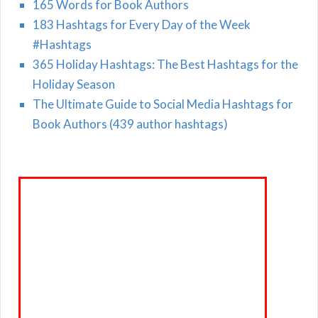
165 Words for Book Authors
183 Hashtags for Every Day of the Week
#Hashtags
365 Holiday Hashtags: The Best Hashtags for the
Holiday Season
The Ultimate Guide to Social Media Hashtags for
Book Authors (439 author hashtags)