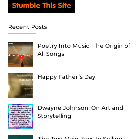
Recent Posts
Poetry Into Music: The Origin of
All Songs
Happy Father’s Day
Dwayne Johnson: On Art and
Storytelling