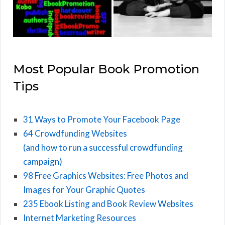
Most Popular Book Promotion
Tips
31 Ways to Promote Your Facebook Page
64 Crowdfunding Websites
(and how to run a successful crowdfunding
campaign)
98 Free Graphics Websites: Free Photos and
Images for Your Graphic Quotes
235 Ebook Listing and Book Review Websites
Internet Marketing Resources