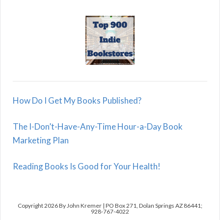
How Do I Get My Books Published?
The I-Don’t-Have-Any-Time Hour-a-Day Book
Marketing Plan
Reading Books Is Good for Your Health!
Copyright 2026 By John Kremer | PO Box 271, Dolan Springs AZ 86441;
928-767-4022