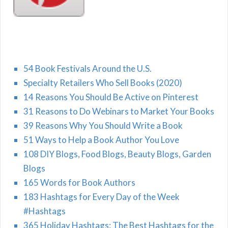
54 Book Festivals Around the U.S.
Specialty Retailers Who Sell Books (2020)
14 Reasons You Should Be Active on Pinterest
31 Reasons to Do Webinars to Market Your Books
39 Reasons Why You Should Write a Book
51 Ways to Help a Book Author You Love
108 DIY Blogs, Food Blogs, Beauty Blogs, Garden
Blogs
165 Words for Book Authors
183 Hashtags for Every Day of the Week
#Hashtags
365 Holiday Hashtags: The Best Hashtags for the