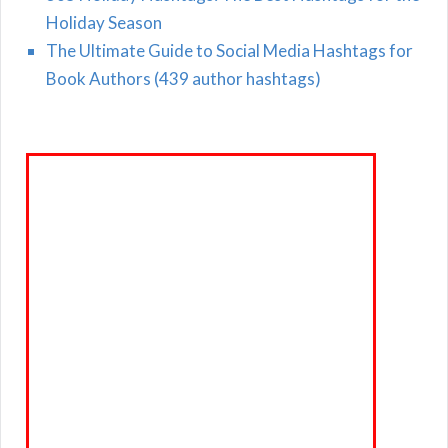
Holiday Season
The Ultimate Guide to Social Media Hashtags for
Book Authors (439 author hashtags)