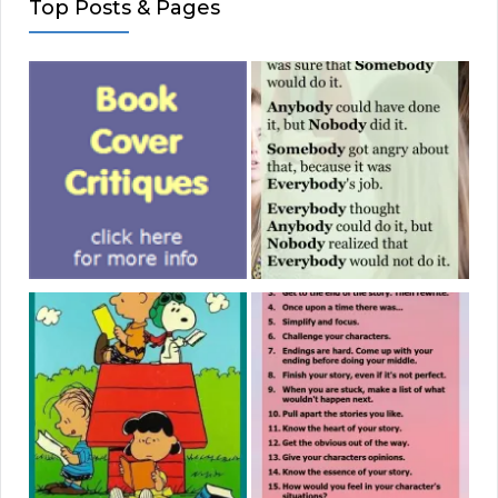
Top Posts & Pages