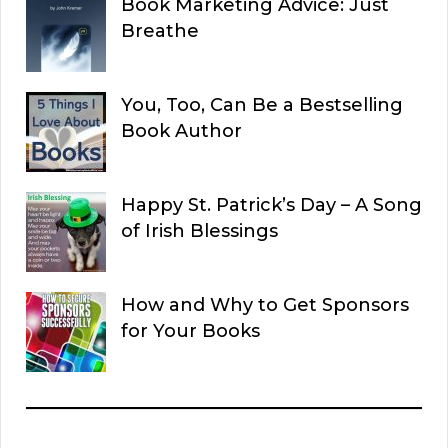
Book Marketing Advice: Just
Breathe
You, Too, Can Be a Bestselling
Book Author
Happy St. Patrick’s Day – A Song
of Irish Blessings
How and Why to Get Sponsors
for Your Books