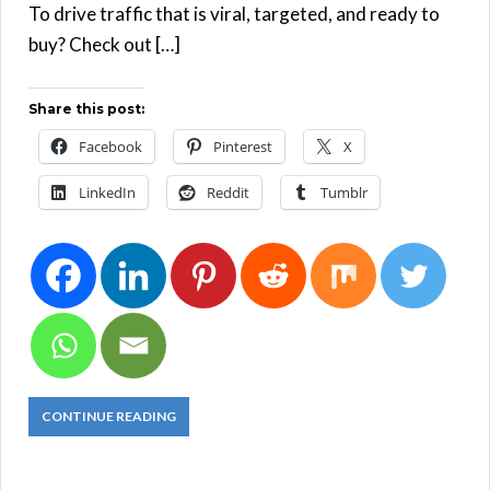
To drive traffic that is viral, targeted, and ready to
buy? Check out […]
Share this post:
Facebook
Pinterest
X
LinkedIn
Reddit
Tumblr
CONTINUE READING