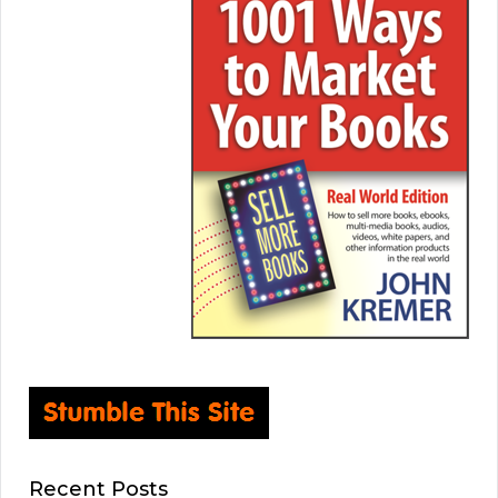
Recent Posts