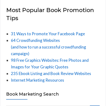
Most Popular Book Promotion
Tips
31 Ways to Promote Your Facebook Page
64 Crowdfunding Websites
(and how to run a successful crowdfunding
campaign)
98 Free Graphics Websites: Free Photos and
Images for Your Graphic Quotes
235 Ebook Listing and Book Review Websites
Internet Marketing Resources
Book Marketing Search