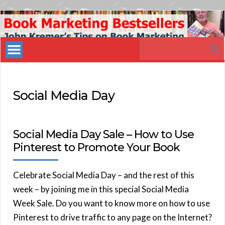
Book
Marketing
Search
Bestsellers
for:
Social Media Day
Social Media Day Sale – How to Use
Pinterest to Promote Your Book
Celebrate Social Media Day – and the rest of this
week – by joining me in this special Social Media
Week Sale. Do you want to know more on how to use
Pinterest to drive traffic to any page on the Internet?