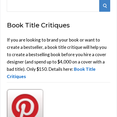
S
S
e
E
a
Book Title Critiques
r
A
c
h
If you are looking to brand your book or want to
R
f
create a bestseller, a book title critique will help you
C
o
to create a bestselling book before you hire a cover
r
designer (and spend up to $4,000 on a cover with a
H
:
bad title). Only $150. Details here:
Book Title
Critiques