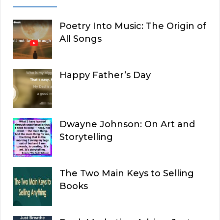
Poetry Into Music: The Origin of
All Songs
Happy Father’s Day
Dwayne Johnson: On Art and
Storytelling
The Two Main Keys to Selling
Books