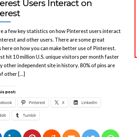
erest Users Interact on
erest
e a few key statistics on how Pinterest users interact
nterest and other users. There are some great
s here on how you can make better use of Pinterest.
st hit 10 million U.S. unique visitors per month faster
y other independent site in history. 80% of pins are
of other […]
is post:
cebook
Pinterest
X
LinkedIn
ddit
Tumblr