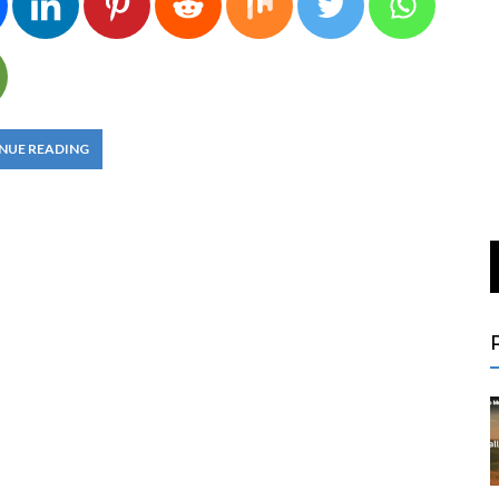
NUE READING