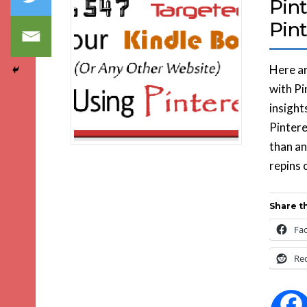
Pint
Pint
Here ar
with Pi
insight
Pintere
than an
repins 
Share th
Fa
Re