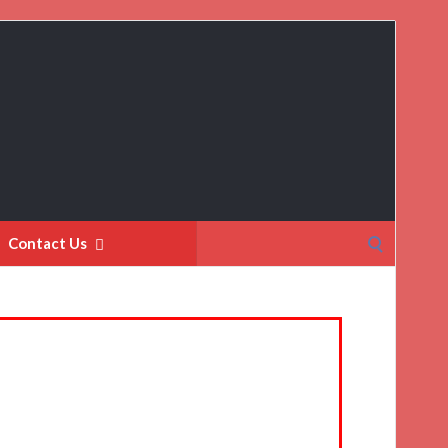
Search
Contact Us
for: