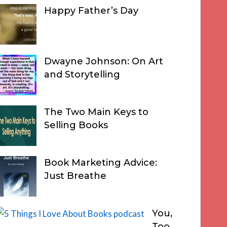
Happy Father’s Day
Dwayne Johnson: On Art
and Storytelling
The Two Main Keys to
Selling Books
Book Marketing Advice:
Just Breathe
You,
Too,