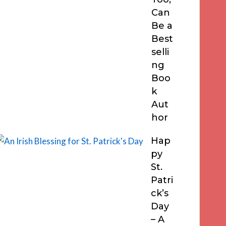
Can
Be a
Best
selli
ng
Boo
k
Aut
hor
Hap
py
St.
Patri
ck’s
Day
– A