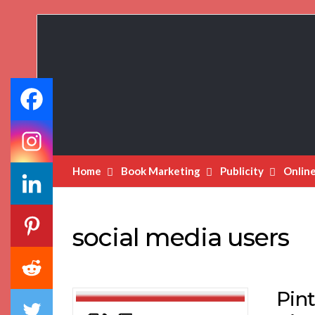
Book
Marketing
Bestsellers
Home
Book Marketing
Publicity
Onlin
social media users
Pint