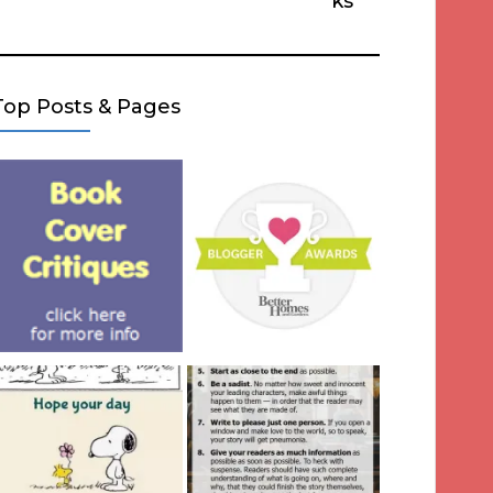
ks
Top Posts & Pages