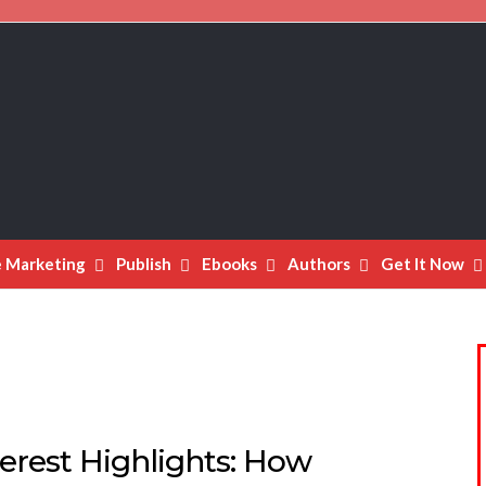
e Marketing
Publish
Ebooks
Authors
Get It Now
erest Highlights: How