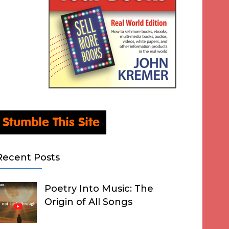
Recent Posts
Poetry Into Music: The
Origin of All Songs