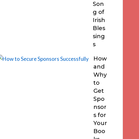
Son
g of
Irish
Bles
sing
s
How
and
Why
to
Get
Spo
nsor
s for
Your
Boo