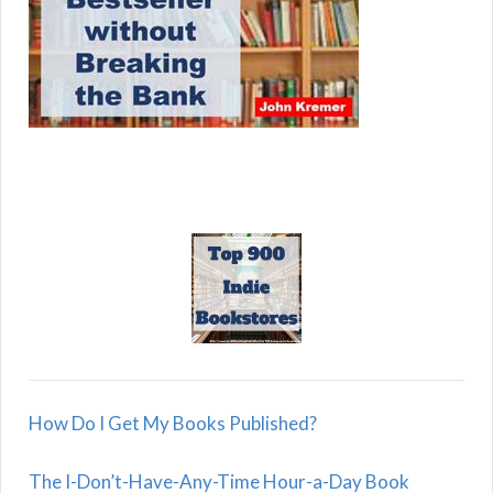
How Do I Get My Books Published?
The I-Don’t-Have-Any-Time Hour-a-Day Book