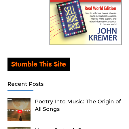
Recent Posts
Poetry Into Music: The Origin of
All Songs