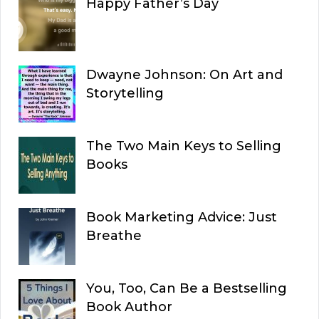
Happy Father’s Day
Dwayne Johnson: On Art and
Storytelling
The Two Main Keys to Selling
Books
Book Marketing Advice: Just
Breathe
You, Too, Can Be a Bestselling
Book Author