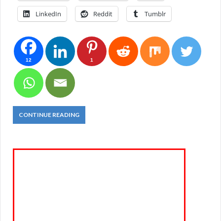
LinkedIn
Reddit
Tumblr
12
1
CONTINUE READING