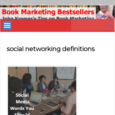
Book
Marketing
Search
Bestsellers
for:
social networking definitions