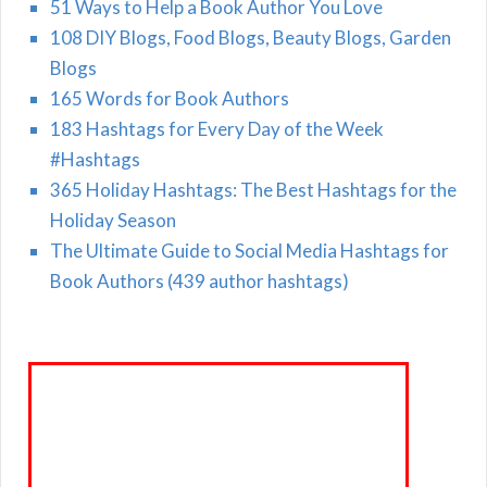
51 Ways to Help a Book Author You Love
108 DIY Blogs, Food Blogs, Beauty Blogs, Garden
Blogs
165 Words for Book Authors
183 Hashtags for Every Day of the Week
#Hashtags
365 Holiday Hashtags: The Best Hashtags for the
Holiday Season
The Ultimate Guide to Social Media Hashtags for
Book Authors (439 author hashtags)