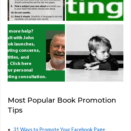
Most Popular Book Promotion
Tips
31 Ways to Promote Your Facebook Page