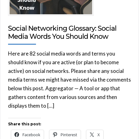
Social Networking Glossary: Social
Media Words You Should Know
Here are 82 social media words and terms you
should know if you are active (or plan to become
active) on social networks. Please share any social
media terms we might have missed via the comments
below this post. Aggregator — A tool or app that
gathers content from various sources and then
displays them to […]
Share this post:
Facebook
Pinterest
X