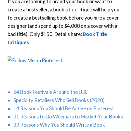
h
If you are looking to brand your book or want to
R
f
create a bestseller, a book title critique will help you
C
o
to create a bestselling book before you hire a cover
r
designer (and spend up to $4,000 on a cover with a
H
:
bad title). Only $150. Details here:
Book Title
Critiques
54 Book Festivals Around the U.S.
Specialty Retailers Who Sell Books (2020)
14 Reasons You Should Be Active on Pinterest
31 Reasons to Do Webinars to Market Your Books
39 Reasons Why You Should Write a Book