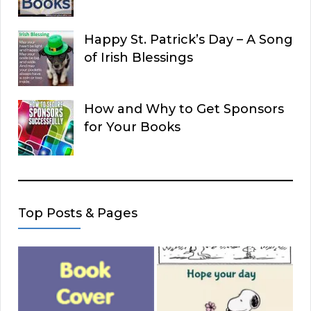
Happy St. Patrick’s Day – A Song
of Irish Blessings
How and Why to Get Sponsors
for Your Books
Top Posts & Pages