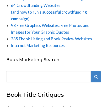
64 Crowdfunding Websites
(and how to run a successful crowdfunding
campaign)
98 Free Graphics Websites: Free Photos and
Images for Your Graphic Quotes
235 Ebook Listing and Book Review Websites
Internet Marketing Resources
Book Marketing Search
S
S
e
E
a
Book Title Critiques
r
A
c