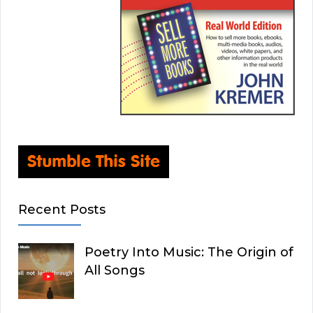
Recent Posts
Poetry Into Music: The Origin of
All Songs