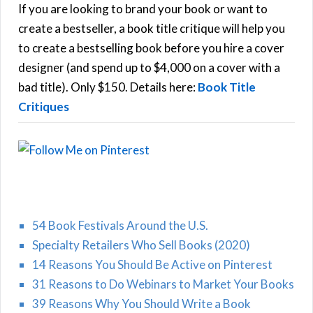
h
If you are looking to brand your book or want to
R
f
create a bestseller, a book title critique will help you
C
o
to create a bestselling book before you hire a cover
r
designer (and spend up to $4,000 on a cover with a
H
:
bad title). Only $150. Details here:
Book Title
Critiques
54 Book Festivals Around the U.S.
Specialty Retailers Who Sell Books (2020)
14 Reasons You Should Be Active on Pinterest
31 Reasons to Do Webinars to Market Your Books
39 Reasons Why You Should Write a Book