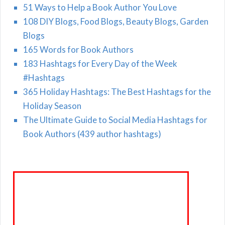
51 Ways to Help a Book Author You Love
108 DIY Blogs, Food Blogs, Beauty Blogs, Garden
Blogs
165 Words for Book Authors
183 Hashtags for Every Day of the Week
#Hashtags
365 Holiday Hashtags: The Best Hashtags for the
Holiday Season
The Ultimate Guide to Social Media Hashtags for
Book Authors (439 author hashtags)