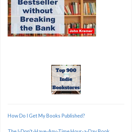
How Do I Get My Books Published?
The I-Don’t-Have-Any-Time Hour-a-Day Book