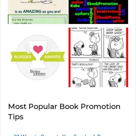
Most Popular Book Promotion
Tips