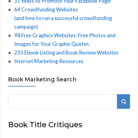
31 Ways to Promote Your Facebook Page
64 Crowdfunding Websites
(and how to run a successful crowdfunding
campaign)
98 Free Graphics Websites: Free Photos and
Images for Your Graphic Quotes
235 Ebook Listing and Book Review Websites
Internet Marketing Resources
Book Marketing Search
S
S
e
E
a
Book Title Critiques
r
A
c