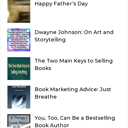
Happy Father’s Day
Dwayne Johnson: On Art and
Storytelling
The Two Main Keys to Selling
Books
Book Marketing Advice: Just
Breathe
You, Too, Can Be a Bestselling
Book Author