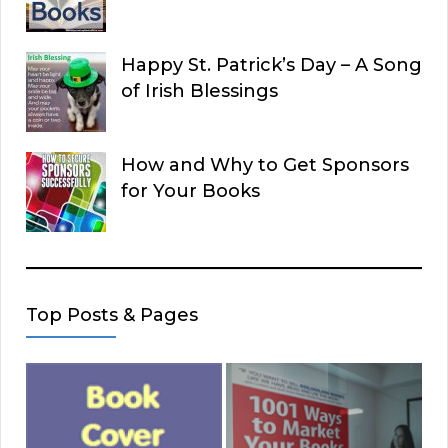
Happy St. Patrick’s Day – A Song
of Irish Blessings
How and Why to Get Sponsors
for Your Books
Top Posts & Pages