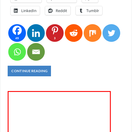
LinkedIn
Reddit
Tumblr
49
3
CONTINUE READING