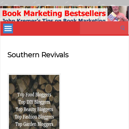
Book
Marketing
Search
Bestsellers
for:
Southern Revivals