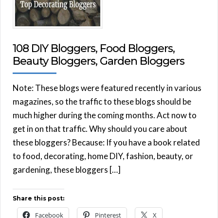
108 DIY Bloggers, Food Bloggers,
Beauty Bloggers, Garden Bloggers
Note: These blogs were featured recently in various
magazines, so the traffic to these blogs should be
much higher during the coming months. Act now to
get in on that traffic. Why should you care about
these bloggers? Because: If you have a book related
to food, decorating, home DIY, fashion, beauty, or
gardening, these bloggers […]
Share this post:
Facebook
Pinterest
X