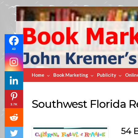
Book
Marketing
Bestsellers
43
Home
Book Marketing
Publicity
Onlin
Southwest Florida R
3.7K
54 B