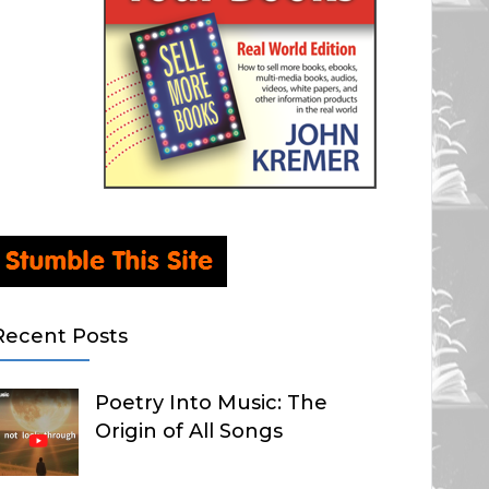
Recent Posts
Poetry Into Music: The
Origin of All Songs