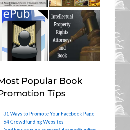
Most Popular Book
Promotion Tips
31 Ways to Promote Your Facebook Page
64 Crowdfunding Websites
(and how to run a successful crowdfunding