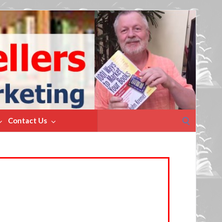
Search
Contact Us
for: