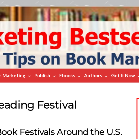
e Marketing
Publish
Ebooks
Authors
Get It Now
eading Festival
ook Festivals Around the U.S.