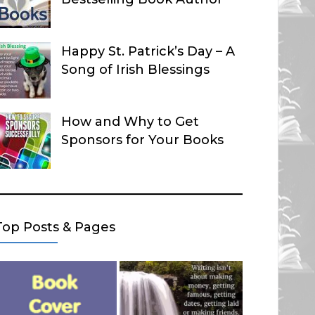
Happy St. Patrick’s Day – A
Song of Irish Blessings
How and Why to Get
Sponsors for Your Books
Top Posts & Pages