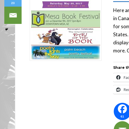
23
Here ar
in Cana
for som
States.
display
more. C
Share th
Fa
Re
61