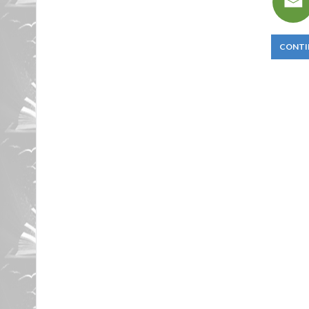
CONTI