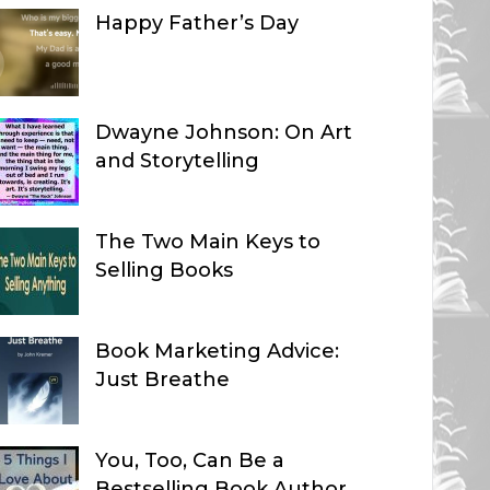
Happy Father’s Day
Dwayne Johnson: On Art
and Storytelling
The Two Main Keys to
Selling Books
Book Marketing Advice:
Just Breathe
You, Too, Can Be a
Bestselling Book Author