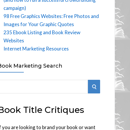
campaign)
98 Free Graphics Websites: Free Photos and
Images for Your Graphic Quotes
235 Ebook Listing and Book Review
Websites
Internet Marketing Resources
Book Marketing Search
S
E
Book Title Critiques
A
R
f you are looking to brand your book or want