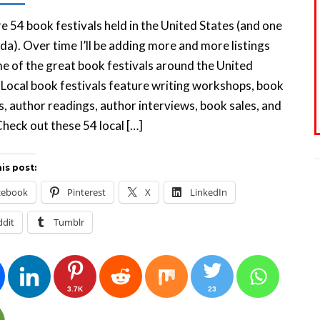
e 54 book festivals held in the United States (and one
da). Over time I’ll be adding more and more listings
e of the great book festivals around the United
 Local book festivals feature writing workshops, book
s, author readings, author interviews, book sales, and
heck out these 54 local […]
is post:
cebook
Pinterest
X
LinkedIn
ddit
Tumblr
3.7K
23