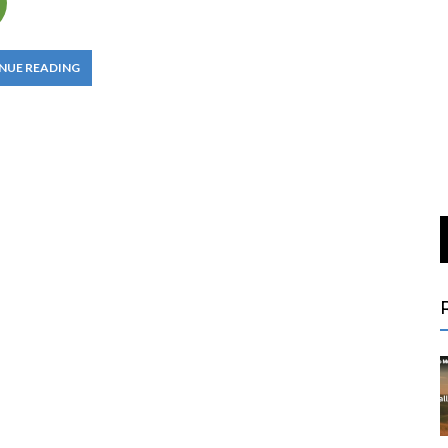
NUE READING