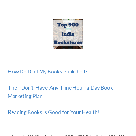
How Do I Get My Books Published?
The I-Don’t-Have-Any-Time Hour-a-Day Book
Marketing Plan
Reading Books Is Good for Your Health!