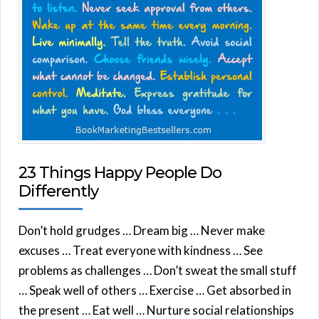
23 Things Happy People Do
Differently
Don’t hold grudges … Dream big … Never make
excuses … Treat everyone with kindness … See
problems as challenges … Don’t sweat the small stuff
… Speak well of others … Exercise … Get absorbed in
the present … Eat well … Nurture social relationships