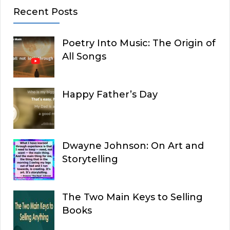
Recent Posts
Poetry Into Music: The Origin of
All Songs
Happy Father’s Day
Dwayne Johnson: On Art and
Storytelling
The Two Main Keys to Selling
Books