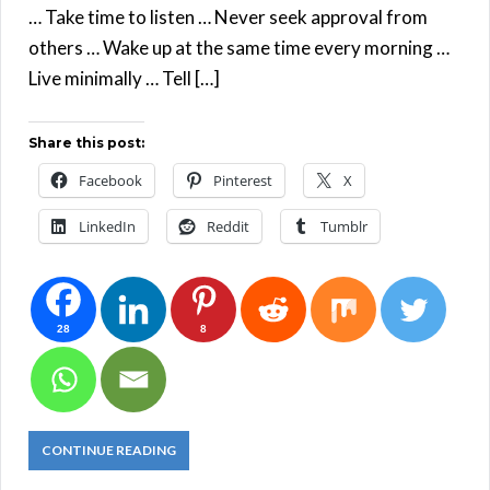
… Take time to listen … Never seek approval from
others … Wake up at the same time every morning …
Live minimally … Tell […]
Share this post:
Facebook
Pinterest
X
LinkedIn
Reddit
Tumblr
28
8
CONTINUE READING