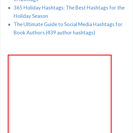
365 Holiday Hashtags: The Best Hashtags for the
Holiday Season
The Ultimate Guide to Social Media Hashtags for
Book Authors (439 author hashtags)