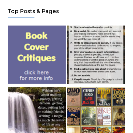
Top Posts & Pages