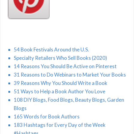
54 Book Festivals Around the U.S.
Specialty Retailers Who Sell Books (2020)
14 Reasons You Should Be Active on Pinterest
31 Reasons to Do Webinars to Market Your Books
39 Reasons Why You Should Write a Book
51 Ways to Help a Book Author You Love
108 DIY Blogs, Food Blogs, Beauty Blogs, Garden
Blogs
165 Words for Book Authors
183 Hashtags for Every Day of the Week
#Hashtags