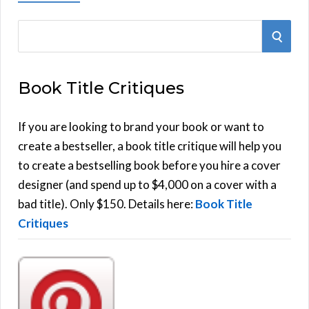
S
S
e
E
a
Book Title Critiques
r
A
c
h
If you are looking to brand your book or want to
R
f
create a bestseller, a book title critique will help you
C
o
to create a bestselling book before you hire a cover
r
designer (and spend up to $4,000 on a cover with a
H
:
bad title). Only $150. Details here:
Book Title
Critiques