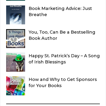
Book Marketing Advice: Just
Breathe
You, Too, Can Be a Bestselling
Book Author
Happy St. Patrick’s Day – A Song
of Irish Blessings
How and Why to Get Sponsors
for Your Books