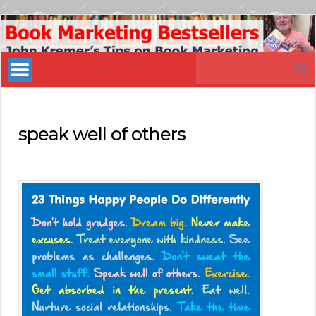
Book
Marketing
Search
Bestsellers
for:
speak well of others