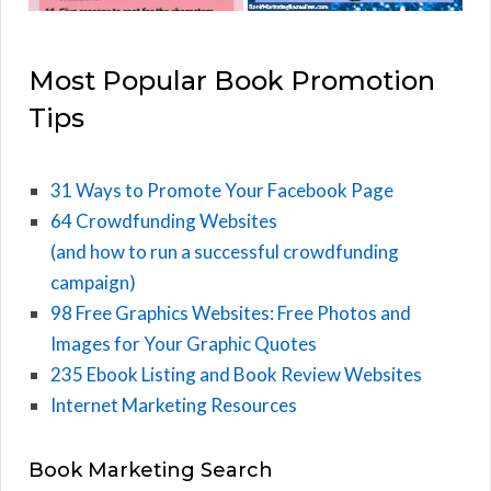
Most Popular Book Promotion
Tips
31 Ways to Promote Your Facebook Page
64 Crowdfunding Websites
(and how to run a successful crowdfunding
campaign)
98 Free Graphics Websites: Free Photos and
Images for Your Graphic Quotes
235 Ebook Listing and Book Review Websites
Internet Marketing Resources
Book Marketing Search