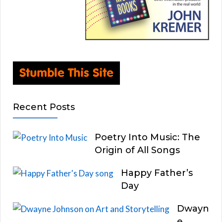
Recent Posts
Poetry Into Music: The
Origin of All Songs
Happy Father’s
Day
Dwayn
e