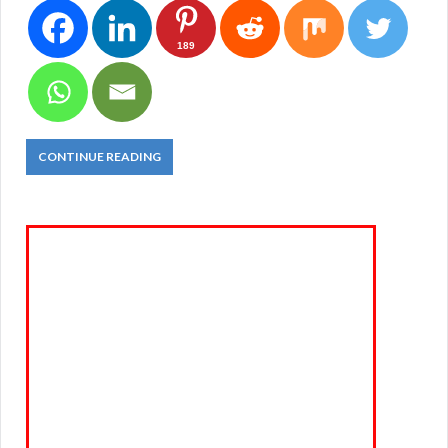
189
CONTINUE READING