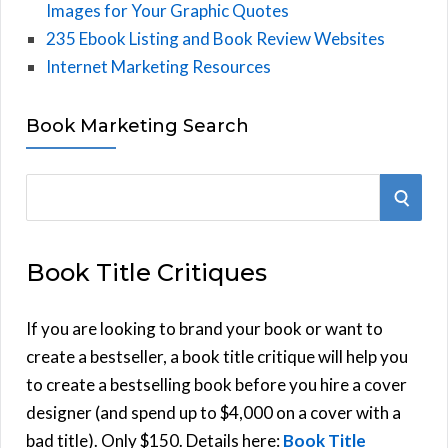
Images for Your Graphic Quotes
235 Ebook Listing and Book Review Websites
Internet Marketing Resources
Book Marketing Search
S
S
e
E
a
Book Title Critiques
r
A
c
h
If you are looking to brand your book or want to
R
f
create a bestseller, a book title critique will help you
C
o
to create a bestselling book before you hire a cover
r
designer (and spend up to $4,000 on a cover with a
H
:
bad title). Only $150. Details here:
Book Title