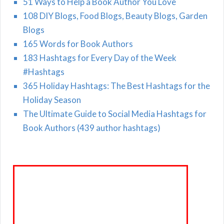
51 Ways to Help a Book Author You Love
108 DIY Blogs, Food Blogs, Beauty Blogs, Garden
Blogs
165 Words for Book Authors
183 Hashtags for Every Day of the Week
#Hashtags
365 Holiday Hashtags: The Best Hashtags for the
Holiday Season
The Ultimate Guide to Social Media Hashtags for
Book Authors (439 author hashtags)