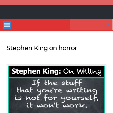
Book
Marketing
Search
Bestsellers
for:
Stephen King on horror