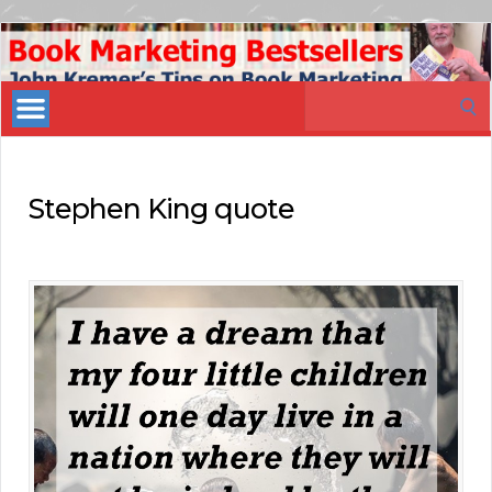
Book
Marketing
Search
Bestsellers
for:
Stephen King quote