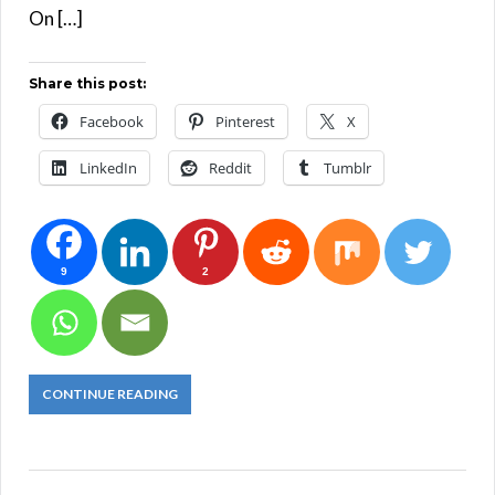
On […]
Share this post:
Facebook
Pinterest
X
LinkedIn
Reddit
Tumblr
9
2
CONTINUE READING