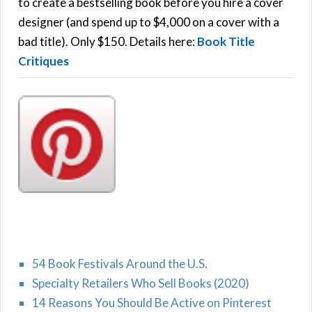
o
to create a bestselling book before you hire a cover
r
designer (and spend up to $4,000 on a cover with a
H
:
bad title). Only $150. Details here:
Book Title
Critiques
54 Book Festivals Around the U.S.
Specialty Retailers Who Sell Books (2020)
14 Reasons You Should Be Active on Pinterest