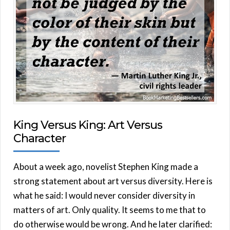
King Versus King: Art Versus
Character
About a week ago, novelist Stephen King made a
strong statement about art versus diversity. Here is
what he said: I would never consider diversity in
matters of art. Only quality. It seems to me that to
do otherwise would be wrong. And he later clarified: