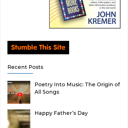
Recent Posts
Poetry Into Music: The Origin of
All Songs
Happy Father’s Day