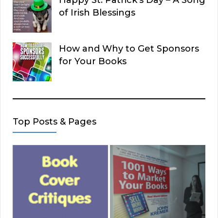
Happy St. Patrick’s Day – A Song
of Irish Blessings
How and Why to Get Sponsors
for Your Books
Top Posts & Pages