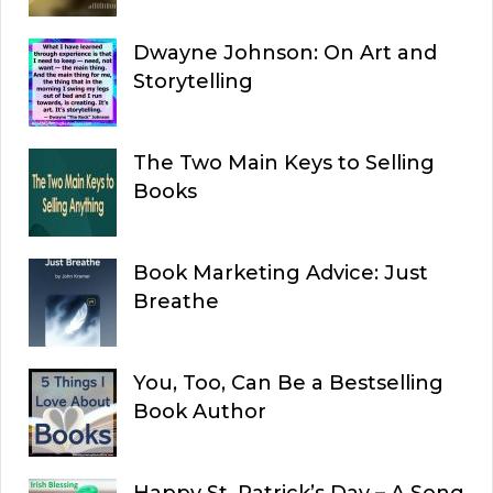
Dwayne Johnson: On Art and
Storytelling
The Two Main Keys to Selling
Books
Book Marketing Advice: Just
Breathe
You, Too, Can Be a Bestselling
Book Author