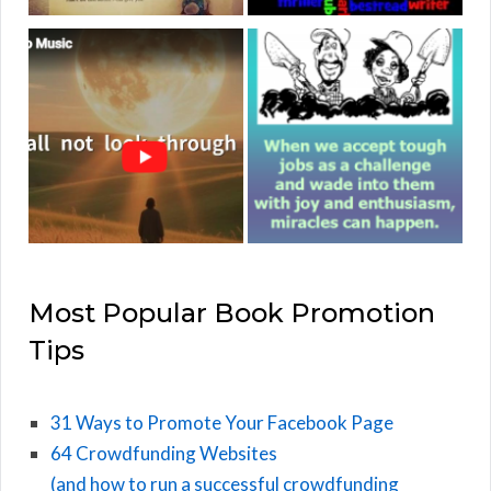
Most Popular Book Promotion
Tips
31 Ways to Promote Your Facebook Page
64 Crowdfunding Websites
(and how to run a successful crowdfunding