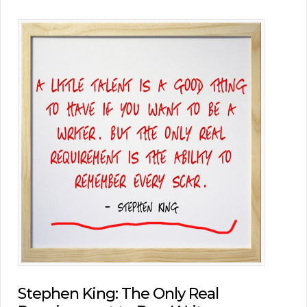
Stephen King: The Only Real