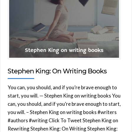
Stephen King: On Writing Books
You can, you should, and if you’re brave enough to
start, you will. — Stephen King on writing books You
can, you should, and if you’re brave enough to start,
you will. – Stephen King on writing books #writers
#authors #writing Click To Tweet Stephen King on
Rewriting Stephen King: On Writing Stephen King: