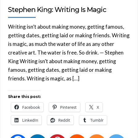
Stephen King: Writing Is Magic
Writing isn’t about making money, getting famous,
getting dates, getting laid or making friends. Writing
is magic, as much the water of life as any other
creative art. The water is free. So drink. — Stephen
King Writing isn’t about making money, getting
famous, getting dates, getting laid or making
friends. Writing is magic, as […]
Share this post:
Facebook
Pinterest
X
LinkedIn
Reddit
Tumblr