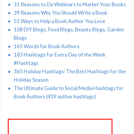
31 Reasons to Do Webinars to Market Your Books
39 Reasons Why You Should Write a Book
51 Ways to Help a Book Author You Love
108 DIY Blogs, Food Blogs, Beauty Blogs, Garden
Blogs
165 Words for Book Authors
183 Hashtags for Every Day of the Week
#Hashtags
365 Holiday Hashtags: The Best Hashtags for the
Holiday Season
The Ultimate Guide to Social Media Hashtags for
Book Authors (439 author hashtags)