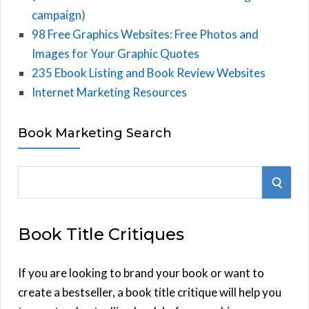
campaign)
98 Free Graphics Websites: Free Photos and
Images for Your Graphic Quotes
235 Ebook Listing and Book Review Websites
Internet Marketing Resources
Book Marketing Search
S
S
e
E
a
Book Title Critiques
r
A
c
h
If you are looking to brand your book or want to
R
f
create a bestseller, a book title critique will help you
C