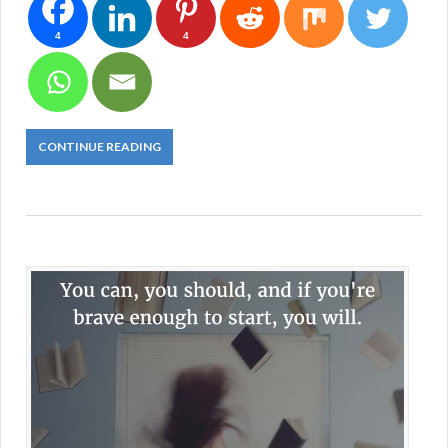
4
4
CONTINUE READING