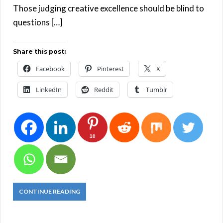
Those judging creative excellence should be blind to
questions […]
Share this post:
Facebook
Pinterest
X
LinkedIn
Reddit
Tumblr
10
CONTINUE READING