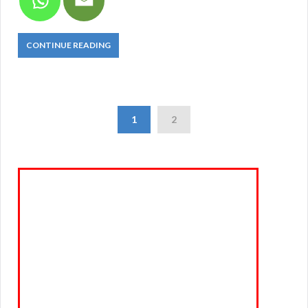
CONTINUE READING
1
2