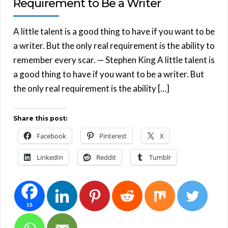
Requirement to Be a Writer
A little talent is a good thing to have if you want to be
a writer. But the only real requirement is the ability to
remember every scar. — Stephen King A little talent is
a good thing to have if you want to be a writer. But
the only real requirement is the ability […]
Share this post:
Facebook
Pinterest
X
LinkedIn
Reddit
Tumblr
15